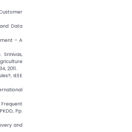
f Customer
 and Data
gement – A
 Srinivas,
riculture
4, 2011.
les?, IEEE
ernational
 Frequent
PKDD, Pp.
covery and