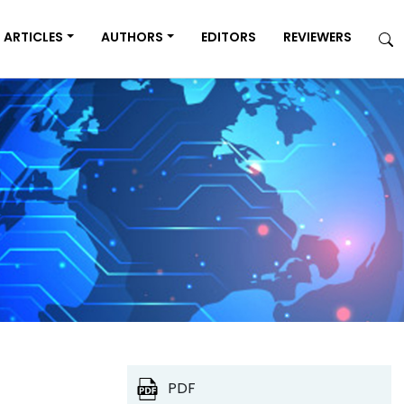
ARTICLES
AUTHORS
EDITORS
REVIEWERS
PDF