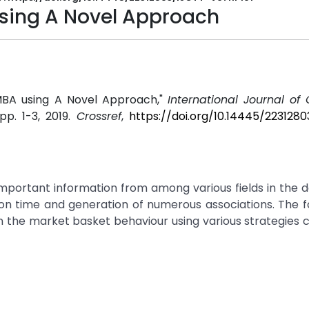
using A Novel Approach
 MBA using A Novel Approach,"
International Journal of
, pp. 1-3, 2019.
Crossref
,
https://doi.org/10.14445/223128
important information from among various fields in the 
on time and generation of numerous associations. The f
n the market basket behaviour using various strategies