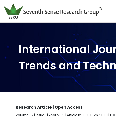
International Jou
Trends and Tech
Research Article | Open Access
Volume 67 | Issue 1 | Year 2019 | Article Id. IJCTT-V67I1P101 |
DOI