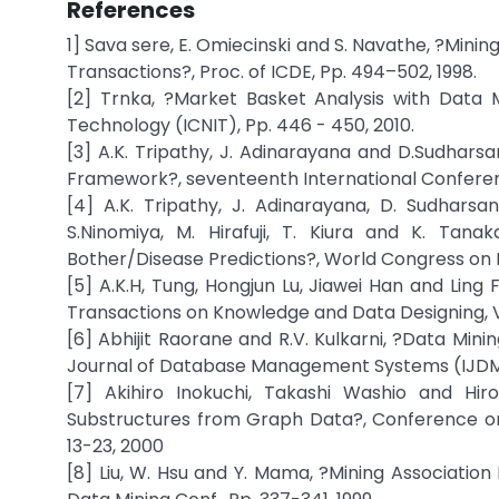
References
1] Sava sere, E. Omiecinski and S. Navathe, ?Mini
Transactions?, Proc. of ICDE, Pp. 494–502, 1998.
[2] Trnka, ?Market Basket Analysis with Data 
Technology (ICNIT), Pp. 446 - 450, 2010.
[3] A.K. Tripathy, J. Adinarayana and D.Sudhar
Framework?, seventeenth International Conferenc
[4] A.K. Tripathy, J. Adinarayana, D. Sudharsan 
S.Ninomiya, M. Hirafuji, T. Kiura and K. Tan
Bother/Disease Predictions?, World Congress on 
[5] A.K.H, Tung, Hongjun Lu, Jiawei Han and Ling F
Transactions on Knowledge and Data Designing, Vol.
[6] Abhijit Raorane and R.V. Kulkarni, ?Data Mini
Journal of Database Management Systems (IJDMS), 
[7] Akihiro Inokuchi, Takashi Washio and Hir
Substructures from Graph Data?, Conference on
13-23, 2000
[8] Liu, W. Hsu and Y. Mama, ?Mining Associatio