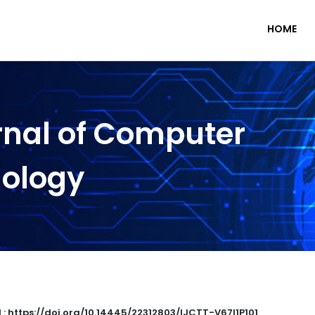
HOME
rnal of Computer
nology
 : https://doi.org/10.14445/22312803/IJCTT-V67I1P101