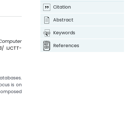
Citation
Abstract
Keywords
 Computer
References
03/ IJCTT-
databases.
ocus is on
 composed