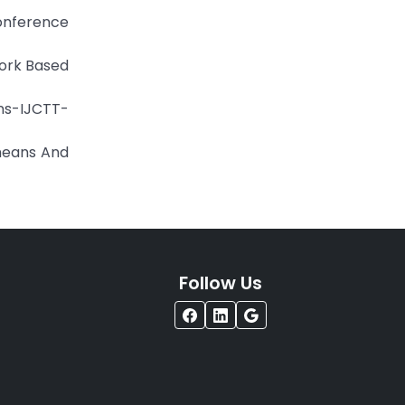
Conference
work Based
ons-IJCTT-
means And
Follow Us