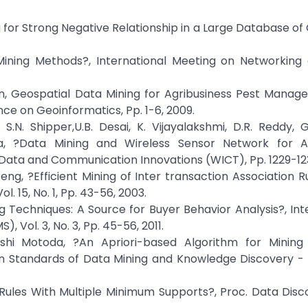
ng for Strong Negative Relationship in a Large Database o
Mining Methods?, International Meeting on Networking
san, Geospatial Data Mining for Agribusiness Pest Mana
e on Geoinformatics, Pp. 1-6, 2009.
S.N. Shipper,U.B. Desai, K. Vijayalakshmi, D.R. Reddy, G.
aka, ?Data Mining and Wireless Sensor Network for Ag
Data and Communication Innovations (WICT), Pp. 1229-123
eng, ?Efficient Mining of Inter transaction Association Ru
 15, No. 1, Pp. 43-56, 2003.
ng Techniques: A Source for Buyer Behavior Analysis?, Int
Vol. 3, No. 3, Pp. 45-56, 2011.
oshi Motoda, ?An Apriori-based Algorithm for Mining
 Standards of Data Mining and Knowledge Discovery - 
n Rules With Multiple Minimum Supports?, Proc. Data Dis