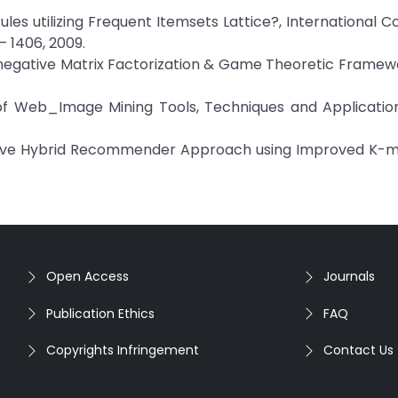
Rules utilizing Frequent Itemsets Lattice?, International 
– 1406, 2009.
Nonnegative Matrix Factorization & Game Theoretic Frame
w of Web_Image Mining Tools, Techniques and Applicati
ctive Hybrid Recommender Approach using Improved K-
Open Access
Journals
Publication Ethics
FAQ
Copyrights Infringement
Contact Us