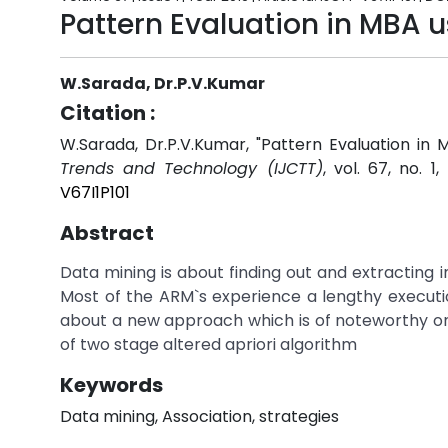
Pattern Evaluation in MBA 
W.Sarada, Dr.P.V.Kumar
Citation :
W.Sarada, Dr.P.V.Kumar, "Pattern Evaluation in
Trends and Technology (IJCTT)
, vol. 67, no. 1
V67I1P101
Abstract
Data mining is about finding out and extracting 
Most of the ARM`s experience a lengthy executi
about a new approach which is of noteworthy o
of two stage altered apriori algorithm
Keywords
Data mining, Association, strategies