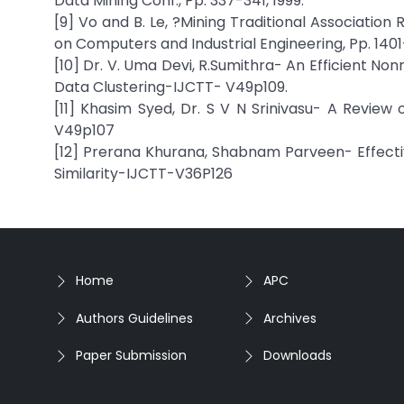
Data Mining Conf., Pp. 337-341, 1999.
[9] Vo and B. Le, ?Mining Traditional Association 
on Computers and Industrial Engineering, Pp. 1401
[10] Dr. V. Uma Devi, R.Sumithra- An Efficient 
Data Clustering-IJCTT- V49p109.
[11] Khasim Syed, Dr. S V N Srinivasu- A Revie
V49p107
[12] Prerana Khurana, Shabnam Parveen- Effe
Similarity-IJCTT-V36P126
Home
APC
Authors Guidelines
Archives
Paper Submission
Downloads