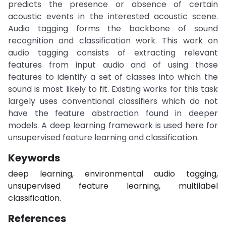
predicts the presence or absence of certain
acoustic events in the interested acoustic scene.
Audio tagging forms the backbone of sound
recognition and classification work. This work on
audio tagging consists of extracting relevant
features from input audio and of using those
features to identify a set of classes into which the
sound is most likely to fit. Existing works for this task
largely uses conventional classifiers which do not
have the feature abstraction found in deeper
models. A deep learning framework is used here for
unsupervised feature learning and classification.
Keywords
deep learning, environmental audio tagging,
unsupervised feature learning, multilabel
classification.
References