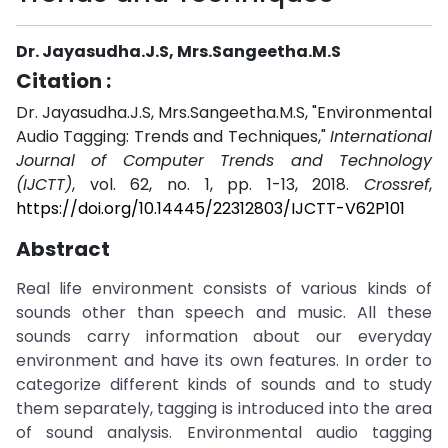
Dr. Jayasudha.J.S, Mrs.Sangeetha.M.S
Citation :
Dr. Jayasudha.J.S, Mrs.Sangeetha.M.S, "Environmental
Audio Tagging: Trends and Techniques,"
International
Journal of Computer Trends and Technology
(IJCTT)
, vol. 62, no. 1, pp. 1-13, 2018.
Crossref
,
https://doi.org/10.14445/22312803/IJCTT-V62P101
Abstract
Real life environment consists of various kinds of
sounds other than speech and music. All these
sounds carry information about our everyday
environment and have its own features. In order to
categorize different kinds of sounds and to study
them separately, tagging is introduced into the area
of sound analysis. Environmental audio tagging