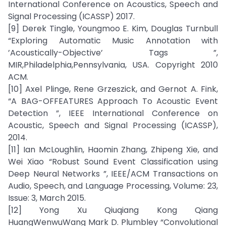
International Conference on Acoustics, Speech and
Signal Processing (ICASSP) 2017.
[9] Derek Tingle, Youngmoo E. Kim, Douglas Turnbull
“Exploring Automatic Music Annotation with
’Acoustically-Objective’ Tags ”,
MIR,Philadelphia,Pennsylvania, USA. Copyright 2010
ACM.
[10] Axel Plinge, Rene Grzeszick, and Gernot A. Fink,
“A BAG-OFFEATURES Approach To Acoustic Event
Detection ”, IEEE International Conference on
Acoustic, Speech and Signal Processing (ICASSP),
2014.
[11] Ian McLoughlin, Haomin Zhang, Zhipeng Xie, and
Wei Xiao “Robust Sound Event Classification using
Deep Neural Networks ”, IEEE/ACM Transactions on
Audio, Speech, and Language Processing, Volume: 23,
Issue: 3, March 2015.
[12] Yong Xu Qiuqiang Kong Qiang
HuangWenwuWang Mark D. Plumbley “Convolutional