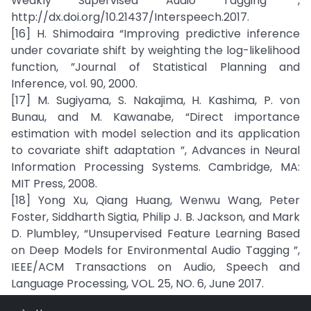
Weakly Supervised Audio Tagging ”,
http://dx.doi.org/10.21437/Interspeech.2017.
[16] H. Shimodaira “Improving predictive inference
under covariate shift by weighting the log-likelihood
function, ”Journal of Statistical Planning and
Inference, vol. 90, 2000.
[17] M. Sugiyama, S. Nakajima, H. Kashima, P. von
Bunau, and M. Kawanabe, “Direct importance
estimation with model selection and its application
to covariate shift adaptation ”, Advances in Neural
Information Processing Systems. Cambridge, MA:
MIT Press, 2008.
[18] Yong Xu, Qiang Huang, Wenwu Wang, Peter
Foster, Siddharth Sigtia, Philip J. B. Jackson, and Mark
D. Plumbley, “Unsupervised Feature Learning Based
on Deep Models for Environmental Audio Tagging ”,
IEEE/ACM Transactions on Audio, Speech and
Language Processing, VOL. 25, NO. 6, June 2017.