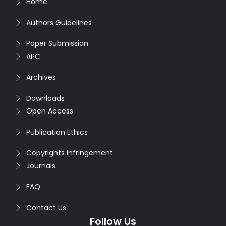
Home
Authors Guidelines
Paper Submission
APC
Archives
Downloads
Open Access
Publication Ethics
Copyrights Infringement
Journals
FAQ
Contact Us
Follow Us