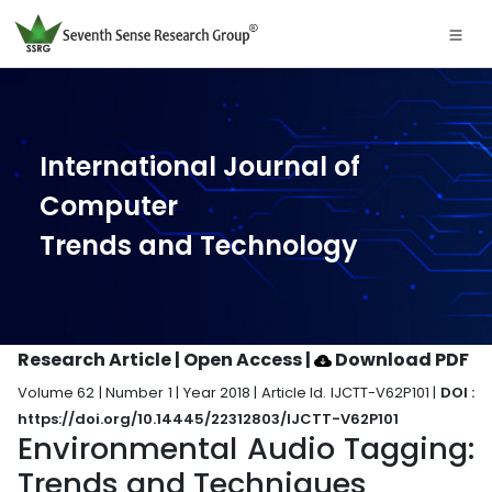
International Journal of
Computer
Trends and Technology
Research Article | Open Access
|
Download PDF
Volume 62 | Number 1 | Year 2018 | Article Id. IJCTT-V62P101 |
DOI :
https://doi.org/10.14445/22312803/IJCTT-V62P101
Environmental Audio Tagging:
Trends and Techniques