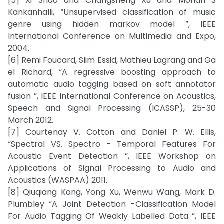
[5] Xi Shao and Changsheng Xu and Mohan S
Kankanhalli, “Unsupervised classification of music
genre using hidden markov model ”, IEEE
International Conference on Multimedia and Expo,
2004.
[6] Remi Foucard, Slim Essid, Mathieu Lagrang and Ga
el Richard, “A regressive boosting approach to
automatic audio tagging based on soft annotator
fusion ”, IEEE International Conference on Acoustics,
Speech and Signal Processing (ICASSP), 25-30
March 2012.
[7] Courtenay V. Cotton and Daniel P. W. Ellis,
“Spectral VS. Spectro - Temporal Features For
Acoustic Event Detection ”, IEEE Workshop on
Applications of Signal Processing to Audio and
Acoustics (WASPAA) 2011.
[8] Qiuqiang Kong, Yong Xu, Wenwu Wang, Mark D.
Plumbley “A Joint Detection -Classification Model
For Audio Tagging Of Weakly Labelled Data ”, IEEE