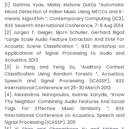
[1] Garima Vyas, Malay Kishore Dutta “Automatic
Mood Detection of Indian Music Using MFCCs and K-
means Algorithm ”, Contemporary Computing (IC3),
IEEE Seventh International Conference, 7-9 Aug 2014.
[2] Jurgen T. Geiger, Bjorn Schuller, Gerhard Rigoll
“Large Scale Audio Feature Extraction And SVM For
Acoustic Scene Classification ”, IEEE Workshop on
Applications of Signal Processing to Audio and
Acoustics, 2013.
[3] Li Yang and Feng Su, “Auditory Context
Classification Using Random Forests ”, Acoustics,
Speech and Signal Processing (ICASSP), IEEE
International Conference on 25-30 March 2012.
[4] Alexandros Nanopoulos, Ioannis Karydis, “Know
Thy Neighbor: Combining Audio Features And Social
Tags For Effective Music Similarity ”, IEEE
International Conference on Acoustics, Speech and
Signal Processing (ICASSP), 2011.