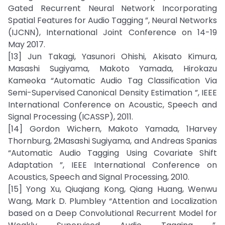
Gated Recurrent Neural Network Incorporating
Spatial Features for Audio Tagging ”, Neural Networks
(IJCNN), International Joint Conference on 14-19
May 2017.
[13] Jun Takagi, Yasunori Ohishi, Akisato Kimura,
Masashi Sugiyama, Makoto Yamada, Hirokazu
Kameoka “Automatic Audio Tag Classification Via
Semi-Supervised Canonical Density Estimation ”, IEEE
International Conference on Acoustic, Speech and
Signal Processing (ICASSP), 2011.
[14] Gordon Wichern, Makoto Yamada, 1Harvey
Thornburg, 2Masashi Sugiyama, and Andreas Spanias
“Automatic Audio Tagging Using Covariate Shift
Adaptation ”, IEEE International Conference on
Acoustics, Speech and Signal Processing, 2010.
[15] Yong Xu, Qiuqiang Kong, Qiang Huang, Wenwu
Wang, Mark D. Plumbley “Attention and Localization
based on a Deep Convolutional Recurrent Model for