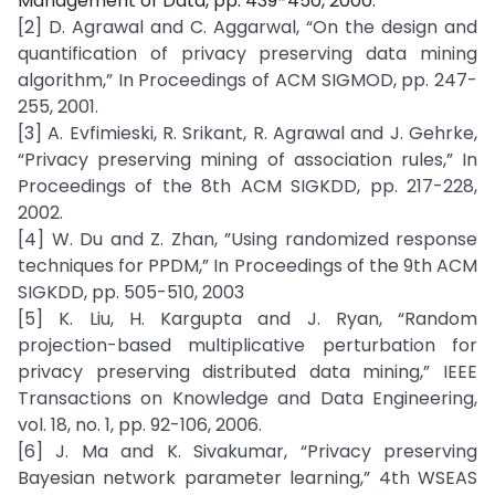
Management of Data, pp. 439-450, 2000.
[2] D. Agrawal and C. Aggarwal, “On the design and
quantification of privacy preserving data mining
algorithm,” In Proceedings of ACM SIGMOD, pp. 247-
255, 2001.
[3] A. Evfimieski, R. Srikant, R. Agrawal and J. Gehrke,
“Privacy preserving mining of association rules,” In
Proceedings of the 8th ACM SIGKDD, pp. 217-228,
2002.
[4] W. Du and Z. Zhan, ”Using randomized response
techniques for PPDM,” In Proceedings of the 9th ACM
SIGKDD, pp. 505-510, 2003
[5] K. Liu, H. Kargupta and J. Ryan, “Random
projection-based multiplicative perturbation for
privacy preserving distributed data mining,” IEEE
Transactions on Knowledge and Data Engineering,
vol. 18, no. 1, pp. 92-106, 2006.
[6] J. Ma and K. Sivakumar, “Privacy preserving
Bayesian network parameter learning,” 4th WSEAS