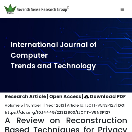
International Journal of
Computer
Trends and Technology
Research Article | Open Access
|
Download PDF
Volume 5 | Number 1 | Year 2013 | Article Id. IJCTT-V5N3P127 |
DOI :
https://doi.org/10.14445/22312803/IJCTT-V5N3P127
A Review on Reconstruction
Based Techniques for Privacy