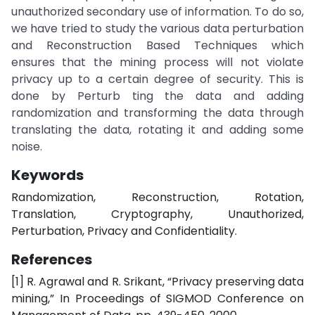
unauthorized secondary use of information. To do so,
we have tried to study the various data perturbation
and Reconstruction Based Techniques which
ensures that the mining process will not violate
privacy up to a certain degree of security. This is
done by Perturb ting the data and adding
randomization and transforming the data through
translating the data, rotating it and adding some
noise.
Keywords
Randomization, Reconstruction, Rotation,
Translation, Cryptography, Unauthorized,
Perturbation, Privacy and Confidentiality.
References
[1] R. Agrawal and R. Srikant, “Privacy preserving data
mining,” In Proceedings of SIGMOD Conference on