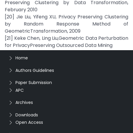
Preserving Clustering by Data Transformation,
February 2010
[20] Jie Liu, Yifeng XU, Privacy Preserving Clustering
by Random Response Method of
GeometricTransformation, 2009
[21] Keke Chen, Ling Liu,Geometric Data Perturbation
for PrivacyPreserving Outsourced Data Mining
Home
Authors Guidelines
Paper Submission
APC
Archives
Downloads
Open Access