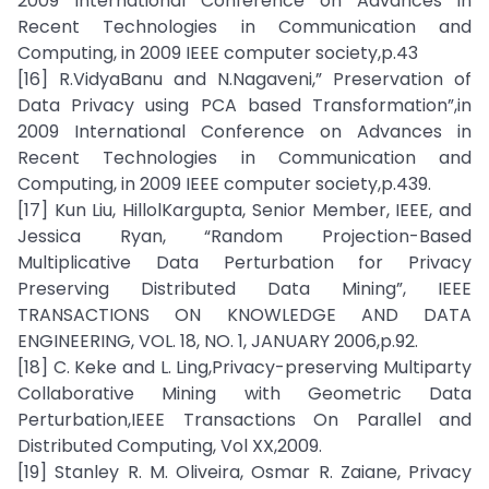
2009 International Conference on Advances in
Recent Technologies in Communication and
Computing, in 2009 IEEE computer society,p.43
[16] R.VidyaBanu and N.Nagaveni,” Preservation of
Data Privacy using PCA based Transformation”,in
2009 International Conference on Advances in
Recent Technologies in Communication and
Computing, in 2009 IEEE computer society,p.439.
[17] Kun Liu, HillolKargupta, Senior Member, IEEE, and
Jessica Ryan, “Random Projection-Based
Multiplicative Data Perturbation for Privacy
Preserving Distributed Data Mining”, IEEE
TRANSACTIONS ON KNOWLEDGE AND DATA
ENGINEERING, VOL. 18, NO. 1, JANUARY 2006,p.92.
[18] C. Keke and L. Ling,Privacy-preserving Multiparty
Collaborative Mining with Geometric Data
Perturbation,IEEE Transactions On Parallel and
Distributed Computing, Vol XX,2009.
[19] Stanley R. M. Oliveira, Osmar R. Zaiane, Privacy