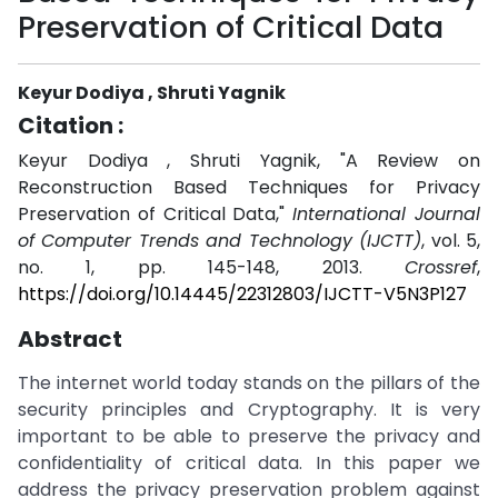
Preservation of Critical Data
Keyur Dodiya , Shruti Yagnik
Citation :
Keyur Dodiya , Shruti Yagnik, "A Review on
Reconstruction Based Techniques for Privacy
Preservation of Critical Data,"
International Journal
of Computer Trends and Technology (IJCTT)
, vol. 5,
no. 1, pp. 145-148, 2013.
Crossref
,
https://doi.org/10.14445/22312803/IJCTT-V5N3P127
Abstract
The internet world today stands on the pillars of the
security principles and Cryptography. It is very
important to be able to preserve the privacy and
confidentiality of critical data. In this paper we
address the privacy preservation problem against