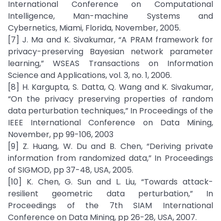
International Conference on Computational
Intelligence, Man-machine Systems and
Cybernetics, Miami, Florida, November, 2005.
[7] J. Ma and K. Sivakumar, “A PRAM framework for
privacy-preserving Bayesian network parameter
learning,” WSEAS Transactions on Information
Science and Applications, vol. 3, no. 1, 2006.
[8] H. Kargupta, S. Datta, Q. Wang and K. Sivakumar,
“On the privacy preserving properties of random
data perturbation techniques,” In Proceedings of the
IEEE International Conference on Data Mining,
November, pp 99-106, 2003
[9] Z. Huang, W. Du and B. Chen, “Deriving private
information from randomized data,” In Proceedings
of SIGMOD, pp 37-48, USA, 2005.
[10] K. Chen, G. Sun and L. Liu, “Towards attack-
resilient geometric data perturbation,” In
Proceedings of the 7th SIAM International
Conference on Data Mining, pp 26-28, USA, 2007.