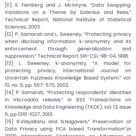
[11] S. Fienberg and J. McIntyre, “Data Swapping:
Variations on a Theme by Dalenius and Reiss,”
Technical Report, National Institute of Statistical
Sciences, 2003.
[12] P. Samarati and L. Sweeney, “Protecting privacy
when disclosing information: k-anonymity and its
enforcement through generalization and
suppression,” Technical Report SRI-CSL-98-04, 1998.
[13] L. Sweeney, k-anonymity, “A model for
protecting privacy, International Journal on
Uncertain Fuzziness Knowledge Based System,” vol.
10, no. 5, pp. 557-570, 2002.
[14] P. Samarati, “Protecting respondents’ identities
in microdata release,” In IEEE Transactions on
Knowledge and Data Engineering (TKDE), vol. 13, issue
6, pp 1010-1027, 2001.
[15] R.VidyaBanu and N.Nagaveni,” Preservation of
Data Privacy using PCA based Transformation”,in