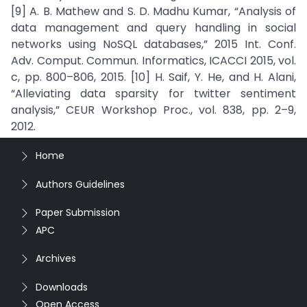
[9] A. B. Mathew and S. D. Madhu Kumar, “Analysis of
data management and query handling in social
networks using NoSQL databases,” 2015 Int. Conf.
Adv. Comput. Commun. Informatics, ICACCI 2015, vol.
c, pp. 800–806, 2015. [10] H. Saif, Y. He, and H. Alani,
“Alleviating data sparsity for twitter sentiment
analysis,” CEUR Workshop Proc., vol. 838, pp. 2–9,
2012.
Home
Authors Guidelines
Paper Submission
APC
Archives
Downloads
Open Access