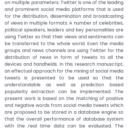
on multiple parameters. Twitter is one of the leading
and prominent social media platforms that is used
for the distribution, dissemination and broadcasting
of views in multiple formats. A number of celebrities,
political speakers, leaders and key personalities are
using Twitter so that their views and sentiments can
be transferred to the whole world. Even the media
groups and news channels are using Twitter for the
distribution of news in form of tweets to all the
devices and handhelds. In this research manuscript,
an effectual approach for the mining of social media
tweets is presented to be used so that the
understandable as well as prediction based
popularity extraction can be implemented. The
present work is based on the matching of positive
and negative words from social media tweets which
are proposed to be stored in a database engine so
that the overall performance of database system
with the real time data can be evaluated. The