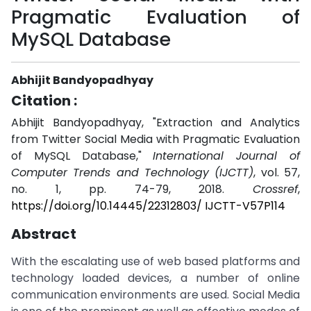
Pragmatic Evaluation of
MySQL Database
Abhijit Bandyopadhyay
Citation :
Abhijit Bandyopadhyay, "Extraction and Analytics
from Twitter Social Media with Pragmatic Evaluation
of MySQL Database,"
International Journal of
Computer Trends and Technology (IJCTT)
, vol. 57,
no. 1, pp. 74-79, 2018.
Crossref
,
https://doi.org/10.14445/22312803/ IJCTT-V57P114
Abstract
With the escalating use of web based platforms and
technology loaded devices, a number of online
communication environments are used. Social Media