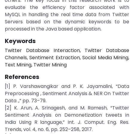
others. The key focus in this research work is to
evaluate the efficiency factor associated with
MySQL in handling the real time data from Twitter
Servers based on the dynamic keywords to be
processed in the Java based application.
Keywords
Twitter Database Interaction, Twitter Database
Channels, Sentiment Extraction, Social Media Mining,
Text Mining, Twitter Mining
References
[1] P. Varshawangikar and P. K. Jayamalini, “Data
Preprocessing , Sentiment Analysis & NER On Twitter
Data .,” pp. 73–79.
[2] K. Arun, A. Srinagesh, and M. Ramesh, “Twitter
Sentiment Analysis on Demonetization tweets in
India Using R language,” Int. J. Comput. Eng. Res.
Trends, vol. 4, no. 6, pp. 252–258, 2017.