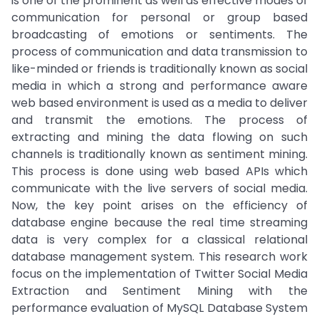
is one of the prominent as well as effective modes of
communication for personal or group based
broadcasting of emotions or sentiments. The
process of communication and data transmission to
like-minded or friends is traditionally known as social
media in which a strong and performance aware
web based environment is used as a media to deliver
and transmit the emotions. The process of
extracting and mining the data flowing on such
channels is traditionally known as sentiment mining.
This process is done using web based APIs which
communicate with the live servers of social media.
Now, the key point arises on the efficiency of
database engine because the real time streaming
data is very complex for a classical relational
database management system. This research work
focus on the implementation of Twitter Social Media
Extraction and Sentiment Mining with the
performance evaluation of MySQL Database System