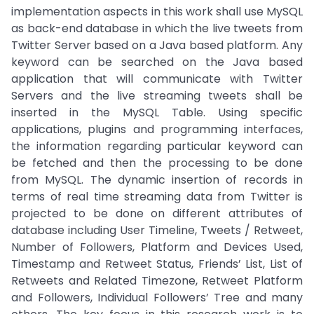
implementation aspects in this work shall use MySQL
as back-end database in which the live tweets from
Twitter Server based on a Java based platform. Any
keyword can be searched on the Java based
application that will communicate with Twitter
Servers and the live streaming tweets shall be
inserted in the MySQL Table. Using specific
applications, plugins and programming interfaces,
the information regarding particular keyword can
be fetched and then the processing to be done
from MySQL. The dynamic insertion of records in
terms of real time streaming data from Twitter is
projected to be done on different attributes of
database including User Timeline, Tweets / Retweet,
Number of Followers, Platform and Devices Used,
Timestamp and Retweet Status, Friends’ List, List of
Retweets and Related Timezone, Retweet Platform
and Followers, Individual Followers’ Tree and many