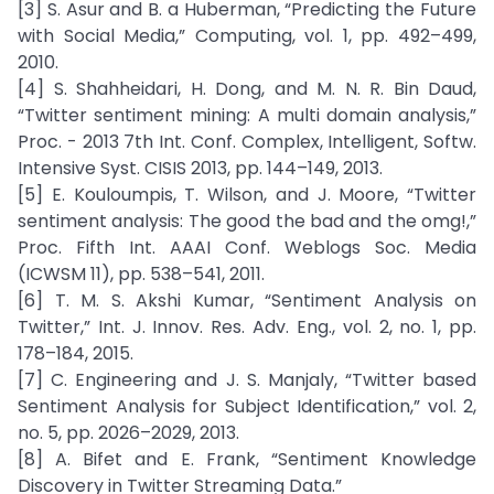
[3] S. Asur and B. a Huberman, “Predicting the Future
with Social Media,” Computing, vol. 1, pp. 492–499,
2010.
[4] S. Shahheidari, H. Dong, and M. N. R. Bin Daud,
“Twitter sentiment mining: A multi domain analysis,”
Proc. - 2013 7th Int. Conf. Complex, Intelligent, Softw.
Intensive Syst. CISIS 2013, pp. 144–149, 2013.
[5] E. Kouloumpis, T. Wilson, and J. Moore, “Twitter
sentiment analysis: The good the bad and the omg!,”
Proc. Fifth Int. AAAI Conf. Weblogs Soc. Media
(ICWSM 11), pp. 538–541, 2011.
[6] T. M. S. Akshi Kumar, “Sentiment Analysis on
Twitter,” Int. J. Innov. Res. Adv. Eng., vol. 2, no. 1, pp.
178–184, 2015.
[7] C. Engineering and J. S. Manjaly, “Twitter based
Sentiment Analysis for Subject Identification,” vol. 2,
no. 5, pp. 2026–2029, 2013.
[8] A. Bifet and E. Frank, “Sentiment Knowledge
Discovery in Twitter Streaming Data.”