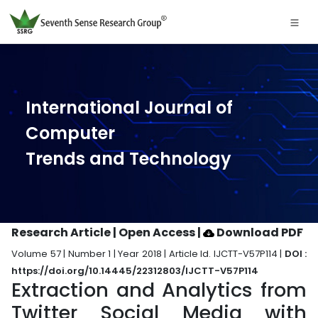
International Journal of
Computer
Trends and Technology
Research Article | Open Access
|
Download PDF
Volume 57 | Number 1 | Year 2018 | Article Id. IJCTT-V57P114 |
DOI :
https://doi.org/10.14445/22312803/IJCTT-V57P114
Extraction and Analytics from
Twitter Social Media with