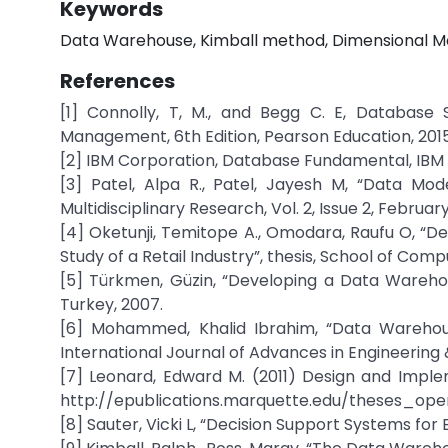
Keywords
Data Warehouse, Kimball method, Dimensional Mod
References
[1] Connolly, T, M., and Begg C. E, Database
Management, 6th Edition, Pearson Education, 2015
[2] IBM Corporation, Database Fundamental, IBM
[3] Patel, Alpa R., Patel, Jayesh M, “Data Mo
Multidisciplinary Research, Vol. 2, Issue 2, February
[4] Oketunji, Temitope A., Omodara, Raufu O, “D
Study of a Retail Industry”, thesis, School of Comp
[5] Türkmen, Güzin, “Developing a Data Warehou
Turkey, 2007.
[6] Mohammed, Khalid Ibrahim, “Data Warehou
International Journal of Advances in Engineering 
[7] Leonard, Edward M. (2011) Design and Imple
http://epublications.marquette.edu/theses_open
[8] Sauter, Vicki L, “Decision Support Systems for 