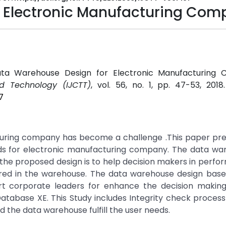
 Electronic Manufacturing Co
"Data Warehouse Design for Electronic Manufacturing 
d Technology (IJCTT)
, vol. 56, no. 1, pp. 47-53, 2018
7
turing company has become a challenge .This paper pre
s for electronic manufacturing company. The data war
the proposed design is to help decision makers in perfo
ored in the warehouse. The data warehouse design base
t corporate leaders for enhance the decision making
abase XE. This Study includes Integrity check process
d the data warehouse fulfill the user needs.