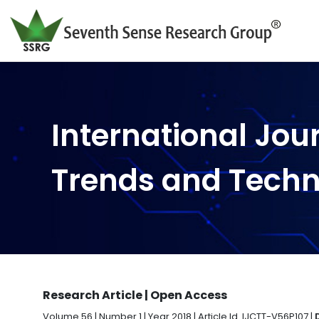
International Jou
Trends and Tech
Research Article | Open Access
Volume 56 | Number 1 | Year 2018 | Article Id. IJCTT-V56P107 |