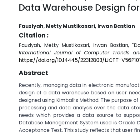
Data Warehouse Design for
Fauziyah, Metty Mustikasari, Irwan Bastian
Citation :
Fauziyah, Metty Mustikasari, Irwan Bastian, 
International Journal of Computer Trends an
https://doi.org/10.14445/22312803/IJCTT-V56P10
Abstract
Recently, managing data in electronic manufac
design of a data warehouse based on user need
designed using Kimball’s Method. The purpose of 
processing and data analysis over the data st
needs which provides a data source to suppor
Database Management System used is Oracle Dat
Acceptance Test. This study reflects that user fin