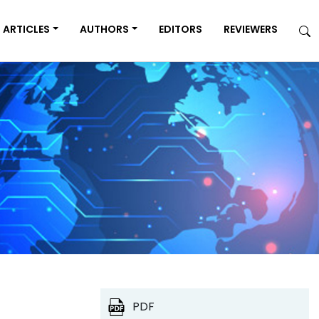
ARTICLES
AUTHORS
EDITORS
REVIEWERS
PDF