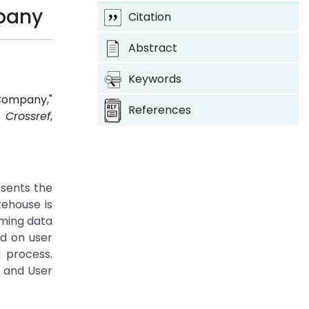
mpany
Citation
Abstract
Keywords
Company,"
References
.
Crossref
,
sents the
ehouse is
rming data
d on user
 process.
 and User