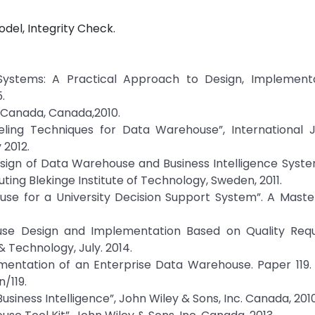
el, Integrity Check.
 Systems: A Practical Approach to Design, Implement
.
 Canada, Canada,2010.
deling Techniques for Data Warehouse”, International J
 2012.
esign of Data Warehouse and Business Intelligence Syst
uting Blekinge Institute of Technology, Sweden, 2011.
se for a University Decision Support System”. A Master
se Design and Implementation Based on Quality Requ
& Technology, July. 2014.
mentation of an Enterprise Data Warehouse. Paper 119. 
/119.
Business Intelligence”, John Wiley & Sons, Inc. Canada, 2010