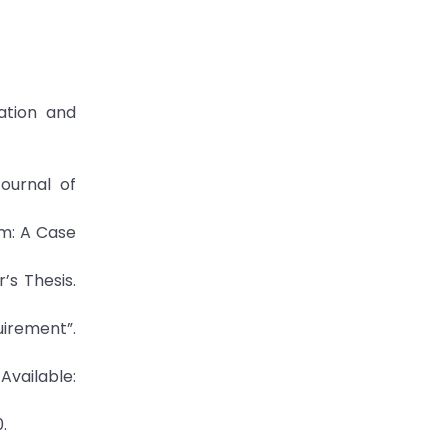
ation and
ournal of
em: A Case
’s Thesis.
irement”.
Available:
.