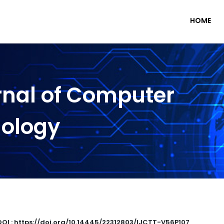
HOME
rnal of Computer
nology
DOI : https://doi.org/10.14445/22312803/IJCTT-V56P107