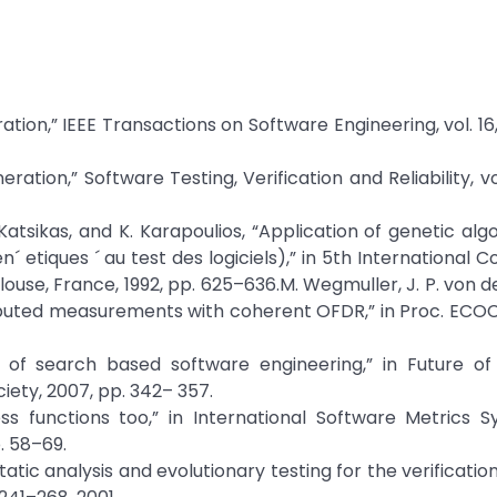
tion,” IEEE Transactions on Software Engineering, vol. 16, 
ion,” Software Testing, Verification and Reliability, vol.
 S. Katsikas, and K. Karapoulios, “Application of genetic al
´ etiques ´ au test des logiciels),” in 5th International 
ouse, France, 1992, pp. 625–636.M. Wegmuller, J. P. von de
stributed measurements with coherent OFDR,” in Proc. ECOC
 of search based software engineering,” in Future of
ety, 2007, pp. 342– 357.
ess functions too,” in International Software Metrics 
. 58–69.
atic analysis and evolutionary testing for the verification