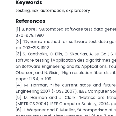
Keywords
testing, risk, automation, exploratory
References
[1] B. Korel, “Automated software test data genera
870–879, 1990.
[2] “Dynamic method for software test data generat
pp. 203–213, 1992.
[3] S. Xanthakis, C. Ellis, C. Skourlas, A. Le Gall,
software testing (Application des algorithmes gen
on Software Engineering and its Applications, Toul
Oberson, and N. Gisin, “High resolution fiber di
paper 11.3.4, p. 109.
[4] M. Harman, “The current state and future
Engineering 2007 (FOSE 2007). IEEE Computer Soci
[5] M. Harman and J. Clark, “Metrics are fitn
(METRICS 2004). IEEE Computer Society, 2004, pp
[6] J. Wegener and F. Mueller, “A comparison of st