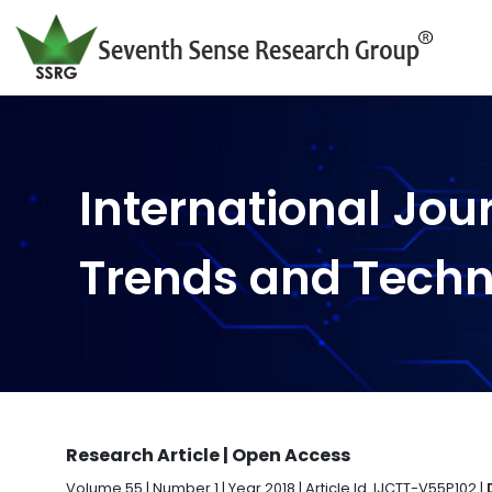
International Jou
Trends and Tech
Research Article | Open Access
Volume 55 | Number 1 | Year 2018 | Article Id. IJCTT-V55P102 |