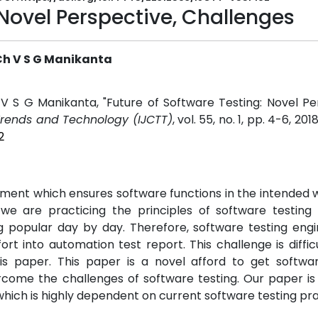
 Novel Perspective, Challenges
Ch V S G Manikanta
V S G Manikanta, "Future of Software Testing: Novel Pe
Trends and Technology (IJCTT)
, vol. 55, no. 1, pp. 4-6, 201
2
pment which ensures software functions in the intended 
we are practicing the principles of software testing c
g popular day by day. Therefore, software testing engi
ort into automation test report. This challenge is diffic
is paper. This paper is a novel afford to get softwar
rcome the challenges of software testing. Our paper is
 which is highly dependent on current software testing pra