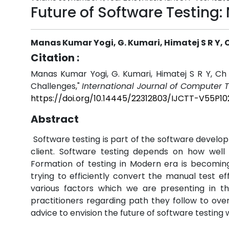
Future of Software Testing:
Manas Kumar Yogi, G. Kumari, Himatej S R Y, 
Citation :
Manas Kumar Yogi, G. Kumari, Himatej S R Y, Ch 
Challenges,"
International Journal of Computer 
https://doi.org/10.14445/22312803/IJCTT-V55P10
Abstract
Software testing is part of the software develo
client. Software testing depends on how well 
Formation of testing in Modern era is becomin
trying to efficiently convert the manual test eff
various factors which we are presenting in th
practitioners regarding path they follow to ove
advice to envision the future of software testing