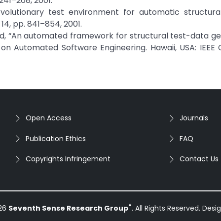
 241–268, 2001.
volutionary test environment for automatic structural
14, pp. 841–854, 2001.
mid, “An automated framework for structural test-data ge
e on Automated Software Engineering. Hawaii, USA: IEEE
Open Access
Journals
Publication Ethics
FAQ
Copyrights Infringement
Contact Us
®
026
Seventh Sense Research Group
. All Rights Reserved. Des