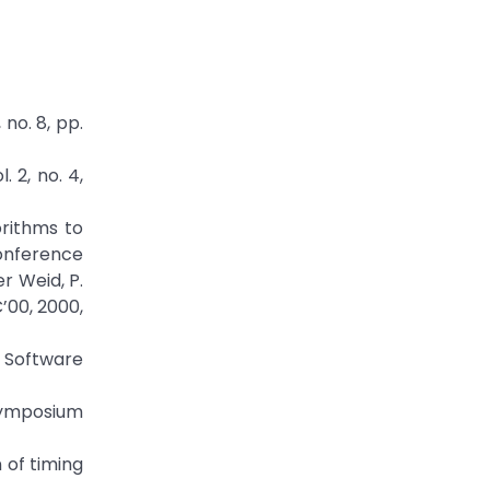
no. 8, pp.
 2, no. 4,
gorithms to
Conference
r Weid, P.
’00, 2000,
 Software
Symposium
 of timing