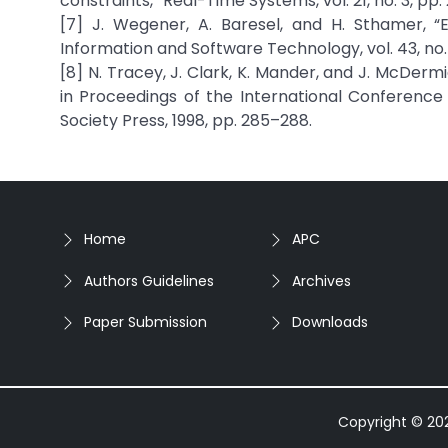
constraints,” Real-Time Systems, vol. 21, no. 3, pp.
[7] J. Wegener, A. Baresel, and H. Sthamer, “E
Information and Software Technology, vol. 43, no. 
[8] N. Tracey, J. Clark, K. Mander, and J. McDer
in Proceedings of the International Conferenc
Society Press, 1998, pp. 285–288.
Home
APC
Authors Guidelines
Archives
Paper Submission
Downloads
Copyright © 2