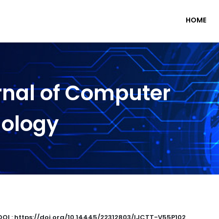
HOME
rnal of Computer
nology
DOI : https://doi.org/10.14445/22312803/IJCTT-V55P102