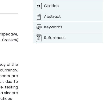
Citation
Abstract
Keywords
rspective,
References
8.
Crossref
,
way of the
urrently.
neers are
ult due to
e testing
 a sincere
ctices.