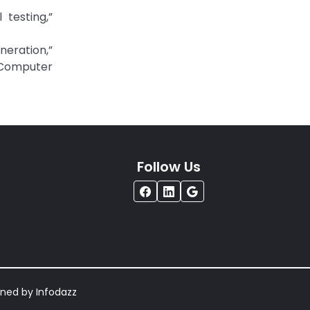
 testing,”
neration,”
 Computer
Follow Us
igned by
Infodazz