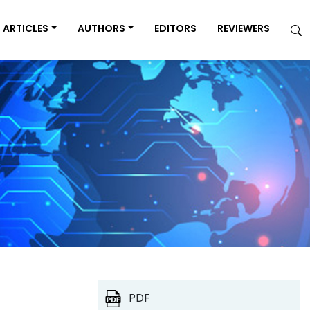
ARTICLES
AUTHORS
EDITORS
REVIEWERS
PDF