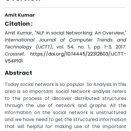
Amit Kumar
Citation :
Amit Kumar, "NLP in social Networking: An Overview,"
International Journal of Computer Trends and
Technology (IJCTT)
, vol. 54, no. 1, pp. 1-3, 2017.
Crossref
,
https://doi.org/10.14445/22312803/IJCTT-
V54P101
Abstract
Today social network is so popular. So Analysis in this
area is so important .social Network analysis refers
to the process of discover distributed structures
through the use of network and graphs. All the
information on the social network is unstructured
and we have need to get the structured information
that will helpful for making use of the important