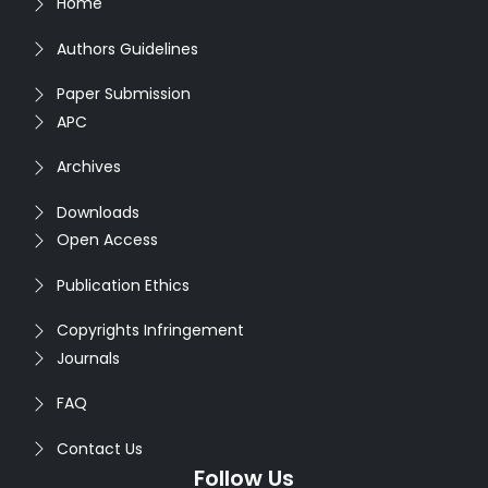
Home
Authors Guidelines
Paper Submission
APC
Archives
Downloads
Open Access
Publication Ethics
Copyrights Infringement
Journals
FAQ
Contact Us
Follow Us