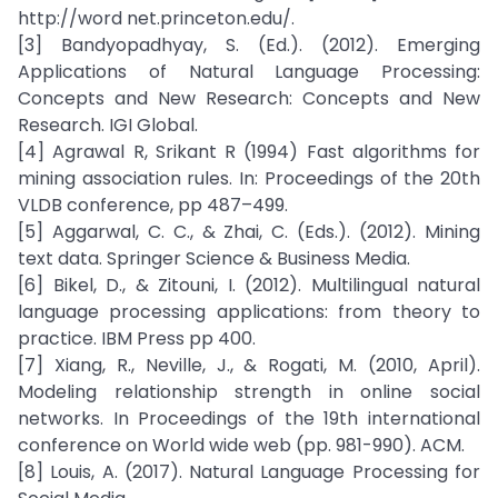
http://word net.princeton.edu/.
[3] Bandyopadhyay, S. (Ed.). (2012). Emerging
Applications of Natural Language Processing:
Concepts and New Research: Concepts and New
Research. IGI Global.
[4] Agrawal R, Srikant R (1994) Fast algorithms for
mining association rules. In: Proceedings of the 20th
VLDB conference, pp 487–499.
[5] Aggarwal, C. C., & Zhai, C. (Eds.). (2012). Mining
text data. Springer Science & Business Media.
[6] Bikel, D., & Zitouni, I. (2012). Multilingual natural
language processing applications: from theory to
practice. IBM Press pp 400.
[7] Xiang, R., Neville, J., & Rogati, M. (2010, April).
Modeling relationship strength in online social
networks. In Proceedings of the 19th international
conference on World wide web (pp. 981-990). ACM.
[8] Louis, A. (2017). Natural Language Processing for