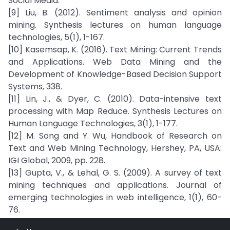
Social Media.
[9] Liu, B. (2012). Sentiment analysis and opinion
mining. Synthesis lectures on human language
technologies, 5(1), 1-167.
[10] Kasemsap, K. (2016). Text Mining: Current Trends
and Applications. Web Data Mining and the
Development of Knowledge-Based Decision Support
Systems, 338.
[11] Lin, J., & Dyer, C. (2010). Data-intensive text
processing with Map Reduce. Synthesis Lectures on
Human Language Technologies, 3(1), 1-177.
[12] M. Song and Y. Wu, Handbook of Research on
Text and Web Mining Technology, Hershey, PA, USA:
IGI Global, 2009, pp. 228.
[13] Gupta, V., & Lehal, G. S. (2009). A survey of text
mining techniques and applications. Journal of
emerging technologies in web intelligence, 1(1), 60-
76.