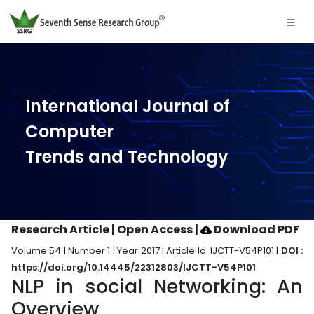
International Journal of
Computer
Trends and Technology
Research Article | Open Access
|
Download PDF
Volume 54 | Number 1 | Year 2017 | Article Id. IJCTT-V54P101 |
DOI :
https://doi.org/10.14445/22312803/IJCTT-V54P101
NLP in social Networking: An
Overview