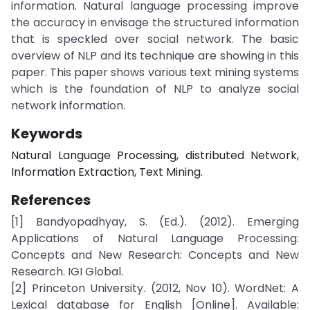
information. Natural language processing improve
the accuracy in envisage the structured information
that is speckled over social network. The basic
overview of NLP and its technique are showing in this
paper. This paper shows various text mining systems
which is the foundation of NLP to analyze social
network information.
Keywords
Natural Language Processing, distributed Network,
Information Extraction, Text Mining.
References
[1] Bandyopadhyay, S. (Ed.). (2012). Emerging
Applications of Natural Language Processing:
Concepts and New Research: Concepts and New
Research. IGI Global.
[2] Princeton University. (2012, Nov 10). WordNet: A
Lexical database for English [Online]. Available: