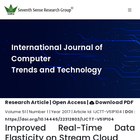
International Journal of
Computer
Trends and Technology
Research Article | Open Access
|
Download PDF
Volume 51 | Number 1 | Year 2017 | Article Id. IJCTT-V51P104 |
DOI :
https://doi.org/10.14445/22312803/IJCTT-V51P104
Improved Real-Time Data
Elasticity on Stream Cloud