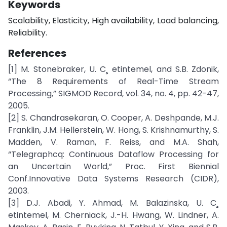
Keywords
Scalability, Elasticity, High availability, Load balancing,
Reliability.
References
[1] M. Stonebraker, U. C¸ etintemel, and S.B. Zdonik,
“The 8 Requirements of Real-Time Stream
Processing,” SIGMOD Record, vol. 34, no. 4, pp. 42-47,
2005.
[2] S. Chandrasekaran, O. Cooper, A. Deshpande, M.J.
Franklin, J.M. Hellerstein, W. Hong, S. Krishnamurthy, S.
Madden, V. Raman, F. Reiss, and M.A. Shah,
“Telegraphcq: Continuous Dataflow Processing for
an Uncertain World,” Proc. First Biennial
Conf.Innovative Data Systems Research (CIDR),
2003.
[3] D.J. Abadi, Y. Ahmad, M. Balazinska, U. C¸
etintemel, M. Cherniack, J.-H. Hwang, W. Lindner, A.