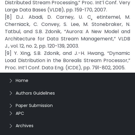
Distributed Stream Processing,” Proc. Int’l Conf. Very
Large Data Bases (VLDB), pp. 159-170, 2007.
[8] D.J. Abadi, D. Carney, U. C¸ etintemel, M.
Cherniack, C. Convey, S. Lee, M. Stonebraker, N.
Tatbul, and S.B. Zdonik, “Aurora: A New Model and
Architecture for Data Stream Management,” VLDB
J., vol. 12, no. 2, pp. 120-139, 2003.
[9] Y. Xing, S.B. Zdonik, and J.-H. Hwang, “Dynamic
Load Distribution in the Borealis Stream Processor,”
Proc. Int’l Conf. Data Eng. (ICDE), pp. 791-802, 2005.
Home
Authors Guidelines
Paper Submission
APC
Archives