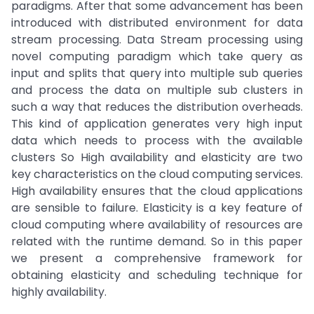
paradigms. After that some advancement has been
introduced with distributed environment for data
stream processing. Data Stream processing using
novel computing paradigm which take query as
input and splits that query into multiple sub queries
and process the data on multiple sub clusters in
such a way that reduces the distribution overheads.
This kind of application generates very high input
data which needs to process with the available
clusters So High availability and elasticity are two
key characteristics on the cloud computing services.
High availability ensures that the cloud applications
are sensible to failure. Elasticity is a key feature of
cloud computing where availability of resources are
related with the runtime demand. So in this paper
we present a comprehensive framework for
obtaining elasticity and scheduling technique for
highly availability.