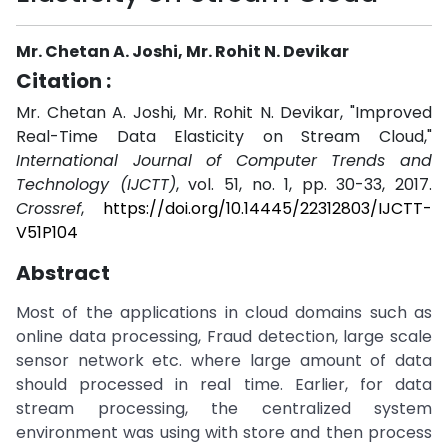
Mr. Chetan A. Joshi, Mr. Rohit N. Devikar
Citation :
Mr. Chetan A. Joshi, Mr. Rohit N. Devikar, "Improved
Real-Time Data Elasticity on Stream Cloud,"
International Journal of Computer Trends and
Technology (IJCTT)
, vol. 51, no. 1, pp. 30-33, 2017.
Crossref
,
https://doi.org/10.14445/22312803/IJCTT-
V51P104
Abstract
Most of the applications in cloud domains such as
online data processing, Fraud detection, large scale
sensor network etc. where large amount of data
should processed in real time. Earlier, for data
stream processing, the centralized system
environment was using with store and then process