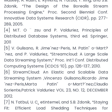
Maskey, A. Rasin, E. Ryvkina, N. Tatbul, Y. Xing, and S.B.
Zdonik, “The Design of the Borealis Stream
Processing Engine,” Proc. Second Biennial Conf.
Innovative Data Systems Research (CIDR), pp. 277-
289, 2005.
[4] M.T. O ¨ zsu and P. Valduriez, Principles of
Distributed Database Systems, third ed. Springer,
2011
[5] V. Gulisano, R. Jime´nez-Peris, M. Patin˜ o-Mart?
´nez, and P. Valduriez, “Streamcloud: A Large Scale
Data Streaming System,” Proc. Int’l Conf. Distributed
Computing Systems (ICDCS ’10), pp. 126-137, 2010.
[6] StreamCloud: An Elastic and Scalable Data
Streaming System ,Vincenzo Gulisano,Ricardo Jime
´nez-Peris,Marta Patin˜ o-Mart?´nez,Claudio
Soriente,Patrick Valduriez VOL. 23, NO. 12, DECEMBER
2012.
[7] N. Tatbul, U. C¸ etintemel, and S.B. Zdonik, “Staying
Fit: Efficient Load Shedding Techniques for