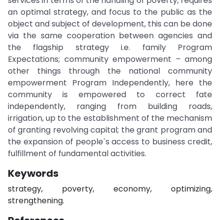
services in terms of the handling of poverty, requires
an optimal strategy, and focus to the public as the
object and subject of development, this can be done
via the same cooperation between agencies and
the flagship strategy i.e. family Program
Expectations; community empowerment – among
other things through the national community
empowerment Program Independently, here the
community is empowered to correct fate
independently, ranging from building roads,
irrigation, up to the establishment of the mechanism
of granting revolving capital; the grant program and
the expansion of people`s access to business credit,
fulfillment of fundamental activities.
Keywords
strategy, poverty, economy, optimizing,
strengthening.