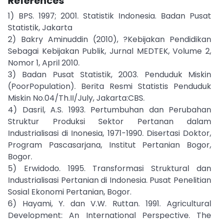
References
1) BPS. 1997; 2001. Statistik Indonesia. Badan Pusat
Statistik, Jakarta
2) Bakry Aminuddin (2010), ?Kebijakan Pendidikan
Sebagai Kebijakan Publik, Jurnal MEDTEK, Volume 2,
Nomor 1, April 2010.
3) Badan Pusat Statistik, 2003. Penduduk Miskin
(PoorPopulation). Berita Resmi Statistis Penduduk
Miskin No.04/Th.II/July, Jakarta:CBS.
4) Dasril, A.S. 1993. Pertumbuhan dan Perubahan
Struktur Produksi Sektor Pertanan dalam
Industrialisasi di Inonesia, 1971-1990. Disertasi Doktor,
Program Pascasarjana, Institut Pertanian Bogor,
Bogor.
5) Erwidodo. 1995. Transformasi Struktural dan
Industrialisasi Pertanian di Indonesia. Pusat Penelitian
Sosial Ekonomi Pertanian, Bogor.
6) Hayami, Y. dan V.W. Ruttan. 1991. Agricultural
Development: An International Perspective. The