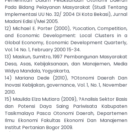
Pemerintah Dalam Pelaksanaan Otonomi Daerah
Pada Bidang Pelayanan Masyarakat (Studi Tentang
Implementasi UU No. 32/ 2004 Di Kota Bekasi), Jurnal
Madani Edisi I/Mei 2005.
12) Michael E. Porter (2000), ?Location, Competition,
and Economic Development: Local Clusters in a
Global Economy, Economic Development Quarterly,
Vol. 14 No. 1, February 2000 15-34.
13) Maskun, Sumitro, 1997 Pembangunan Masyarakat
Desa, Asas, Kebijaksanaan, dan Manajemen, Media
Widya Mandala, Yogyakarta,
14) Mariana Dede (2010), ?Otonomi Daerah Dan
Inovasi Kebijakan, governance, Vol. 1, No. 1, November
2010.
15) Maulida Elza Mutiara (2009), ?Analisis Sektor Basis
dan Potensi Daya Saing Pariwisata Kabupaten
Tasikmalaya Pasca Otonomi Daerah, Departemen
Ilmu Ekonomi Fakultas Ekonomi Dan Manajemen
Institut Pertanian Bogor 2009.