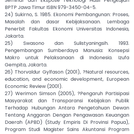
Seminar dan Ekspose Teknologi Hasil Pengkajian
BPTP Jawa Timur ISBN 979-3450-04-5.
24) Sukirno, S. 1985. Ekonomi Pembangunan: Proses,
Masalah dan dasar Kebijaksanaan. Lembaga
Penerbit Fakultas Ekonomi Universitas Indonesia,
Jakarta.
25) Swasono dan Sulistyaningsih. 1993.
Pengembangan Sumberdaya Manusia: Konsepsi
Makro untuk Pelaksanaan di Indonesia. Izufa
Gempita, Jakarta.
26) Thorvaldur Gylfason (2001), ?Natural resources,
education, and economic development, European
Economic Review (2001).
27) Werimon Simson (2005), ?Pengaruh Partisipasi
Masyarakat dan Transparansi Kebijakan Publik
Terhadap Hubungan Antara Pengetahuan Dewan
Tentang Anggaran Dengan Pengawasan Keuangan
Daerah (APBD) (Study Empiris Di Provinsi Papua),
Program Studi Magister Sains Akuntansi Program