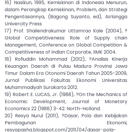
16) Nasikun, 1995, Kemiskinan di Indonesia Menurun,
dalam Perangkap Kemiskinan, Problem, dan Strategi
Pengentasannya, (Bagong Suyanto, ed), Airlangga
Univercity Press
17) Prof. Shailendrakumar Uttamrao Kale (2004), ?
Global Competitiveness: Role of Supply chain
Management, Conference on Global Competition &
Competitiveness of Indian Corporate, IIMK 2004.
18) Rofiuddin Mohammad (2012), ?Analisis Kinerja
Keuangan Daerah di Pulau Madura Provinsi Jawa
Timur Dalam Era Otonomi Daerah Tahun 2005-2009,
Jurnal Publikasi Fakultas Ekonomi Universitas
Muhammadiyah Surakarta 2012.
19) Robert E. LUCAS, Jr. (1988), ?On the Mechanics of
Economic Development, Journal of Monetary
Economics 22 (1988) 3-42. North-Holland.
20) Resya Nurul (2011), ?Dasar, Pola dan Kebijakan
Pembagunan Ekonomi,
resyapasha.blogspot.com/2011/04/dasar-pola-