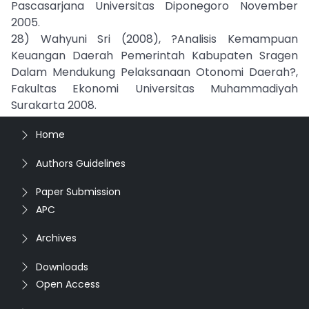
Pascasarjana Universitas Diponegoro November
2005.
28) Wahyuni Sri (2008), ?Analisis Kemampuan
Keuangan Daerah Pemerintah Kabupaten Sragen
Dalam Mendukung Pelaksanaan Otonomi Daerah?,
Fakultas Ekonomi Universitas Muhammadiyah
Surakarta 2008.
Home
Authors Guidelines
Paper Submission
APC
Archives
Downloads
Open Access