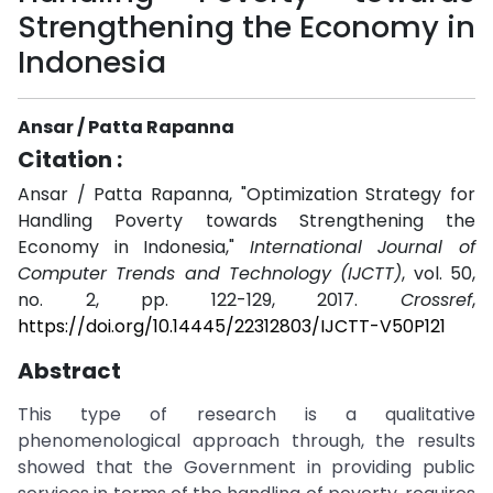
Strengthening the Economy in
Indonesia
Ansar / Patta Rapanna
Citation :
Ansar / Patta Rapanna, "Optimization Strategy for
Handling Poverty towards Strengthening the
Economy in Indonesia,"
International Journal of
Computer Trends and Technology (IJCTT)
, vol. 50,
no. 2, pp. 122-129, 2017.
Crossref
,
https://doi.org/10.14445/22312803/IJCTT-V50P121
Abstract
This type of research is a qualitative
phenomenological approach through, the results
showed that the Government in providing public