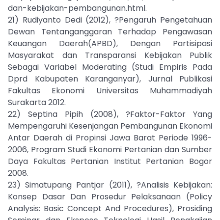
dan-kebijakan-pembangunan.html.
21) Rudiyanto Dedi (2012), ?Pengaruh Pengetahuan
Dewan Tentanganggaran Terhadap Pengawasan
Keuangan Daerah(APBD), Dengan Partisipasi
Masyarakat dan Transparansi Kebijakan Publik
Sebagai Variabel Moderating (Studi Empiris Pada
Dprd Kabupaten Karanganyar), Jurnal Publikasi
Fakultas Ekonomi Universitas Muhammadiyah
Surakarta 2012.
22) Septina Pipih (2008), ?Faktor-Faktor Yang
Mempengaruhi Kesenjangan Pembangunan Ekonomi
Antar Daerah di Propinsi Jawa Barat Periode 1996-
2006, Program Studi Ekonomi Pertanian dan Sumber
Daya Fakultas Pertanian Institut Pertanian Bogor
2008.
23) Simatupang Pantjar (2011), ?Analisis Kebijakan:
Konsep Dasar Dan Prosedur Pelaksanaan (Policy
Analysis: Basic Concept And Procedures), Prosiding