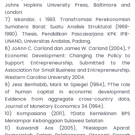
Johns Hopkins University Press, Baltimore and
London.
7) Iskandar, I. 1993. Transfromasi Perekonomian
Sumatera Barat: Suatu Analisis Struktutal (1969-
1990). Thesis, Pendidikan Pascasarjana KPK IPB-
UNAND, Universitas Andalas, Padang.
8) JoAnn C. Carland dan James W. Carland (2004), ?
Economic Development: Changing the Policy to
Support Entrepreneurship, Submitted to the
Association for Small Business and Entrepreneurship,
Western Carolina University 2004.
9) Jess Benhabib, Mark M. Spiegel (1994), ?The role
of human capital in economic development
Evidence from aggregate cross-country data,
Journal of Monetary Economics 34 (1994).
10) Kompasiana (2011), ?Data Kemiskinan BPS
Menampar Kebanggaan Sulawesi Selatan
11) Kuswandi Aos (2005), ?Kesiapan Aparat