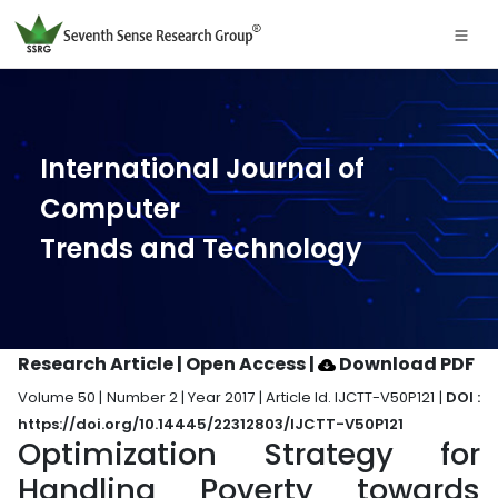
International Journal of
Computer
Trends and Technology
Research Article | Open Access
|
Download PDF
Volume 50 | Number 2 | Year 2017 | Article Id. IJCTT-V50P121 |
DOI :
https://doi.org/10.14445/22312803/IJCTT-V50P121
Optimization Strategy for
Handling Poverty towards