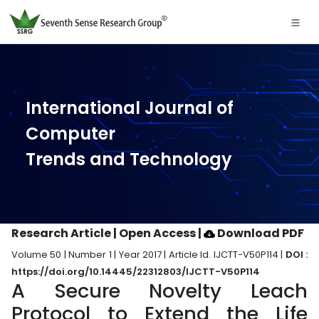
International Journal of
Computer
Trends and Technology
Research Article | Open Access
|
Download PDF
Volume 50 | Number 1 | Year 2017 | Article Id. IJCTT-V50P114 |
DOI :
https://doi.org/10.14445/22312803/IJCTT-V50P114
A Secure Novelty Leach
Protocol to Extend the Life