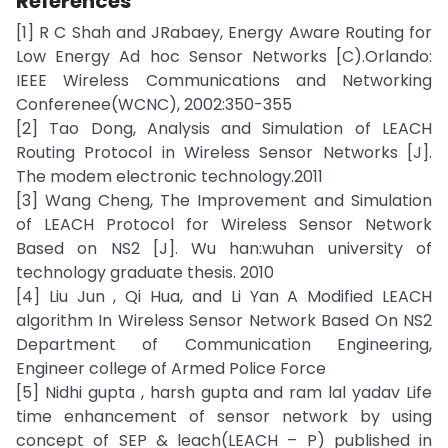
References
[1] R C Shah and JRabaey, Energy Aware Routing for
Low Energy Ad hoc Sensor Networks [C).Orlando:
IEEE Wireless Communications and Networking
Conferenee(WCNC), 2002:350-355
[2] Tao Dong, Analysis and Simulation of LEACH
Routing Protocol in Wireless Sensor Networks [J].
The modem electronic technology.2011
[3] Wang Cheng, The Improvement and Simulation
of LEACH Protocol for Wireless Sensor Network
Based on NS2 [J]. Wu han:wuhan university of
technology graduate thesis. 2010
[4] Liu Jun , Qi Hua, and Li Yan A Modified LEACH
algorithm In Wireless Sensor Network Based On NS2
Department of Communication Engineering,
Engineer college of Armed Police Force
[5] Nidhi gupta , harsh gupta and ram lal yadav Life
time enhancement of sensor network by using
concept of SEP & leach(LEACH – P) published in