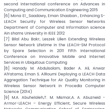
second international conference on Advances in
Computing and Communication Engineering 2015
[6] Mona El_Saadawy, Eman Shaaban , Enhancing S-
LEACH Security for Wireless Sensor Networks
Department of Computer and Information science
Ain shams University in IEEE 2012
[7] Bilal Abu Bakr, Leszek Lilien Extending Wireless
Sensor Network Lifetime in the LEACH-SM Protocol
by Spare Selection in 2011 Fifth International
Conference on Innovative Mobile and Internet
Services in Ubiquitous Computing
[8] Hanady M. Abdulsalam, Bader A. Ali, Anwar
AlYatama, Eman S. AlRoumi Deploying a LEACH Data
Aggregation Technique for Air Quality Monitoring in
Wireless Sensor Network in Procedia Computer
Science (2014)
[9] M.A. Abuhelaleh,T. M. Mismar,A. A. Abuzneid -
Armor-LEACH – Energy Efficient, Secure Wireless