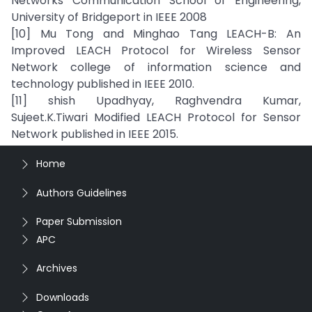
Networks Communication School of Engineering,
University of Bridgeport in IEEE 2008
[10] Mu Tong and Minghao Tang LEACH-B: An
Improved LEACH Protocol for Wireless Sensor
Network college of information science and
technology published in IEEE 2010.
[11] shish Upadhyay, Raghvendra Kumar,
Sujeet.K.Tiwari Modified LEACH Protocol for Sensor
Network published in IEEE 2015.
Home
Authors Guidelines
Paper Submission
APC
Archives
Downloads