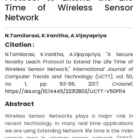
Time of Wireless Sensor
Network
N.Tamilarasi, K.Vanitha, A.Vijayapriya
Citation :
N.Tamilarasi, K.Vanitha, A.Vijayapriya, "A Secure
Novelty Leach Protocol to Extend the Life Time of
Wireless Sensor Network,"
International Journal of
Computer Trends and Technology (IJCTT)
, vol. 50,
no. 1, pp. 83-86, 2017.
Crossref
,
https://doi.org/10.14445/22312803/IJCTT-V50P114
Abstract
Wireless Sensor Networks plays a major role in
recent technology. In many real time applications
we are using Extending Network life time is the main