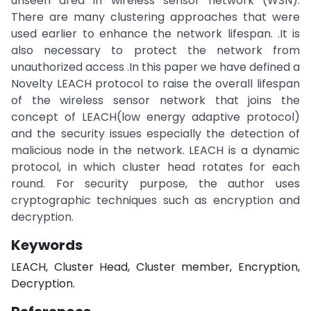
unseen area in wireless sensor network (WSN).
There are many clustering approaches that were
used earlier to enhance the network lifespan. .It is
also necessary to protect the network from
unauthorized access .In this paper we have defined a
Novelty LEACH protocol to raise the overall lifespan
of the wireless sensor network that joins the
concept of LEACH(low energy adaptive protocol)
and the security issues especially the detection of
malicious node in the network. LEACH is a dynamic
protocol, in which cluster head rotates for each
round. For security purpose, the author uses
cryptographic techniques such as encryption and
decryption.
Keywords
LEACH, Cluster Head, Cluster member, Encryption,
Decryption.