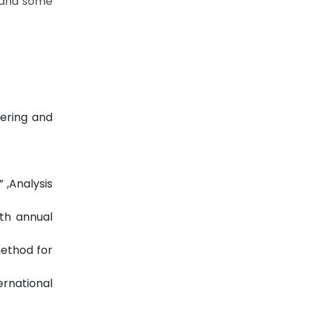
s and some
eering and
 ,Analysis
1th annual
method for
rnational