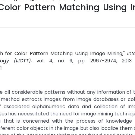
 Color Pattern Matching Using 
ach for Color Pattern Matching Using Image Mining,"
Int
ogy (IJCTT)
, vol. 4, no. 9, pp. 2967-2974, 2013
1
e all considerable patterns without any information of
rst method extracts images from image databases or col
associated alphanumeric data and collection of ima
es has necessitated the need for image mining techniq
g that is concerned with the process of knowledge 
different color objects in the image but also localize them