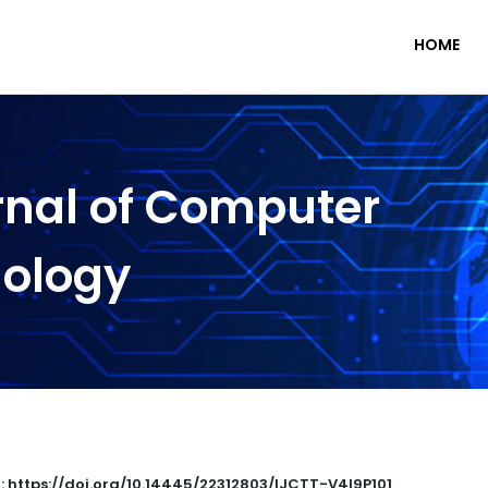
HOME
rnal of Computer
nology
 : https://doi.org/10.14445/22312803/IJCTT-V4I9P101