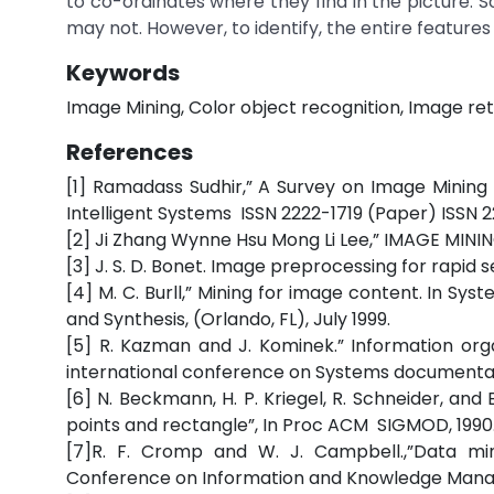
to co-ordinates where they find in the picture
may not. However, to identify, the entire features
Keywords
Image Mining, Color object recognition, Image ret
References
[1] Ramadass Sudhir,” A Survey on Image Mining
Intelligent Systems ISSN 2222-1719 (Paper) ISSN 22
[2] Ji Zhang Wynne Hsu Mong Li Lee,” IMAGE MI
[3] J. S. D. Bonet. Image preprocessing for rapid s
[4] M. C. Burll,” Mining for image content. In Sy
and Synthesis, (Orlando, FL), July 1999.
[5] R. Kazman and J. Kominek.” Information orga
international conference on Systems documentati
[6] N. Beckmann, H. P. Kriegel, R. Schneider, an
points and rectangle”, In Proc ACM SIGMOD, 1990
[7]R. F. Cromp and W. J. Campbell.,”Data min
Conference on Information and Knowledge Manag