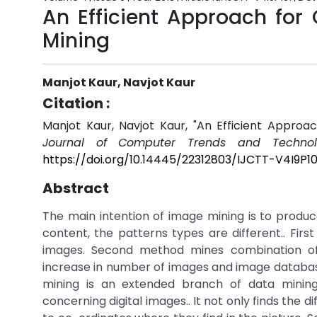
An Efficient Approach for
Mining
Manjot Kaur, Navjot Kaur
Citation :
Manjot Kaur, Navjot Kaur, "An Efficient Appro
Journal of Computer Trends and Technol
https://doi.org/10.14445/22312803/IJCTT-V4I9P10
Abstract
The main intention of image mining is to produc
content, the patterns types are different.. Fi
images. Second method mines combination of 
increase in number of images and image databas
mining is an extended branch of data minin
concerning digital images.. It not only finds the 