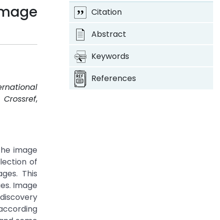
Image
Citation
Abstract
Keywords
References
ernational
.
Crossref
,
 the image
lection of
ges. This
ues. Image
discovery
 according