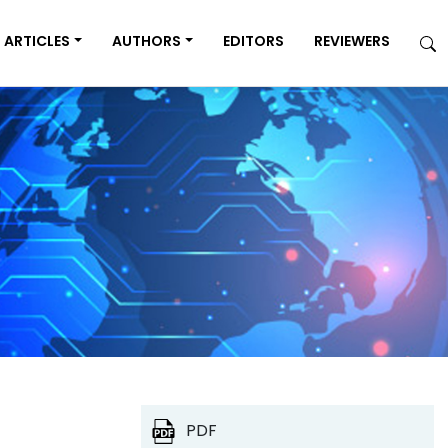
ARTICLES
AUTHORS
EDITORS
REVIEWERS
PDF