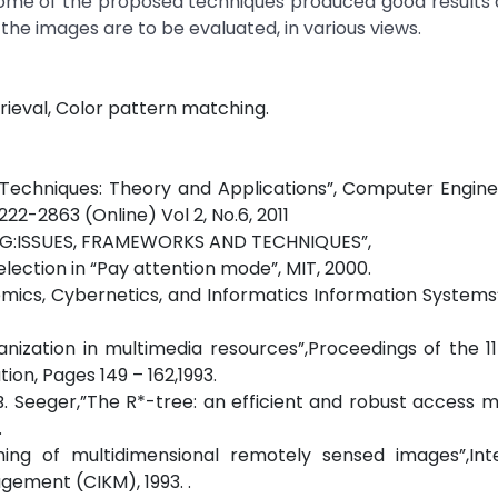
. Some of the proposed techniques produced good result
 the images are to be evaluated, in various views.
rieval, Color pattern matching.
 Techniques: Theory and Applications”, Computer Engin
22-2863 (Online) Vol 2, No.6, 2011
NING:ISSUES, FRAMEWORKS AND TECHNIQUES”,
election in “Pay attention mode”, MIT, 2000.
stemics, Cybernetics, and Informatics Information Systems”
nization in multimedia resources”,Proceedings of the 1
on, Pages 149 – 162,1993.
d B. Seeger,”The R*-tree: an efficient and robust access 
.
ing of multidimensional remotely sensed images”,Inte
ement (CIKM), 1993. .