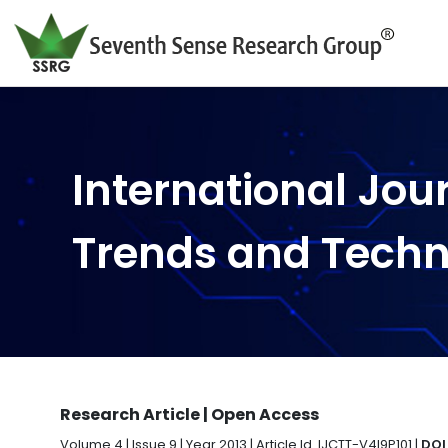
International Jou
Trends and Tech
Research Article | Open Access
Volume 4 | Issue 9 | Year 2013 | Article Id. IJCTT-V4I9P101 |
DOI