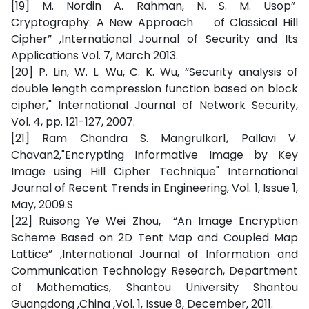
[19] M. Nordin A. Rahman, N. S. M. Usop”
Cryptography: A New Approach of Classical Hill
Cipher” ,International Journal of Security and Its
Applications Vol. 7, March 2013.
[20] P. Lin, W. L. Wu, C. K. Wu, “Security analysis of
double length compression function based on block
cipher," International Journal of Network Security,
Vol. 4, pp. 121-127, 2007.
[21] Ram Chandra S. Mangrulkar1, Pallavi V.
Chavan2,"Encrypting Informative Image by Key
Image using Hill Cipher Technique" International
Journal of Recent Trends in Engineering, Vol. 1, Issue 1,
May, 2009.S
[22] Ruisong Ye Wei Zhou, “An Image Encryption
Scheme Based on 2D Tent Map and Coupled Map
Lattice” ,International Journal of Information and
Communication Technology Research, Department
of Mathematics, Shantou University Shantou
Guangdong ,China ,Vol. 1, Issue 8, December, 2011.