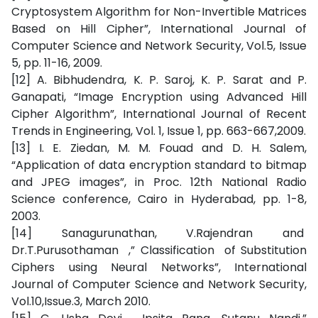
Cryptosystem Algorithm for Non-Invertible Matrices
Based on Hill Cipher”, International Journal of
Computer Science and Network Security, Vol.5, Issue
5, pp. 11-16, 2009.
[12] A. Bibhudendra, K. P. Saroj, K. P. Sarat and P.
Ganapati, “Image Encryption using Advanced Hill
Cipher Algorithm”, International Journal of Recent
Trends in Engineering, Vol. 1, Issue 1, pp. 663-667,2009.
[13] I. E. Ziedan, M. M. Fouad and D. H. Salem,
“Application of data encryption standard to bitmap
and JPEG images”, in Proc. 12th National Radio
Science conference, Cairo in Hyderabad, pp. 1-8,
2003.
[14] Sanagurunathan, V.Rajendran and
Dr.T.Purusothaman ,” Classification of Substitution
Ciphers using Neural Networks”, International
Journal of Computer Science and Network Security,
Vol.10,Issue.3, March 2010.