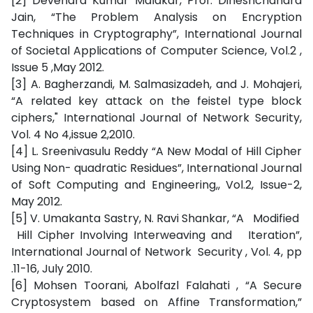
[2] Devendra Kumar Malakar, Prof. Dineshchandra
Jain, “The Problem Analysis on Encryption
Techniques in Cryptography”, International Journal
of Societal Applications of Computer Science, Vol.2 ,
Issue 5 ,May 2012.
[3] A. Bagherzandi, M. Salmasizadeh, and J. Mohajeri,
“A related key attack on the feistel type block
ciphers," International Journal of Network Security,
Vol. 4 No 4,issue 2,2010.
[4] L. Sreenivasulu Reddy “A New Modal of Hill Cipher
Using Non- quadratic Residues”, International Journal
of Soft Computing and Engineering,, Vol.2, Issue-2,
May 2012.
[5] V. Umakanta Sastry, N. Ravi Shankar, “A Modified
Hill Cipher Involving Interweaving and Iteration”,
International Journal of Network Security , Vol. 4, pp
.11-16, July 2010.
[6] Mohsen Toorani, Abolfazl Falahati , “A Secure
Cryptosystem based on Affine Transformation,”