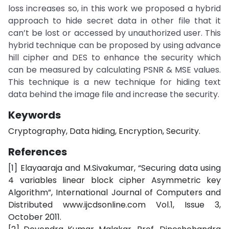
loss increases so, in this work we proposed a hybrid
approach to hide secret data in other file that it
can’t be lost or accessed by unauthorized user. This
hybrid technique can be proposed by using advance
hill cipher and DES to enhance the security which
can be measured by calculating PSNR & MSE values.
This technique is a new technique for hiding text
data behind the image file and increase the security.
Keywords
Cryptography, Data hiding, Encryption, Security.
References
[1] Elayaaraja and M.Sivakumar, “Securing data using
4 variables linear block cipher Asymmetric key
Algorithm”, International Journal of Computers and
Distributed www.ijcdsonline.com Vol.1, Issue 3,
October 2011.