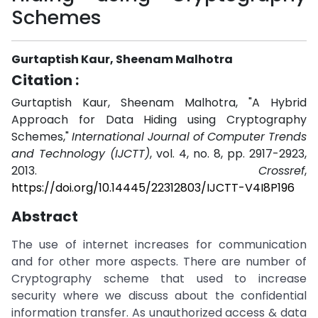
Schemes
Gurtaptish Kaur, Sheenam Malhotra
Citation :
Gurtaptish Kaur, Sheenam Malhotra, "A Hybrid
Approach for Data Hiding using Cryptography
Schemes,"
International Journal of Computer Trends
and Technology (IJCTT)
, vol. 4, no. 8, pp. 2917-2923,
2013.
Crossref
,
https://doi.org/10.14445/22312803/IJCTT-V4I8P196
Abstract
The use of internet increases for communication
and for other more aspects. There are number of
Cryptography scheme that used to increase
security where we discuss about the confidential
information transfer. As unauthorized access & data