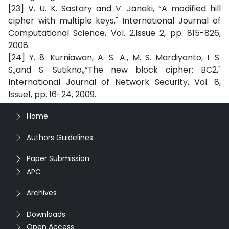
[23] V. U. K. Sastary and V. Janaki, “A modified hill
cipher with multiple keys," International Journal of
Computational Science, Vol. 2,Issue 2, pp. 815-826,
2008.
[24] Y. 8. Kurniawan, A. S. A., M. S. Mardiyanto, I. S.
S.,and S. Sutikno,,”The new block cipher: BC2,"
International Journal of Network Security, Vol. 8,
Issue1, pp. 16-24, 2009.
Home
Authors Guidelines
Paper Submission
APC
Archives
Downloads
Open Access