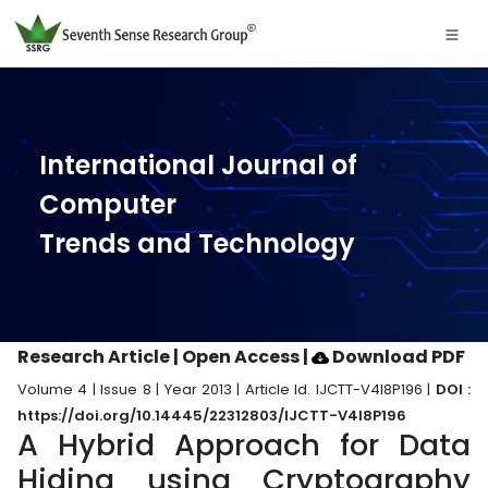
International Journal of
Computer
Trends and Technology
Research Article | Open Access
|
Download PDF
Volume 4 | Issue 8 | Year 2013 | Article Id. IJCTT-V4I8P196 |
DOI :
https://doi.org/10.14445/22312803/IJCTT-V4I8P196
A Hybrid Approach for Data
Hiding using Cryptography