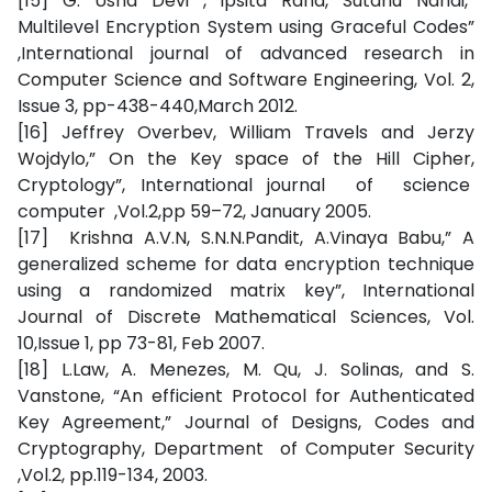
[15] G. Usha Devi , Ipsita Rana, Sutanu Nandi,”
Multilevel Encryption System using Graceful Codes”
,International journal of advanced research in
Computer Science and Software Engineering, Vol. 2,
Issue 3, pp-438-440,March 2012.
[16] Jeffrey Overbev, William Travels and Jerzy
Wojdylo,” On the Key space of the Hill Cipher,
Cryptology”, International journal of science
computer ,Vol.2,pp 59–72, January 2005.
[17] Krishna A.V.N, S.N.N.Pandit, A.Vinaya Babu,” A
generalized scheme for data encryption technique
using a randomized matrix key”, International
Journal of Discrete Mathematical Sciences, Vol.
10,Issue 1, pp 73-81, Feb 2007.
[18] L.Law, A. Menezes, M. Qu, J. Solinas, and S.
Vanstone, “An efficient Protocol for Authenticated
Key Agreement,” Journal of Designs, Codes and
Cryptography, Department of Computer Security
,Vol.2, pp.119-134, 2003.