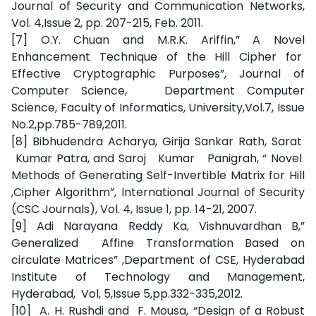
Journal of Security and Communication Networks,
Vol. 4,Issue 2, pp. 207-215, Feb. 2011.
[7] O.Y. Chuan and M.R.K. Ariffin,” A Novel
Enhancement Technique of the Hill Cipher for
Effective Cryptographic Purposes”, Journal of
Computer Science, Department Computer
Science, Faculty of Informatics, University,Vol.7, Issue
No.2,pp.785-789,2011.
[8] Bibhudendra Acharya, Girija Sankar Rath, Sarat
Kumar Patra, and Saroj Kumar Panigrah, “ Novel
Methods of Generating Self-Invertible Matrix for Hill
,Cipher Algorithm”, International Journal of Security
(CSC Journals), Vol. 4, Issue 1, pp. 14-21, 2007.
[9] Adi Narayana Reddy Ka, Vishnuvardhan B,”
Generalized Affine Transformation Based on
circulate Matrices” ,Department of CSE, Hyderabad
Institute of Technology and Management,
Hyderabad, Vol, 5,Issue 5,pp.332-335,2012.
[10] A. H. Rushdi and F. Mousa, “Design of a Robust