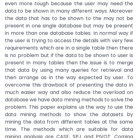
even more tough because the user may need the
data to be shown in many different ways. Moreover
the data that has to be shown to the may not be
present in one single database but may be present
in more than one database tables. In normal way if
the user is trying to access the details with very few
requirements which are in a single table then there
is no problem but if the data to be shown to user is
present in many tables then the issue is to merge
that data by using many queries for retrieval and
then arrange as in the way expected by user. To
overcome this drawback of presenting the data in
much easier way and also reduce the overload on
database we have data mining methods to solve the
problem. This paper explains us the way to use the
data mining methods to show the datasets by
mining the data from different tables at the same
time. The methods which are suitable for data
mining analysis are CASE, SPJ and PIVOT. Coming