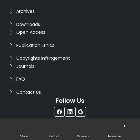
Archives
Downloads
Open Access
Publication Ethics
Copyrights Infringement
Journals
FAQ
Contact Us
Follow Us
®
Copyright © 2026
Seventh Sense Research Group
. All
Rights Reserved. Designed by
Infodazz
Citation
Abstract
Keywords
References