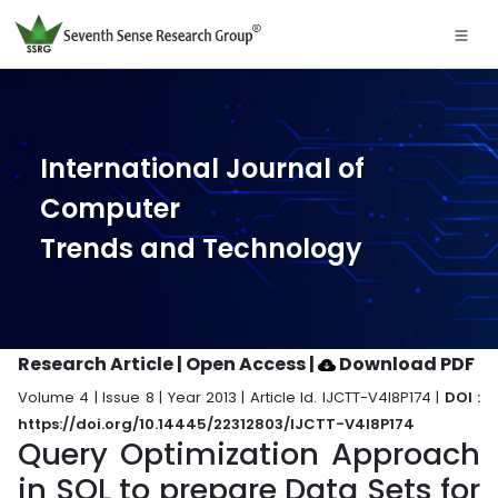
International Journal of
Computer
Trends and Technology
Research Article | Open Access
|
Download PDF
Volume 4 | Issue 8 | Year 2013 | Article Id. IJCTT-V4I8P174 |
DOI :
https://doi.org/10.14445/22312803/IJCTT-V4I8P174
Query Optimization Approach
in SQL to prepare Data Sets for