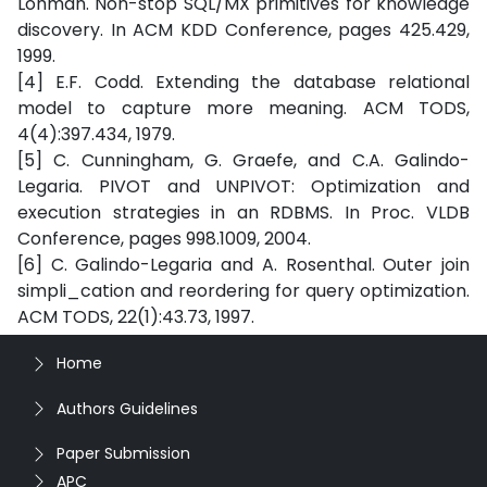
Lohman. Non-stop SQL/MX primitives for knowledge
discovery. In ACM KDD Conference, pages 425.429,
1999.
[4] E.F. Codd. Extending the database relational
model to capture more meaning. ACM TODS,
4(4):397.434, 1979.
[5] C. Cunningham, G. Graefe, and C.A. Galindo-
Legaria. PIVOT and UNPIVOT: Optimization and
execution strategies in an RDBMS. In Proc. VLDB
Conference, pages 998.1009, 2004.
[6] C. Galindo-Legaria and A. Rosenthal. Outer join
simpli_cation and reordering for query optimization.
ACM TODS, 22(1):43.73, 1997.
Home
Authors Guidelines
Paper Submission
APC