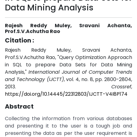
Data Mining Analysis
Rajesh Reddy Muley, Sravani Achanta,
Prof.S.V.Achutha Rao
Citation :
Rajesh Reddy Muley, Sravani Achanta,
Prof.S.V.Achutha Rao, "Query Optimization Approach
in SQL to prepare Data Sets for Data Mining
Analysis,"
International Journal of Computer Trends
and Technology (IJCTT)
, vol. 4, no. 8, pp. 2800-2804,
2013.
Crossref
,
https://doi.org/10.14445/22312803/IJCTT-V4I8P174
Abstract
Collecting the information from various databases
and presenting it to the user is a tough job and
presenting the data as per the user requirement is