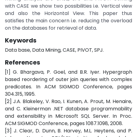
with CASE we show two possibilities i.e. Vertical view
and also the Horizontal View. This paper thus
satisfies the main concern i.e. reducing the overload
on the databases for retrieval of data.
Keywords
Data base, Data Mining, CASE, PIVOT, SPJ.
References
[1] G. Bhargava, P. Goel, and B.R. Iyer. Hypergraph
based reordering of outer join queries with complex
predicates. In ACM SIGMOD Conference, pages
304.315, 1995.
[2] J.A. Blakeley, V. Rao, I. Kunen, A. Prout, M. Henaire,
and C. Kleinerman .NET database programmability
and extensibility in Microsoft SQL Server. In Proc.
ACM SIGMOD Conference, pages 1087.1098, 2008.
[3] J. Clear, D. Dunn, B. Harvey, M.L. Heytens, and P.