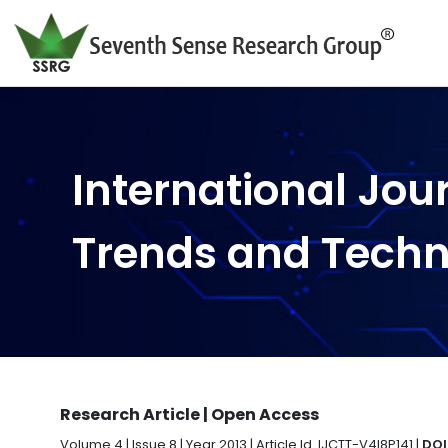
International Jou
Trends and Tech
Research Article | Open Access
Volume 4 | Issue 8 | Year 2013 | Article Id. IJCTT-V4I8P141 |
DOI