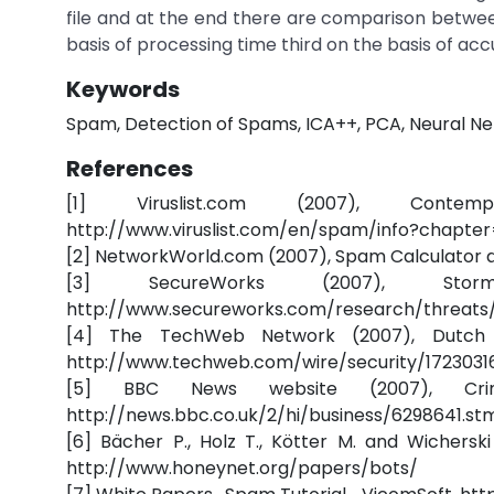
file and at the end there are comparison betwee
basis of processing time third on the basis of acc
Keywords
Spam, Detection of Spams, ICA++, PCA, Neural Ne
References
[1] Viruslist.com (2007), Conte
http://www.viruslist.com/en/spam/info?chapte
[2] NetworkWorld.com (2007), Spam Calculator 
[3] SecureWorks (2007), St
http://www.secureworks.com/research/threats
[4] The TechWeb Network (2007), Dutch B
http://www.techweb.com/wire/security/1723031
[5] BBC News website (2007), Crim
http://news.bbc.co.uk/2/hi/business/6298641.st
[6] Bächer P., Holz T., Kötter M. and Wichers
http://www.honeynet.org/papers/bots/