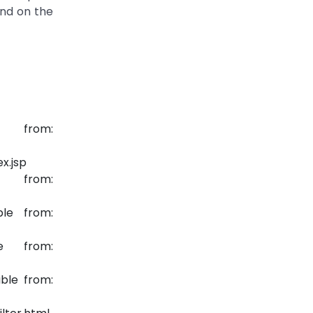
ond on the
e from:
x.jsp
 from:
le from:
e from:
ble from: