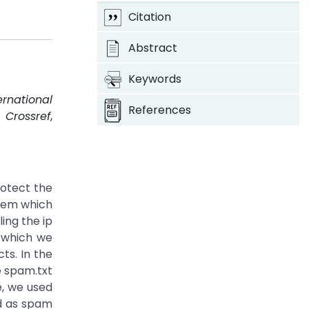
Citation
Abstract
Keywords
ernational
References
.
Crossref
,
otect the
stem which
ing the ip
n which we
ts. In the
e spam.txt
e, we used
ed as spam