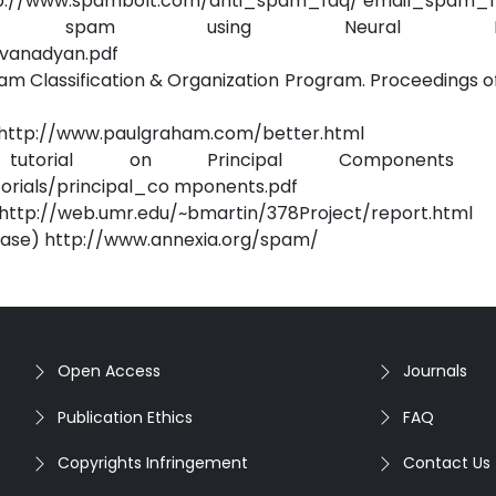
 http://www.spambolt.com/anti_spam_faq/ email_spam_fi
ing spam using Neural Netw
ivanadyan.pdf
am Classification & Organization Program. Proceedings o
e http://www.paulgraham.com/better.html
orial on Principal Components An
orials/principal_co mponents.pdf
ks http://web.umr.edu/~bmartin/378Project/report.html
base) http://www.annexia.org/spam/
Open Access
Journals
Publication Ethics
FAQ
Copyrights Infringement
Contact Us