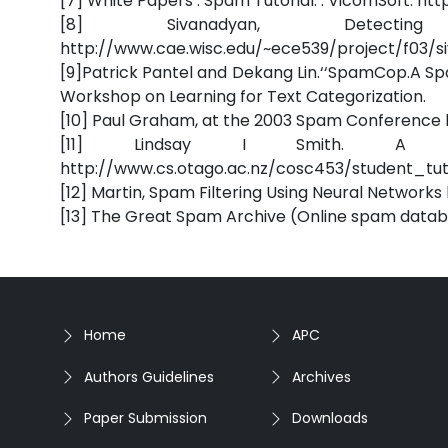
[7] White Papers . Spam Tutorial. . VicomSoft.
[8] Sivanadyan, Detect
http://www.cae.wisc.edu/~ece539/project/f03/s
[9]Patrick Pantel and Dekang Lin.‘‘SpamCop.A Sp
Workshop on Learning for Text Categorization.
[10] Paul Graham, at the 2003 Spam Conferenc
[11] Lindsay I Smith. A tut
http://www.cs.otago.ac.nz/cosc453/student_tut
[12] Martin, Spam Filtering Using Neural Networ
[13] The Great Spam Archive (Online spam data
Home
APC
Authors Guidelines
Archives
Paper Submission
Downloads