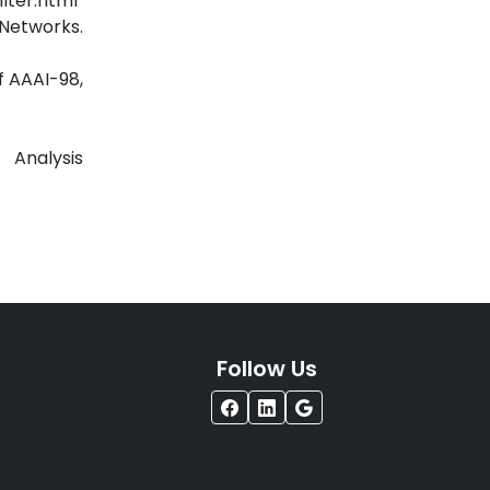
lter.html
orks.
f AAAI-98,
alysis
Follow Us