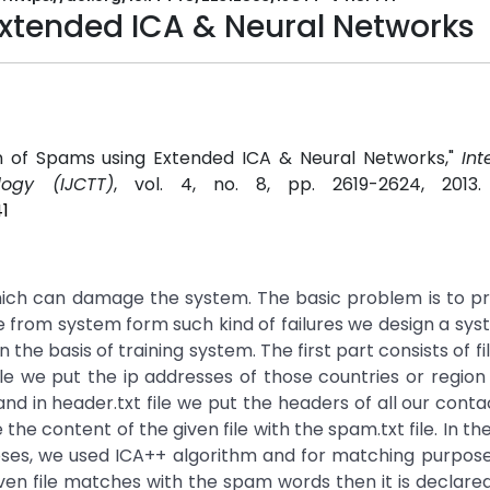
Extended ICA & Neural Networks
n of Spams using Extended ICA & Neural Networks,"
Int
ogy (IJCTT)
, vol. 4, no. 8, pp. 2619-2624, 2013
1
hich can damage the system. The basic problem is to pr
e from system form such kind of failures we design a sy
e basis of training system. The first part consists of fill
 file we put the ip addresses of those countries or regio
in header.txt file we put the headers of all our contac
 content of the given file with the spam.txt file. In th
oses, we used ICA++ algorithm and for matching purpos
iven file matches with the spam words then it is declar