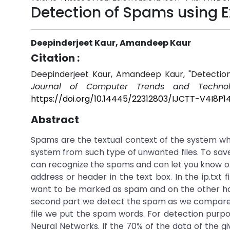
Detection of Spams using 
Deepinderjeet Kaur, Amandeep Kaur
Citation :
Deepinderjeet Kaur, Amandeep Kaur, "Detectio
Journal of Computer Trends and Technol
https://doi.org/10.14445/22312803/IJCTT-V4I8P14
Abstract
Spams are the textual context of the system w
system from such type of unwanted files. To sav
can recognize the spams and can let you know on th
address or header in the text box. In the ip.txt
want to be marked as spam and on the other hand 
second part we detect the spam as we compare the
file we put the spam words. For detection purp
Neural Networks. If the 70% of the data of the g