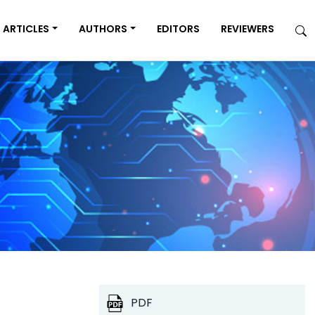
ARTICLES
AUTHORS
EDITORS
REVIEWERS
PDF