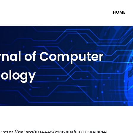
HOME
rnal of Computer
nology
 : https://doi.org/10.14445/22312803/IJCTT-V4I8P141