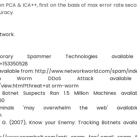
n PCA & ICA++, first on the basis of max error rate sec
uracy.
twork.
mporary Spammer Technologies availabl
r=153350528
available from: http://www.networkworld.com/spam/inde
orm Worm DDoS Attack available
/view.html?threat=st orm-worm
otnet Suspects Ran 1.5 Million Machines availab
60
inals 'may overwhelm the web' availabl
m
ki G. (2007), Know your Enemy: Tracking Botnets availa