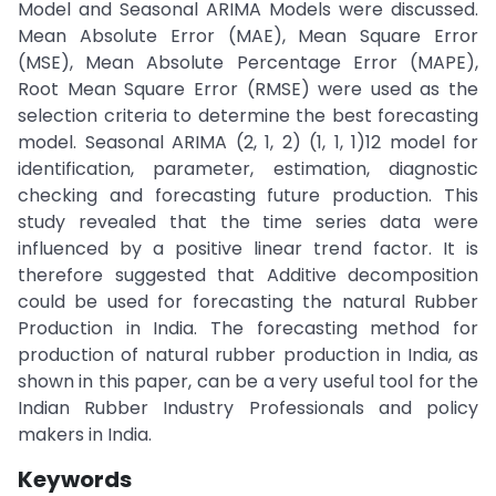
Model and Seasonal ARIMA Models were discussed.
Mean Absolute Error (MAE), Mean Square Error
(MSE), Mean Absolute Percentage Error (MAPE),
Root Mean Square Error (RMSE) were used as the
selection criteria to determine the best forecasting
model. Seasonal ARIMA (2, 1, 2) (1, 1, 1)12 model for
identification, parameter, estimation, diagnostic
checking and forecasting future production. This
study revealed that the time series data were
influenced by a positive linear trend factor. It is
therefore suggested that Additive decomposition
could be used for forecasting the natural Rubber
Production in India. The forecasting method for
production of natural rubber production in India, as
shown in this paper, can be a very useful tool for the
Indian Rubber Industry Professionals and policy
makers in India.
Keywords