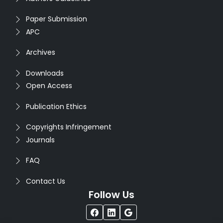
Paper Submission
APC
Archives
Downloads
Open Access
Publication Ethics
Copyrights Infringement
Journals
FAQ
Contact Us
Follow Us