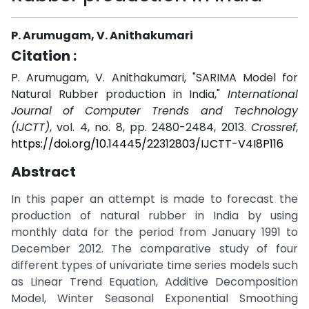
P. Arumugam, V. Anithakumari
Citation :
P. Arumugam, V. Anithakumari, "SARIMA Model for
Natural Rubber production in India,"
International
Journal of Computer Trends and Technology
(IJCTT)
, vol. 4, no. 8, pp. 2480-2484, 2013.
Crossref
,
https://doi.org/10.14445/22312803/IJCTT-V4I8P116
Abstract
In this paper an attempt is made to forecast the
production of natural rubber in India by using
monthly data for the period from January 1991 to
December 2012. The comparative study of four
different types of univariate time series models such
as Linear Trend Equation, Additive Decomposition
Model, Winter Seasonal Exponential Smoothing