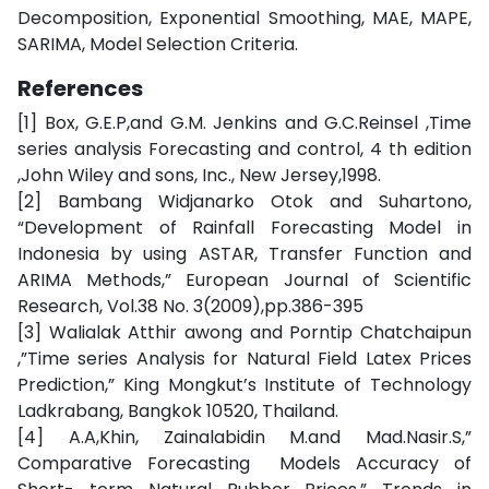
Decomposition, Exponential Smoothing, MAE, MAPE,
SARIMA, Model Selection Criteria.
References
[1] Box, G.E.P,and G.M. Jenkins and G.C.Reinsel ,Time
series analysis Forecasting and control, 4 th edition
,John Wiley and sons, Inc., New Jersey,1998.
[2] Bambang Widjanarko Otok and Suhartono,
“Development of Rainfall Forecasting Model in
Indonesia by using ASTAR, Transfer Function and
ARIMA Methods,” European Journal of Scientific
Research, Vol.38 No. 3(2009),pp.386-395
[3] Walialak Atthir awong and Porntip Chatchaipun
,”Time series Analysis for Natural Field Latex Prices
Prediction,” King Mongkut’s Institute of Technology
Ladkrabang, Bangkok 10520, Thailand.
[4] A.A,Khin, Zainalabidin M.and Mad.Nasir.S,”
Comparative Forecasting Models Accuracy of