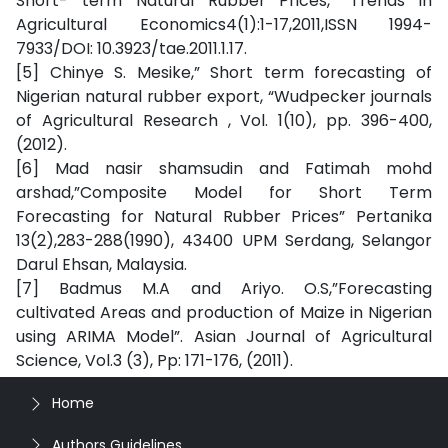
Short- term Natural Rubber Prices,” Trends in
Agricultural Economics4(1):1-17,2011,ISSN 1994-
7933/DOI: 10.3923/tae.2011.1.17.
[5] Chinye S. Mesike,” Short term forecasting of
Nigerian natural rubber export, “Wudpecker journals
of Agricultural Research , Vol. 1(10), pp. 396-400,
(2012).
[6] Mad nasir shamsudin and Fatimah mohd
arshad,”Composite Model for Short Term
Forecasting for Natural Rubber Prices” Pertanika
13(2),283-288(1990), 43400 UPM Serdang, Selangor
Darul Ehsan, Malaysia.
[7] Badmus M.A and Ariyo. O.S,”Forecasting
cultivated Areas and production of Maize in Nigerian
using ARIMA Model”. Asian Journal of Agricultural
Science, Vol.3 (3), Pp: 171-176, (2011).
Home
Authors Guidelines