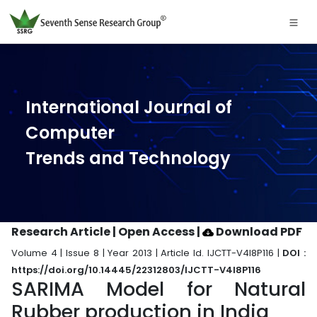
International Journal of
Computer
Trends and Technology
Research Article | Open Access
|
Download PDF
Volume 4 | Issue 8 | Year 2013 | Article Id. IJCTT-V4I8P116 |
DOI :
https://doi.org/10.14445/22312803/IJCTT-V4I8P116
SARIMA Model for Natural
Rubber production in India