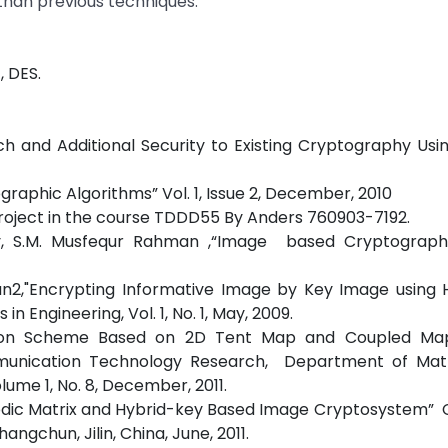
than previous techniques.
, DES.
ch and Additional Security to Existing Cryptography Usi
graphic Algorithms” Vol. 1, Issue 2, December, 2010
project in the course TDDD55 By Anders 760903-7192.
y, S.M. Musfequr Rahman ,“Image based Cryptograp
an2,"Encrypting Informative Image by Key Image using H
n Engineering, Vol. 1, No. 1, May, 2009.
tion Scheme Based on 2D Tent Map and Coupled Map
ommunication Technology Research, Department of Mat
ume 1, No. 8, December, 2011.
 Ergodic Matrix and Hybrid-key Based Image Cryptosystem
angchun, Jilin, China, June, 2011.