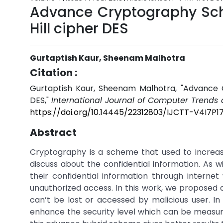
Advance Cryptography Sch
Hill cipher DES
Gurtaptish Kaur, Sheenam Malhotra
Citation :
Gurtaptish Kaur, Sheenam Malhotra, "Advance 
DES,"
International Journal of Computer Trends
https://doi.org/10.14445/22312803/IJCTT-V4I7P1
Abstract
Cryptography is a scheme that used to increase
discuss about the confidential information. As w
their confidential information through internet
unauthorized access. In this work, we proposed a
can’t be lost or accessed by malicious user. I
enhance the security level which can be measur