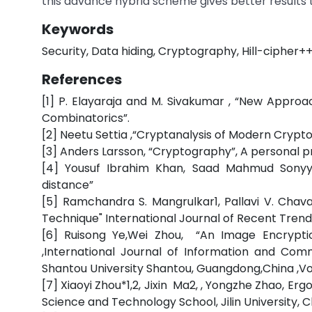
this advance hybrid scheme gives better results 
Keywords
Security, Data hiding, Cryptography, Hill-cipher++
References
[1] P. Elayaraja and M. Sivakumar , “New Approa
Combinatorics”.
[2] Neetu Settia ,“Cryptanalysis of Modern Crypto
[3] Anders Larsson, “Cryptography”, A personal 
[4] Yousuf Ibrahim Khan, Saad Mahmud Sony
distance”
[5] Ramchandra S. Mangrulkar1, Pallavi V. Chav
Technique" International Journal of Recent Trends i
[6] Ruisong Ye,Wei Zhou, “An Image Encryp
,International Journal of Information and C
Shantou University Shantou, Guangdong,China ,Vol
[7] Xiaoyi Zhou*1,2, Jixin Ma2, , Yongzhe Zhao,
Science and Technology School, Jilin University, Ch