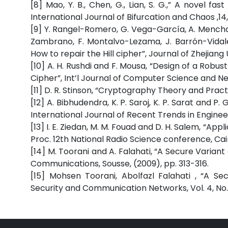
[8] Mao, Y. B., Chen, G., Lian, S. G.,” A novel
International Journal of Bifurcation and Chaos ,14
[9] Y. Rangel-Romero, G. Vega-García, A. Mench
Zambrano, F. Montalvo-Lezama, J. Barrón-Vidal
How to repair the Hill cipher”, Journal of Zhejiang U
[10] A. H. Rushdi and F. Mousa, “Design of a Robu
Cipher”, Int’l Journal of Computer Science and Netwo
[11] D. R. Stinson, “Cryptography Theory and Pract
[12] A. Bibhudendra, K. P. Saroj, K. P. Sarat and 
International Journal of Recent Trends in Engineerin
[13] I. E. Ziedan, M. M. Fouad and D. H. Salem, “A
Proc. 12th National Radio Science conference, Cair
[14] M. Toorani and A. Falahati, “A Secure Varian
Communications, Sousse, (2009), pp. 313-316.
[15] Mohsen Toorani, Abolfazl Falahati , “A S
Security and Communication Networks, Vol. 4, No. 2