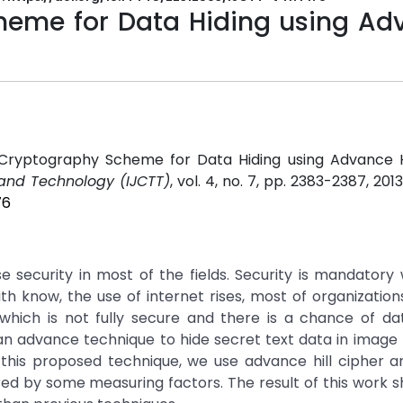
eme for Data Hiding using Ad
Cryptography Scheme for Data Hiding using Advance Hi
 and Technology (IJCTT)
, vol. 4, no. 7, pp. 2383-2387, 201
76
 security in most of the fields. Security is mandator
ith know, the use of internet rises, most of organization
 which is not fully secure and there is a chance of da
n advance technique to hide secret text data in image fi
n this proposed technique, we use advance hill cipher 
ed by some measuring factors. The result of this work 