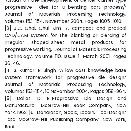
‘Astudy on the development of center carrier type
progressive dies for U-bending part process/’
Journal of Materials Processing Technology,
Volumes 153-154, November 2004, Pages 1005-1010.
[3] J.C. Choi, Chul Kim. ‘A compact and pratical
CAD/CAM system for the blanking or piercing of
irregular shaped-sheet metal products for
progressive working. ‘Journal of Materials Processing
Technology, Volume 110, Issue 1, March 2001 Pages
36-46.
[4] S. Kumar, R. Singh. ‘A low cost knowledge base
system framework for progressive die design.’
Journal of Materials Processing Technology,
Volumes 153-154, 10 November 2004, Pages 958-964.
[5] Dallas. D. B.’Progressive Die Design and
Manufacture.’ McGraw-Hill Book Company, New
York, 1962. [6] Donaldson, Goold, Lecain. ‘Tool Design.’
Tata McGraw-Hill Publishing Company, New York,
1988.