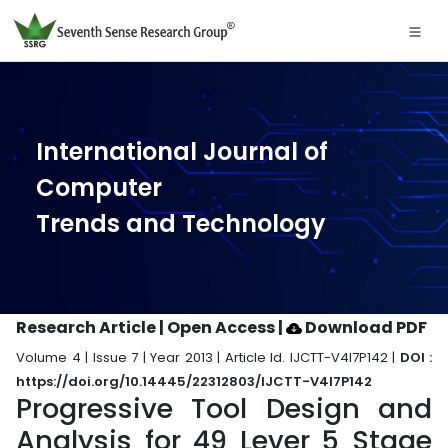
International Journal of
Computer
Trends and Technology
Research Article | Open Access
|
Download PDF
Volume 4 | Issue 7 | Year 2013 | Article Id. IJCTT-V4I7P142 |
DOI :
https://doi.org/10.14445/22312803/IJCTT-V4I7P142
Progressive Tool Design and
Analysis for 49 Lever 5 Stage