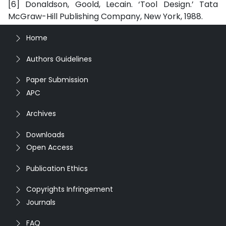
[6] Donaldson, Goold, Lecain. ‘Tool Design.’ Tata
McGraw-Hill Publishing Company, New York, 1988.
Home
Authors Guidelines
Paper Submission
APC
Archives
Downloads
Open Access
Publication Ethics
Copyrights Infringement
Journals
FAQ