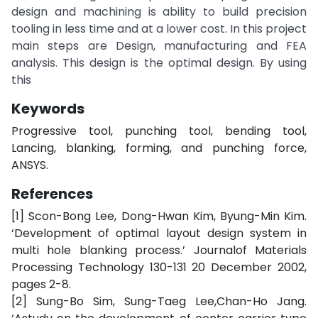
design and machining is ability to build precision
tooling in less time and at a lower cost. In this project
main steps are Design, manufacturing and FEA
analysis. This design is the optimal design. By using
this
Keywords
Progressive tool, punching tool, bending tool,
Lancing, blanking, forming, and punching force,
ANSYS.
References
[1] Scon-Bong Lee, Dong-Hwan Kim, Byung-Min Kim.
‘Development of optimal layout design system in
multi hole blanking process.’ Journalof Materials
Processing Technology 130-131 20 December 2002,
pages 2-8.
[2] Sung-Bo Sim, Sung-Taeg Lee,Chan-Ho Jang.