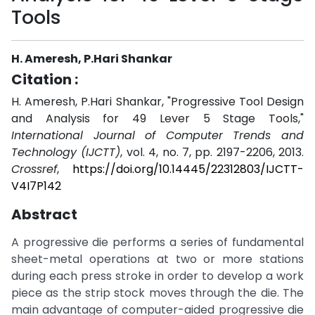
Tools
H. Ameresh, P.Hari Shankar
Citation :
H. Ameresh, P.Hari Shankar, "Progressive Tool Design
and Analysis for 49 Lever 5 Stage Tools,"
International Journal of Computer Trends and
Technology (IJCTT)
, vol. 4, no. 7, pp. 2197-2206, 2013.
Crossref
,
https://doi.org/10.14445/22312803/IJCTT-
V4I7P142
Abstract
A progressive die performs a series of fundamental
sheet-metal operations at two or more stations
during each press stroke in order to develop a work
piece as the strip stock moves through the die. The
main advantage of computer-aided progressive die