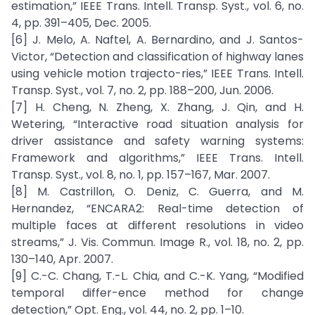
estimation,” IEEE Trans. Intell. Transp. Syst., vol. 6, no.
4, pp. 391–405, Dec. 2005.
[6] J. Melo, A. Naftel, A. Bernardino, and J. Santos-
Victor, “Detection and classification of highway lanes
using vehicle motion trajecto-ries,” IEEE Trans. Intell.
Transp. Syst., vol. 7, no. 2, pp. 188–200, Jun. 2006.
[7] H. Cheng, N. Zheng, X. Zhang, J. Qin, and H.
Wetering, “Interactive road situation analysis for
driver assistance and safety warning systems:
Framework and algorithms,” IEEE Trans. Intell.
Transp. Syst., vol. 8, no. 1, pp. 157–167, Mar. 2007.
[8] M. Castrillon, O. Deniz, C. Guerra, and M.
Hernandez, “ENCARA2: Real-time detection of
multiple faces at different resolutions in video
streams,” J. Vis. Commun. Image R., vol. 18, no. 2, pp.
130–140, Apr. 2007.
[9] C.-C. Chang, T.-L. Chia, and C.-K. Yang, “Modified
temporal differ-ence method for change
detection,” Opt. Eng., vol. 44, no. 2, pp. 1–10.