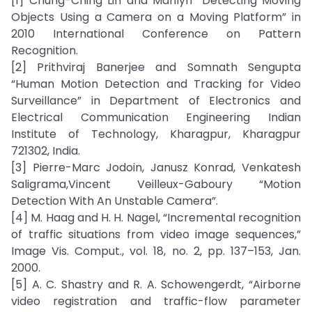
[1] Chung-Ching Lin and Marilyn “Detecting Moving
Objects Using a Camera on a Moving Platform” in
2010 International Conference on Pattern
Recognition.
[2] Prithviraj Banerjee and Somnath Sengupta
“Human Motion Detection and Tracking for Video
Surveillance” in Department of Electronics and
Electrical Communication Engineering Indian
Institute of Technology, Kharagpur, Kharagpur
721302, India.
[3] Pierre-Marc Jodoin, Janusz Konrad, Venkatesh
Saligrama,Vincent Veilleux-Gaboury “Motion
Detection With An Unstable Camera”.
[4] M. Haag and H. H. Nagel, “Incremental recognition
of traffic situations from video image sequences,”
Image Vis. Comput., vol. 18, no. 2, pp. 137–153, Jan.
2000.
[5] A. C. Shastry and R. A. Schowengerdt, “Airborne
video registration and traffic-flow parameter