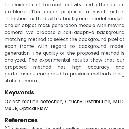
to incidents of terrorist activity and other social
problems. This paper proposes a novel motion
detection method with a background model module
and an object mask generation module with moving
camera. We propose a self-adaptive background
matching method to select the background pixel at
each frame with regard to background model
generation. The quality of the proposed method is
analyzed. The experimental results show that our
proposed method has high accuracy and
performance compared to previous methods using
static camera.
Keywords
Object motion detection, Cauchy Distribution, MTD,
MSDE, Optical Flow.
References