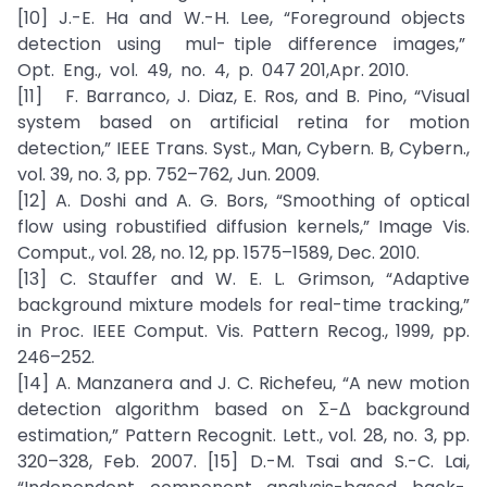
[10] J.-E. Ha and W.-H. Lee, “Foreground objects
detection using mul- tiple difference images,”
Opt. Eng., vol. 49, no. 4, p. 047 201,Apr. 2010.
[11] F. Barranco, J. Diaz, E. Ros, and B. Pino, “Visual
system based on artificial retina for motion
detection,” IEEE Trans. Syst., Man, Cybern. B, Cybern.,
vol. 39, no. 3, pp. 752–762, Jun. 2009.
[12] A. Doshi and A. G. Bors, “Smoothing of optical
flow using robustified diffusion kernels,” Image Vis.
Comput., vol. 28, no. 12, pp. 1575–1589, Dec. 2010.
[13] C. Stauffer and W. E. L. Grimson, “Adaptive
background mixture models for real-time tracking,”
in Proc. IEEE Comput. Vis. Pattern Recog., 1999, pp.
246–252.
[14] A. Manzanera and J. C. Richefeu, “A new motion
detection algorithm based on Σ−Δ background
estimation,” Pattern Recognit. Lett., vol. 28, no. 3, pp.
320–328, Feb. 2007. [15] D.-M. Tsai and S.-C. Lai,