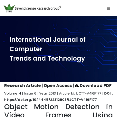
International Journal of
Computer
Trends and Technology
Research Article | Open Access
|
Download PDF
Volume 4 | Issue 6 | Year 2013 | Article Id. IJCTT-V4I6P177 |
DOI :
https://doi.org/10.14445/22312803/IJCTT-V4I6P177
Object Motion Detection in
Video Frames Using