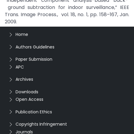
“Independent component analysis-based back-
ground subtraction for indoor surveillance,” IEEE
Trans. Image Process., vol. 18, no. 1, pp. 158–167, Jan.
2009.
Home
Authors Guidelines
Paper Submission
APC
Archives
Downloads
Open Access
Publication Ethics
Copyrights Infringement
Journals