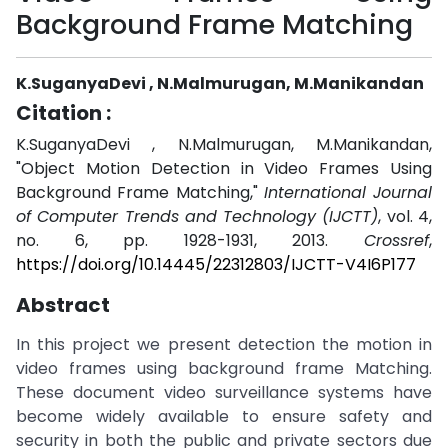
Background Frame Matching
K.SuganyaDevi , N.Malmurugan, M.Manikandan
Citation :
K.SuganyaDevi , N.Malmurugan, M.Manikandan,
"Object Motion Detection in Video Frames Using
Background Frame Matching,"
International Journal
of Computer Trends and Technology (IJCTT)
, vol. 4,
no. 6, pp. 1928-1931, 2013.
Crossref
,
https://doi.org/10.14445/22312803/IJCTT-V4I6P177
Abstract
In this project we present detection the motion in
video frames using background frame Matching.
These document video surveillance systems have
become widely available to ensure safety and
security in both the public and private sectors due