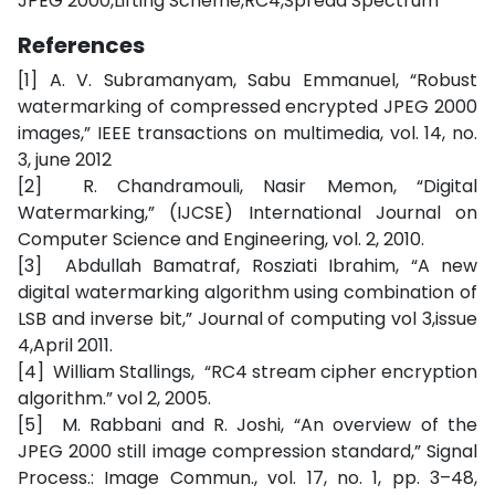
JPEG 2000,Lifting Scheme,RC4,Spread Spectrum
References
[1] A. V. Subramanyam, Sabu Emmanuel, “Robust
watermarking of compressed encrypted JPEG 2000
images,” IEEE transactions on multimedia, vol. 14, no.
3, june 2012
[2] R. Chandramouli, Nasir Memon, “Digital
Watermarking,” (IJCSE) International Journal on
Computer Science and Engineering, vol. 2, 2010.
[3] Abdullah Bamatraf, Rosziati Ibrahim, “A new
digital watermarking algorithm using combination of
LSB and inverse bit,” Journal of computing vol 3,issue
4,April 2011.
[4] William Stallings, “RC4 stream cipher encryption
algorithm.” vol 2, 2005.
[5] M. Rabbani and R. Joshi, “An overview of the
JPEG 2000 still image compression standard,” Signal
Process.: Image Commun., vol. 17, no. 1, pp. 3–48,