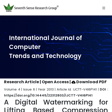
International Journal of
Computer
Trends and Technology
Research Article | Open Access
|
Download PDF
Volume 4 | Issue 6 | Year 2013 | Article Id. IJCTT-V4I6P141 |
DOI :
https://doi.org/10.14445/22312803/IJCTT-V4I6P141
A Digital Watermarking for
Lifting Based Compression