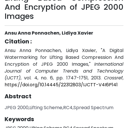
And Encryption of JPEG 2000
Images
Ansu Anna Ponnachen, Lidiya Xavier
Citation :
Ansu Anna Ponnachen, Lidiya Xavier, "A Digital
Watermarking for Lifting Based Compression And
Encryption of JPEG 2000 Images,"
International
Journal of Computer Trends and Technology
(IJCTT)
, vol. 4, no. 6, pp. 1747-1751, 2013.
Crossref
,
https://doi.org/10.14445/22312803/IJCTT-V4I6P141
Abstract
JPEG 2000,Lifting Scheme,RC4,Spread Spectrum
Keywords