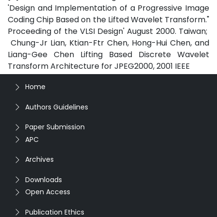
'Design and Implementation of a Progressive Image
Coding Chip Based on the Lifted Wavelet Transform."
Proceeding of the VLSI Design' August 2000. Taiwan;
Chung-Jr Lian, Ktian-Ftr Chen, Hong-Hui Chen, and
Liang-Gee Chen Lifting Based Discrete Wavelet
Transform Architecture for JPEG2000, 2001 IEEE
Home
Authors Guidelines
Paper Submission
APC
Archives
Downloads
Open Access
Publication Ethics