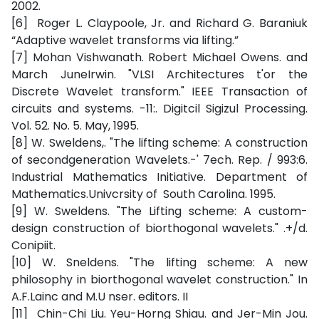
2002.
[6] Roger L. Claypoole, Jr. and Richard G. Baraniuk
“Adaptive wavelet transforms via lifting.”
[7] Mohan Vishwanath. Robert Michael Owens. and
March JuneIrwin. "VLSI Architectures t'or the
Discrete Wavelet transform." IEEE Transaction of
circuits and systems. -11:. Digitcil Sigizul Processing.
Vol. 52. No. 5. May, 1995.
[8] W. Sweldens,. "The lifting scheme: A construction
of secondgeneration Wavelets.-' 7ech. Rep. / 993:6.
Industrial Mathematics Initiative. Department of
Mathematics.Univcrsity of South Carolina. 1995.
[9] W. Sweldens. "The Lifting scheme: A custom-
design construction of biorthogonal wavelets." .+/d.
Conipiit.
[10] W. Sneldens. "The lifting scheme: A new
philosophy in biorthogonal wavelet construction." In
A.F.Lainc and M.U nser. editors. II
[11] Chin-Chi Liu. Yeu-Horng Shiau. and Jer-Min Jou.