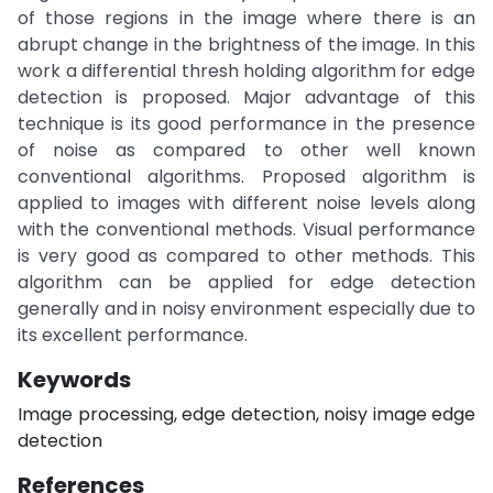
of those regions in the image where there is an
abrupt change in the brightness of the image. In this
work a differential thresh holding algorithm for edge
detection is proposed. Major advantage of this
technique is its good performance in the presence
of noise as compared to other well known
conventional algorithms. Proposed algorithm is
applied to images with different noise levels along
with the conventional methods. Visual performance
is very good as compared to other methods. This
algorithm can be applied for edge detection
generally and in noisy environment especially due to
its excellent performance.
Keywords
Image processing, edge detection, noisy image edge
detection
References