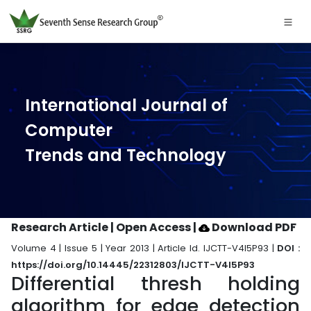
International Journal of
Computer
Trends and Technology
Research Article | Open Access
|
Download PDF
Volume 4 | Issue 5 | Year 2013 | Article Id. IJCTT-V4I5P93 |
DOI :
https://doi.org/10.14445/22312803/IJCTT-V4I5P93
Differential thresh holding
algorithm for edge detection