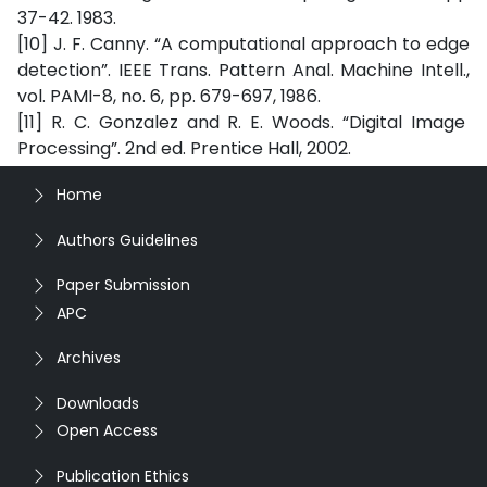
37-42. 1983.
[10] J. F. Canny. “A computational approach to edge
detection”. IEEE Trans. Pattern Anal. Machine Intell.,
vol. PAMI-8, no. 6, pp. 679-697, 1986.
[11] R. C. Gonzalez and R. E. Woods. “Digital Image
Processing”. 2nd ed. Prentice Hall, 2002.
Home
Authors Guidelines
Paper Submission
APC
Archives
Downloads
Open Access
Publication Ethics