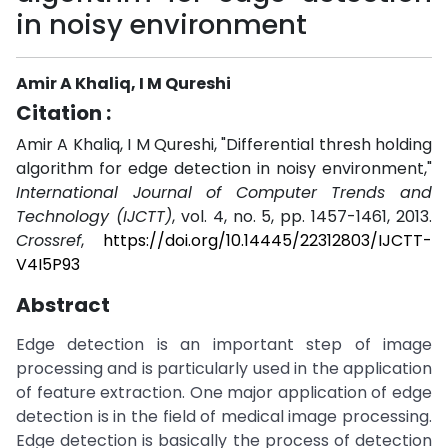
in noisy environment
Amir A Khaliq, I M Qureshi
Citation :
Amir A Khaliq, I M Qureshi, "Differential thresh holding
algorithm for edge detection in noisy environment,"
International Journal of Computer Trends and
Technology (IJCTT)
, vol. 4, no. 5, pp. 1457-1461, 2013.
Crossref
,
https://doi.org/10.14445/22312803/IJCTT-
V4I5P93
Abstract
Edge detection is an important step of image
processing and is particularly used in the application
of feature extraction. One major application of edge
detection is in the field of medical image processing.
Edge detection is basically the process of detection