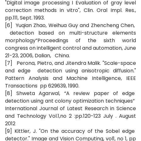
"Digital image processing I Evaluation of gray level
correction methods in vitro", Clin. Oral Impl. Res.,
pp.111, Sept. 1993.
[6] Yuqian Zhao, Weihua Guy and Zhencheng Chen,
detection based on multi-structure elements
morphology”Proceedings of the sixth world
congress on intelligent control and automation, June
21-23, 2006, Dalian, China.
[7] Perona, Pietro, and Jitendra Malik. "Scale-space
and edge detection using anisotropic diffusion."
Pattern Analysis and Machine Intelligence, IEEE
Transactions pp 629639, 1990.
[8] Shweta Agarwal, “A review paper of edge
detection using ant colony optimization techniques”
International Journal of Latest Research in Science
and Technology Vol.1,no 2 :pp.120-123 July . August
2012
[9] Kittler, J. "On the accuracy of the Sobel edge
detector." Image and Vision Computing, vol1, no 1, pp