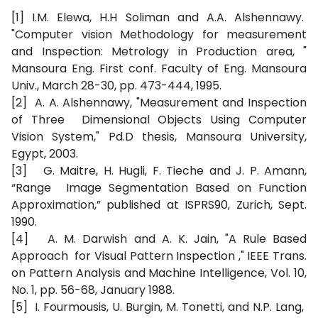
[1] I.M. Elewa, H.H Soliman and A.A. Alshennawy.
"Computer vision Methodology for measurement
and Inspection: Metrology in Production area, "
Mansoura Eng. First conf. Faculty of Eng. Mansoura
Univ., March 28-30, pp. 473-444, 1995.
[2] A. A. Alshennawy, "Measurement and Inspection
of Three Dimensional Objects Using Computer
Vision System," Pd.D thesis, Mansoura University,
Egypt, 2003.
[3] G. Maitre, H. Hugli, F. Tieche and J. P. Amann,
“Range Image Segmentation Based on Function
Approximation,” published at ISPRS90, Zurich, Sept.
1990.
[4] A. M. Darwish and A. K. Jain, "A Rule Based
Approach for Visual Pattern Inspection ," IEEE Trans.
on Pattern Analysis and Machine Intelligence, Vol. 10,
No. 1, pp. 56-68, January 1988.
[5] I. Fourmousis, U. Burgin, M. Tonetti, and N.P. Lang,