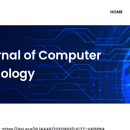
HOME
rnal of Computer
nology
 : https://doi.org/10.14445/22312803/IJCTT-V4I5P64