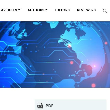
ARTICLES
AUTHORS
EDITORS
REVIEWERS
PDF