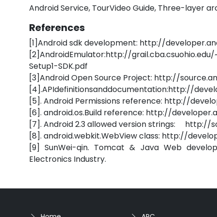
Android Service, TourVideo Guide, Three-layer ar
References
[1]Android sdk development: http://developer.a
[2]AndroidEmulator:http://grail.cba.csuohio
Setup1-SDK.pdf
[3]Android Open Source Project: http://source.a
[4].APIdefinitionsanddocumentation:http://dev
[5]. Android Permissions reference: http://deve
[6]. android.os.Build reference: http://develope
[7]. Android 2.3 allowed version strings: http:/
[8]. android.webkit.WebView class: http://deve
[9] SunWei-qin. Tomcat & Java Web developme
Electronics Industry.
Home
APC