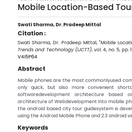
Mobile Location-Based Tou
Swati Sharma, Dr. Pradeep Mittal
Citation :
Swati Sharma, Dr. Pradeep Mittal, "Mobile Loca
Trends and Technology (IJCTT)
, vol. 4, no. 5, pp
V4I5P64
Abstract
Mobile phones are the most commonlyused commu
only quick, but also more convenient short
softwaredevelopment architecture based o
architecture of Webdevelopment into mobile ph
the android based city tour guidesystem is devel
using the Android Mobile Phone and 2.3 android v
Keywords