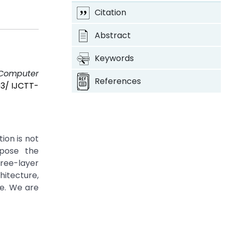
Citation
Abstract
Keywords
f Computer
References
03/ IJCTT-
on is not
opose the
ee-layer
itecture,
se. We are