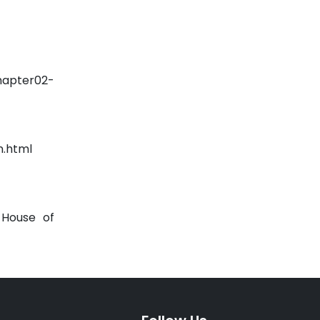
hapter02-
n.html
 House of