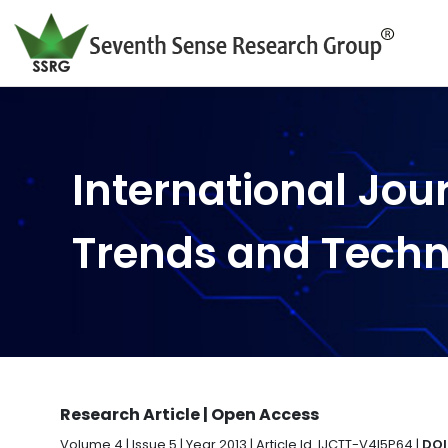
International Jou
Trends and Tech
Research Article | Open Access
Volume 4 | Issue 5 | Year 2013 | Article Id. IJCTT-V4I5P64 |
DOI