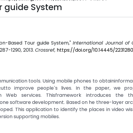
r guide System
tion-Based Tour guide System,"
International Journal o
. 1287-1290, 2013.
Crossref
,
https://doi.org/10.14445/223128
nication tools. Using mobile phones to obtaininformati
cutto improve people`s lives. In the paper, we pr
n Web services. Thisframework introduces the thr
one software development. Based on he three-layer arch
oped. This application to identify the places in video wi
ersion supporting mobiles.