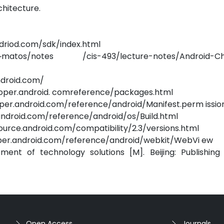
chitecture.
ndriod.com/sdk/index.html
.edu/~matos/notes /cis-493/lecture-notes/Android-C
ndroid.com/
eloper.android. comreference/packages.html
loper.android.com/reference/android/Manifest.perm issio
r.android.com/reference/android/os/Build.html
/source.android.com/compatibility/2.3/versions.html
loper.android.com/reference/android/webkit/WebVi ew
nt of technology solutions [M]. Beijing: Publishing
Open Access
Journals