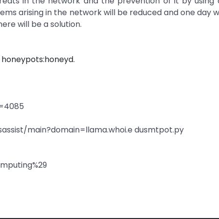
reats in the network and the prevention of it by using
ms arising in the network will be reduced and one day 
re will be a solution.
 honeypots:honeyd.
d=4085
nsassist/main?domain=llama.whoi.e dusmtpot.py
computing%29