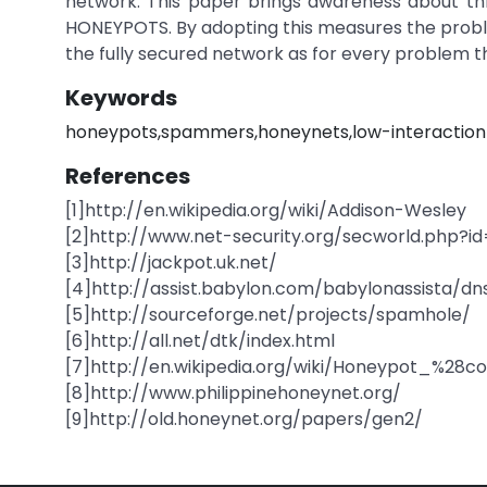
network. This paper brings awareness about th
HONEYPOTS. By adopting this measures the proble
the fully secured network as for every problem the
Keywords
honeypots,spammers,honeynets,low-interaction
References
[1]http://en.wikipedia.org/wiki/Addison-Wesley
[2]http://www.net-security.org/secworld.php?i
[3]http://jackpot.uk.net/
[4]http://assist.babylon.com/babylonassista/d
[5]http://sourceforge.net/projects/spamhole/
[6]http://all.net/dtk/index.html
[7]http://en.wikipedia.org/wiki/Honeypot_%28
[8]http://www.philippinehoneynet.org/
[9]http://old.honeynet.org/papers/gen2/