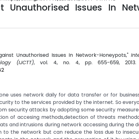
t Unauthorised Issues In Net
 Against Unauthorised Issues In Network-Honeypots,"
Int
ogy (IJCTT)
, vol. 4, no. 4, pp. 655-659, 2013
42
 uses network daily for data transfer or for busines
ecurity to the services provided by the internet. So every
om security attacks by adopting some security measure
zation of accesing methods,detection of threats methodo
ts and intrusions during network accessing during the da
ion to the network but can reduce the loss due to insecur