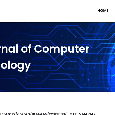
HOME
rnal of Computer
nology
I : https://doi.org/10.14445/22312803/IJCTT-V4I4P142