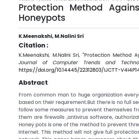
Protection Method Agains
Honeypots
K.Meenakshi, M.Nalini Sri
Citation :
K.Meenakshi, M.Nalini Sri, "Protection Method
Journal of Computer Trends and Technol
https://doi.org/10.14445/22312803/IJCTT-V4I4P1
Abstract
From common man to huge organization everyone
based on their requirement.But there is no full s
follow some measures to prevent themselves fr
them are firewalls ,antivirus software, authori
Honey pots is one of the method to prevent threa
internet. This method will not give full protect