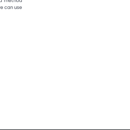
 a method
we can use