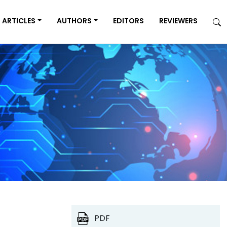
ARTICLES
AUTHORS
EDITORS
REVIEWERS
PDF