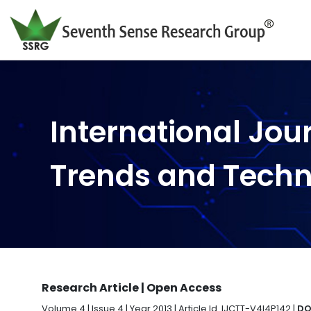
International Jou
Trends and Tech
Research Article | Open Access
Volume 4 | Issue 4 | Year 2013 | Article Id. IJCTT-V4I4P142 |
DO