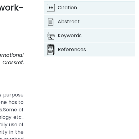
work-
Citation
Abstract
Keywords
References
ernational
.
Crossref
,
s purpose
one has to
s.Some of
logy etc..
ily use of
ity in the