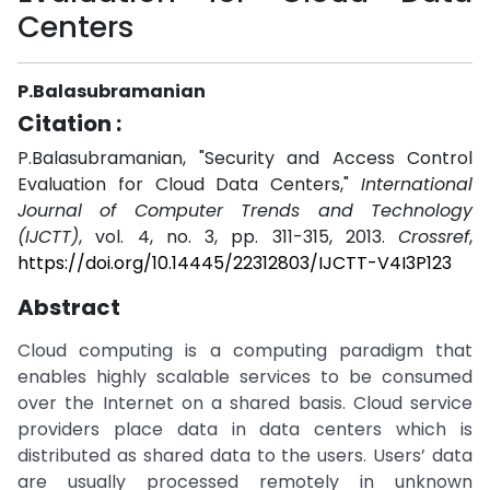
Centers
P.Balasubramanian
Citation :
P.Balasubramanian, "Security and Access Control
Evaluation for Cloud Data Centers,"
International
Journal of Computer Trends and Technology
(IJCTT)
, vol. 4, no. 3, pp. 311-315, 2013.
Crossref
,
https://doi.org/10.14445/22312803/IJCTT-V4I3P123
Abstract
Cloud computing is a computing paradigm that
enables highly scalable services to be consumed
over the Internet on a shared basis. Cloud service
providers place data in data centers which is
distributed as shared data to the users. Users’ data
are usually processed remotely in unknown