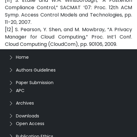
[11] S. Etalle and W.H. Winsborough, “A Posteriori
Compliance Control,” SACMAT ’07: Proc. 12th ACM
Symp. Access Control Models and Technologies, pp.
11-20, 2007.
[12] S. Pearson, Y. Shen, and M. Mowbray, “A Privacy
Manager for Cloud Computing,” Proc. Int’l Conf.
Cloud Computing (CloudCom), pp. 90106, 2009.
Home
Authors Guidelines
Paper Submission
APC
Archives
Downloads
Open Access
Publication Ethics