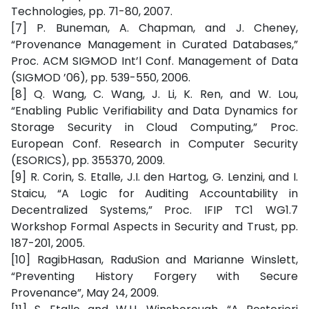
Technologies, pp. 71-80, 2007.
[7] P. Buneman, A. Chapman, and J. Cheney,
“Provenance Management in Curated Databases,”
Proc. ACM SIGMOD Int’l Conf. Management of Data
(SIGMOD ’06), pp. 539-550, 2006.
[8] Q. Wang, C. Wang, J. Li, K. Ren, and W. Lou,
“Enabling Public Verifiability and Data Dynamics for
Storage Security in Cloud Computing,” Proc.
European Conf. Research in Computer Security
(ESORICS), pp. 355370, 2009.
[9] R. Corin, S. Etalle, J.I. den Hartog, G. Lenzini, and I.
Staicu, “A Logic for Auditing Accountability in
Decentralized Systems,” Proc. IFIP TC1 WG1.7
Workshop Formal Aspects in Security and Trust, pp.
187-201, 2005.
[10] RagibHasan, RaduSion and Marianne Winslett,
“Preventing History Forgery with Secure
Provenance”, May 24, 2009.