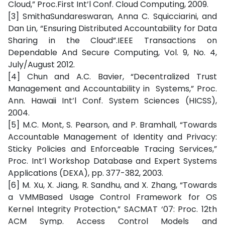
Cloud,” Proc.First Int’l Conf. Cloud Computing, 2009.
[3] SmithaSundareswaran, Anna C. Squicciarini, and
Dan Lin, “Ensuring Distributed Accountability for Data
Sharing in the Cloud”.IEEE Transactions on
Dependable And Secure Computing, Vol. 9, No. 4,
July/August 2012.
[4] Chun and A.C. Bavier, “Decentralized Trust
Management and Accountability in Systems,” Proc.
Ann. Hawaii Int’l Conf. System Sciences (HICSS),
2004.
[5] M.C. Mont, S. Pearson, and P. Bramhall, “Towards
Accountable Management of Identity and Privacy:
Sticky Policies and Enforceable Tracing Services,”
Proc. Int’l Workshop Database and Expert Systems
Applications (DEXA), pp. 377-382, 2003.
[6] M. Xu, X. Jiang, R. Sandhu, and X. Zhang, “Towards
a VMMBased Usage Control Framework for OS
Kernel Integrity Protection,” SACMAT ‘07: Proc. 12th
ACM Symp. Access Control Models and