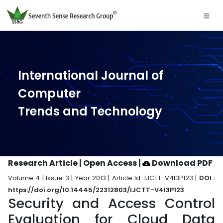
International Journal of
Computer
Trends and Technology
Research Article | Open Access
|
Download PDF
Volume 4 | Issue 3 | Year 2013 | Article Id. IJCTT-V4I3P123 |
DOI :
https://doi.org/10.14445/22312803/IJCTT-V4I3P123
Security and Access Control
Evaluation for Cloud Data