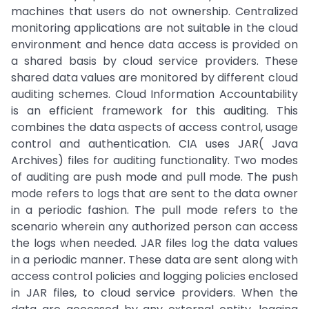
machines that users do not ownership. Centralized
monitoring applications are not suitable in the cloud
environment and hence data access is provided on
a shared basis by cloud service providers. These
shared data values are monitored by different cloud
auditing schemes. Cloud Information Accountability
is an efficient framework for this auditing. This
combines the data aspects of access control, usage
control and authentication. CIA uses JAR( Java
Archives) files for auditing functionality. Two modes
of auditing are push mode and pull mode. The push
mode refers to logs that are sent to the data owner
in a periodic fashion. The pull mode refers to the
scenario wherein any authorized person can access
the logs when needed. JAR files log the data values
in a periodic manner. These data are sent along with
access control policies and logging policies enclosed
in JAR files, to cloud service providers. When the