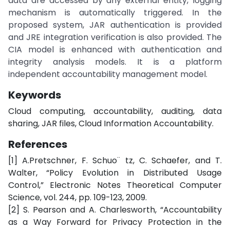
data are accessed by any external entity, logging
mechanism is automatically triggered. In the
proposed system, JAR authentication is provided
and JRE integration verification is also provided. The
CIA model is enhanced with authentication and
integrity analysis models. It is a platform
independent accountability management model.
Keywords
Cloud computing, accountability, auditing, data
sharing, JAR files, Cloud Information Accountability.
References
[1] A.Pretschner, F. Schuo¨ tz, C. Schaefer, and T.
Walter, “Policy Evolution in Distributed Usage
Control,” Electronic Notes Theoretical Computer
Science, vol. 244, pp. 109-123, 2009.
[2] S. Pearson and A. Charlesworth, “Accountability
as a Way Forward for Privacy Protection in the