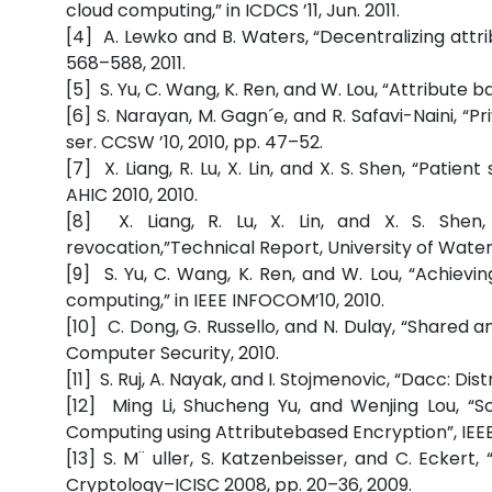
cloud computing,” in ICDCS ’11, Jun. 2011.
[4] A. Lewko and B. Waters, “Decentralizing at
568–588, 2011.
[5] S. Yu, C. Wang, K. Ren, and W. Lou, “Attribute 
[6] S. Narayan, M. Gagn´e, and R. Safavi-Naini, “
ser. CCSW ’10, 2010, pp. 47–52.
[7] X. Liang, R. Lu, X. Lin, and X. S. Shen, “Patie
AHIC 2010, 2010.
[8] X. Liang, R. Lu, X. Lin, and X. S. Shen,
revocation,”Technical Report, University of Waterl
[9] S. Yu, C. Wang, K. Ren, and W. Lou, “Achievi
computing,” in IEEE INFOCOM’10, 2010.
[10] C. Dong, G. Russello, and N. Dulay, “Shared 
Computer Security, 2010.
[11] S. Ruj, A. Nayak, and I. Stojmenovic, “Dacc: Dis
[12] Ming Li, Shucheng Yu, and Wenjing Lou, “
Computing using Attributebased Encryption”, IEEE
[13] S. M¨ uller, S. Katzenbeisser, and C. Eckert
Cryptology–ICISC 2008, pp. 20–36, 2009.