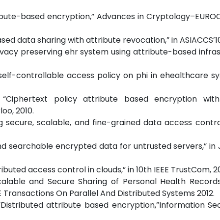
tribute-based encryption,” Advances in Cryptology–EURO
based data sharing with attribute revocation,” in ASIACCS’10
Privacy preserving ehr system using attribute-based infras
nt self-controllable access policy on phi in ehealthcare sy
 “Ciphertext policy attribute based encryption with 
oo, 2010.
ng secure, scalable, and fine-grained data access contro
and searchable encrypted data for untrusted servers,” in 
tributed access control in clouds,” in 10th IEEE TrustCom, 20
Scalable and Secure Sharing of Personal Health Records
 Transactions On Parallel And Distributed Systems 2012.
, “Distributed attribute based encryption,”Information Se