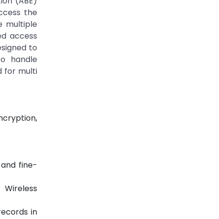
tion (ABE)
access the
 multiple
ed access
esigned to
to handle
 for multi
ncryption,
 and fine-
 Wireless
records in