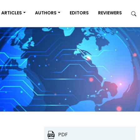
ARTICLES
AUTHORS
EDITORS
REVIEWERS
PDF