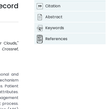
Record
Citation
Abstract
Keywords
References
r Clouds,"
.
Crossref
,
sonal and
 mechanism
s. Patient
ttributes.
anagement
 process.