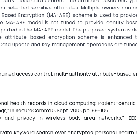
 party cloud data centers. The attribute based encryp
or selected sensitive attributes. Multiple owners can 
te Based Encryption (MA-ABE) scheme is used to provide
e MA-ABE model is not tuned to provide identity bas
pported in the MA-ABE model. The proposed system is d
 The attribute based encryption scheme is enhanced 
. Data update and key management operations are tuned
rained access control, multi-authority attribute-based e
ersonal health records in cloud computing: Patient-centric
gs,” in SecureComm’10, Sept. 2010, pp. 89–106.
y and privacy in wireless body area networks,” IEEE
d private keyword search over encrypted personal health 