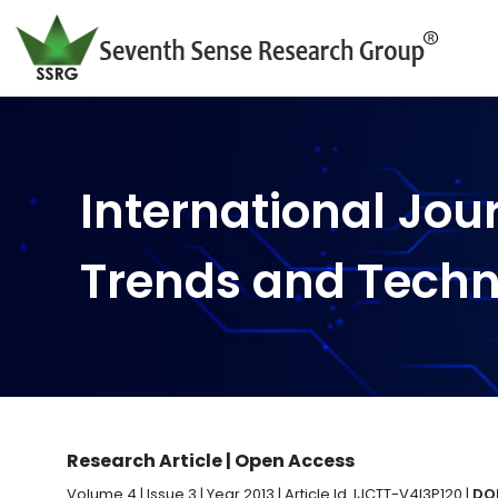
International Jou
Trends and Tech
Research Article | Open Access
Volume 4 | Issue 3 | Year 2013 | Article Id. IJCTT-V4I3P120 |
DOI