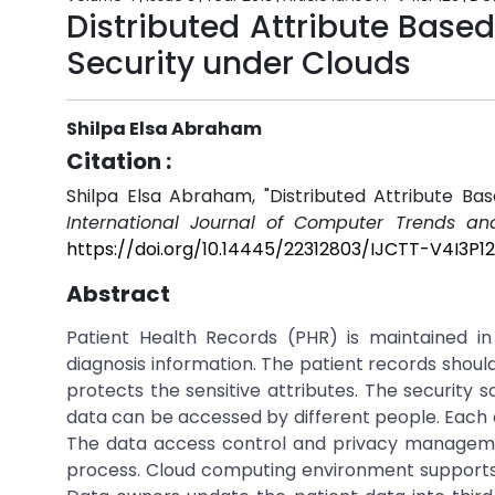
Distributed Attribute Based
Security under Clouds
Shilpa Elsa Abraham
Citation :
Shilpa Elsa Abraham, "Distributed Attribute Ba
International Journal of Computer Trends an
https://doi.org/10.14445/22312803/IJCTT-V4I3P1
Abstract
Patient Health Records (PHR) is maintained in
diagnosis information. The patient records shou
protects the sensitive attributes. The security
data can be accessed by different people. Each au
The data access control and privacy manageme
process. Cloud computing environment supports