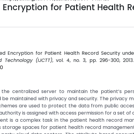
 Encryption for Patient Health 
sed Encryption for Patient Health Record Security unde
d Technology (IJCTT)
, vol. 4, no. 3, pp. 296-300, 2013
20
 the centralized server to maintain the patient’s per
ld be maintained with privacy and security. The privacy
 schemes are used to protect the data from public acces
thority is assigned with access permission for a set of a
nt is a complex task in the patient health record m
 storage spaces for patient health record management