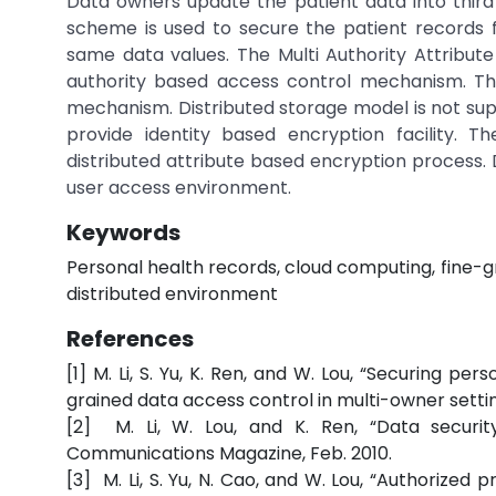
Data owners update the patient data into third
scheme is used to secure the patient records f
same data values. The Multi Authority Attribu
authority based access control mechanism. Th
mechanism. Distributed storage model is not su
provide identity based encryption facility.
distributed attribute based encryption process
user access environment.
Keywords
Personal health records, cloud computing, fine-g
distributed environment
References
[1] M. Li, S. Yu, K. Ren, and W. Lou, “Securing p
grained data access control in multi-owner settin
[2] M. Li, W. Lou, and K. Ren, “Data securit
Communications Magazine, Feb. 2010.
[3] M. Li, S. Yu, N. Cao, and W. Lou, “Authorize