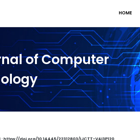
HOME
rnal of Computer
nology
 : https://doi.org/10.14445/22312803/IJCTT-V4I3P120