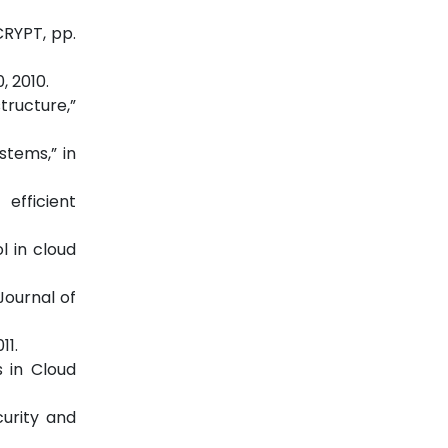
CRYPT, pp.
, 2010.
tructure,”
stems,” in
efficient
l in cloud
Journal of
11.
 in Cloud
curity and