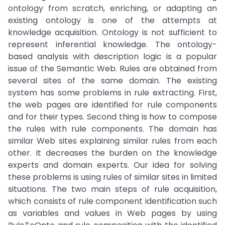
ontology from scratch, enriching, or adapting an
existing ontology is one of the attempts at
knowledge acquisition. Ontology is not sufficient to
represent inferential knowledge. The ontology-
based analysis with description logic is a popular
issue of the Semantic Web. Rules are obtained from
several sites of the same domain. The existing
system has some problems in rule extracting. First,
the web pages are identified for rule components
and for their types. Second thing is how to compose
the rules with rule components. The domain has
similar Web sites explaining similar rules from each
other. It decreases the burden on the knowledge
experts and domain experts. Our idea for solving
these problems is using rules of similar sites in limited
situations. The two main steps of rule acquisition,
which consists of rule component identification such
as variables and values in Web pages by using