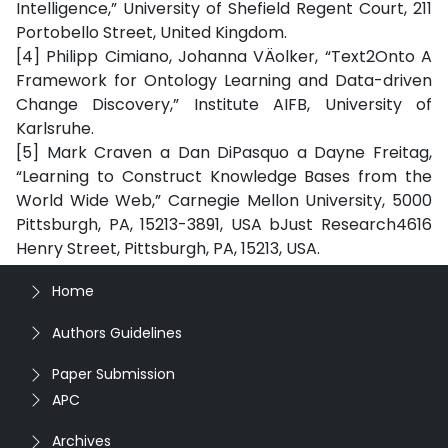
Intelligence,” University of Shefield Regent Court, 211
Portobello Street, United Kingdom.
[4] Philipp Cimiano, Johanna VÄolker, “Text2Onto A
Framework for Ontology Learning and Data-driven
Change Discovery,” Institute AIFB, University of
Karlsruhe.
[5] Mark Craven a Dan DiPasquo a Dayne Freitag,
“Learning to Construct Knowledge Bases from the
World Wide Web,” Carnegie Mellon University, 5000
Pittsburgh, PA, 15213-3891, USA bJust Research4616
Henry Street, Pittsburgh, PA, 15213, USA.
Home
Authors Guidelines
Paper Submission
APC
Archives