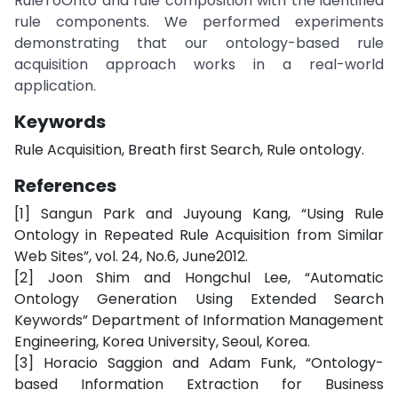
RuleToOnto and rule composition with the identified
rule components. We performed experiments
demonstrating that our ontology-based rule
acquisition approach works in a real-world
application.
Keywords
Rule Acquisition, Breath first Search, Rule ontology.
References
[1] Sangun Park and Juyoung Kang, “Using Rule
Ontology in Repeated Rule Acquisition from Similar
Web Sites”, vol. 24, No.6, June2012.
[2] Joon Shim and Hongchul Lee, “Automatic
Ontology Generation Using Extended Search
Keywords” Department of Information Management
Engineering, Korea University, Seoul, Korea.
[3] Horacio Saggion and Adam Funk, “Ontology-
based Information Extraction for Business