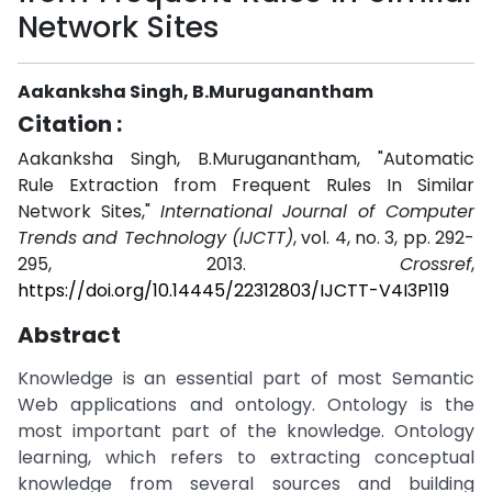
Network Sites
Aakanksha Singh, B.Muruganantham
Citation :
Aakanksha Singh, B.Muruganantham, "Automatic
Rule Extraction from Frequent Rules In Similar
Network Sites,"
International Journal of Computer
Trends and Technology (IJCTT)
, vol. 4, no. 3, pp. 292-
295, 2013.
Crossref
,
https://doi.org/10.14445/22312803/IJCTT-V4I3P119
Abstract
Knowledge is an essential part of most Semantic
Web applications and ontology. Ontology is the
most important part of the knowledge. Ontology
learning, which refers to extracting conceptual
knowledge from several sources and building