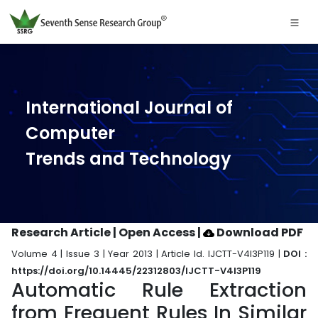
International Journal of
Computer
Trends and Technology
Research Article | Open Access
|
Download PDF
Volume 4 | Issue 3 | Year 2013 | Article Id. IJCTT-V4I3P119 |
DOI :
https://doi.org/10.14445/22312803/IJCTT-V4I3P119
Automatic Rule Extraction
from Frequent Rules In Similar