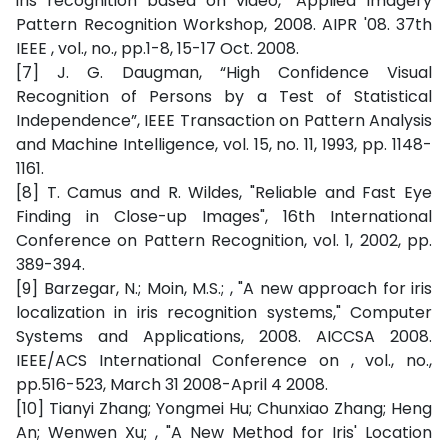
iris recognition based on video," Applied Imagery
Pattern Recognition Workshop, 2008. AIPR '08. 37th
IEEE , vol., no., pp.1-8, 15-17 Oct. 2008.
[7] J. G. Daugman, “High Confidence Visual
Recognition of Persons by a Test of Statistical
Independence”, IEEE Transaction on Pattern Analysis
and Machine Intelligence, vol. 15, no. 11, 1993, pp. 1148-
1161.
[8] T. Camus and R. Wildes, "Reliable and Fast Eye
Finding in Close-up Images", 16th International
Conference on Pattern Recognition, vol. 1, 2002, pp.
389-394.
[9] Barzegar, N.; Moin, M.S.; , "A new approach for iris
localization in iris recognition systems," Computer
Systems and Applications, 2008. AICCSA 2008.
IEEE/ACS International Conference on , vol., no.,
pp.516-523, March 31 2008-April 4 2008.
[10] Tianyi Zhang; Yongmei Hu; Chunxiao Zhang; Heng
An; Wenwen Xu; , "A New Method for Iris' Location