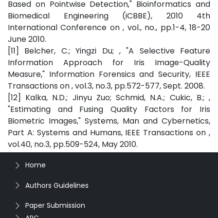
Based on Pointwise Detection," Bioinformatics and
Biomedical Engineering (iCBBE), 2010 4th
International Conference on , vol., no., pp.1-4, 18-20
June 2010.
[11] Belcher, C.; Yingzi Du; , "A Selective Feature
Information Approach for Iris Image-Quality
Measure," Information Forensics and Security, IEEE
Transactions on , vol.3, no.3, pp.572-577, Sept. 2008.
[12] Kalka, N.D.; Jinyu Zuo; Schmid, N.A.; Cukic, B.; ,
"Estimating and Fusing Quality Factors for Iris
Biometric Images," Systems, Man and Cybernetics,
Part A: Systems and Humans, IEEE Transactions on ,
vol.40, no.3, pp.509-524, May 2010.
Home
Authors Guidelines
Paper Submission
APC