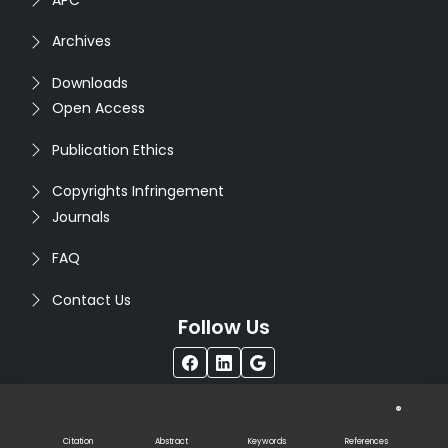
Archives
Downloads
Open Access
Publication Ethics
Copyrights Infringement
Journals
FAQ
Contact Us
Follow Us
®
Copyright © 2026
Seventh Sense Research Group
. All
Rights Reserved. Designed by
Infodazz
Citation
Abstract
Keywords
References