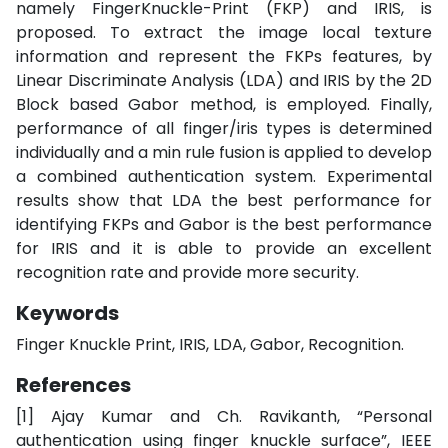
namely FingerKnuckle-Print (FKP) and IRIS, is
proposed. To extract the image local texture
information and represent the FKPs features, by
Linear Discriminate Analysis (LDA) and IRIS by the 2D
Block based Gabor method, is employed. Finally,
performance of all finger/iris types is determined
individually and a min rule fusion is applied to develop
a combined authentication system. Experimental
results show that LDA the best performance for
identifying FKPs and Gabor is the best performance
for IRIS and it is able to provide an excellent
recognition rate and provide more security.
Keywords
Finger Knuckle Print, IRIS, LDA, Gabor, Recognition.
References
[1] Ajay Kumar and Ch. Ravikanth, “Personal
authentication using finger knuckle surface”, IEEE