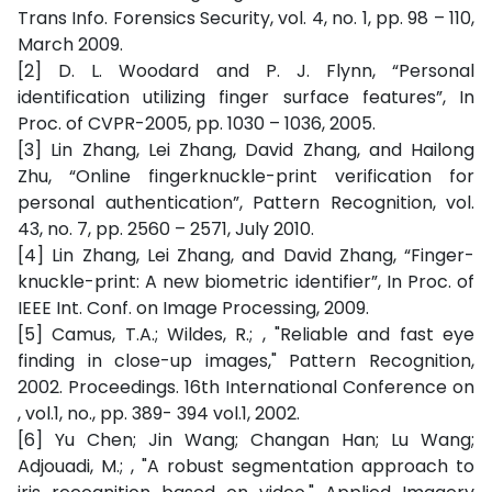
Trans Info. Forensics Security, vol. 4, no. 1, pp. 98 – 110,
March 2009.
[2] D. L. Woodard and P. J. Flynn, “Personal
identification utilizing finger surface features”, In
Proc. of CVPR-2005, pp. 1030 – 1036, 2005.
[3] Lin Zhang, Lei Zhang, David Zhang, and Hailong
Zhu, “Online fingerknuckle-print verification for
personal authentication”, Pattern Recognition, vol.
43, no. 7, pp. 2560 – 2571, July 2010.
[4] Lin Zhang, Lei Zhang, and David Zhang, “Finger-
knuckle-print: A new biometric identifier”, In Proc. of
IEEE Int. Conf. on Image Processing, 2009.
[5] Camus, T.A.; Wildes, R.; , "Reliable and fast eye
finding in close-up images," Pattern Recognition,
2002. Proceedings. 16th International Conference on
, vol.1, no., pp. 389- 394 vol.1, 2002.
[6] Yu Chen; Jin Wang; Changan Han; Lu Wang;
Adjouadi, M.; , "A robust segmentation approach to