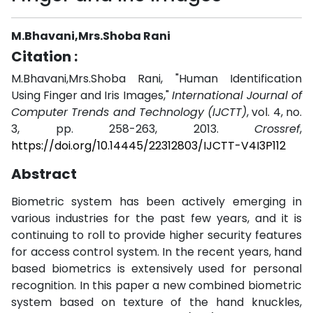
M.Bhavani,Mrs.Shoba Rani
Citation :
M.Bhavani,Mrs.Shoba Rani, "Human Identification
Using Finger and Iris Images,"
International Journal of
Computer Trends and Technology (IJCTT)
, vol. 4, no.
3, pp. 258-263, 2013.
Crossref
,
https://doi.org/10.14445/22312803/IJCTT-V4I3P112
Abstract
Biometric system has been actively emerging in
various industries for the past few years, and it is
continuing to roll to provide higher security features
for access control system. In the recent years, hand
based biometrics is extensively used for personal
recognition. In this paper a new combined biometric
system based on texture of the hand knuckles,