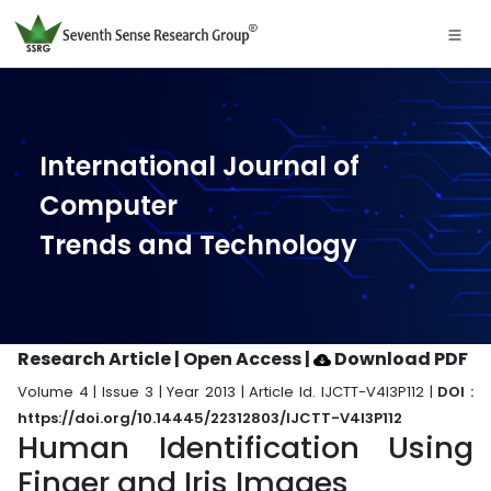
International Journal of
Computer
Trends and Technology
Research Article | Open Access
|
Download PDF
Volume 4 | Issue 3 | Year 2013 | Article Id. IJCTT-V4I3P112 |
DOI :
https://doi.org/10.14445/22312803/IJCTT-V4I3P112
Human Identification Using
Finger and Iris Images