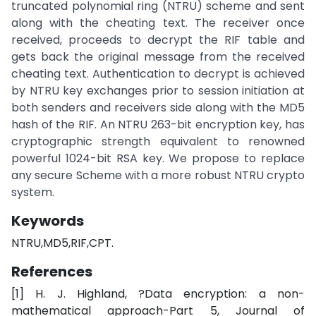
truncated polynomial ring (NTRU) scheme and sent
along with the cheating text. The receiver once
received, proceeds to decrypt the RIF table and
gets back the original message from the received
cheating text. Authentication to decrypt is achieved
by NTRU key exchanges prior to session initiation at
both senders and receivers side along with the MD5
hash of the RIF. An NTRU 263-bit encryption key, has
cryptographic strength equivalent to renowned
powerful 1024-bit RSA key. We propose to replace
any secure Scheme with a more robust NTRU crypto
system.
Keywords
NTRU,MD5,RIF,CPT.
References
[1] H. J. Highland, ?Data encryption: a non-
mathematical approach-Part 5, Journal of