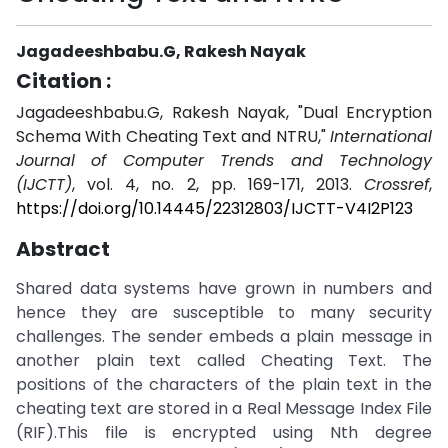
Jagadeeshbabu.G, Rakesh Nayak
Citation :
Jagadeeshbabu.G, Rakesh Nayak, "Dual Encryption
Schema With Cheating Text and NTRU,"
International
Journal of Computer Trends and Technology
(IJCTT)
, vol. 4, no. 2, pp. 169-171, 2013.
Crossref
,
https://doi.org/10.14445/22312803/IJCTT-V4I2P123
Abstract
Shared data systems have grown in numbers and
hence they are susceptible to many security
challenges. The sender embeds a plain message in
another plain text called Cheating Text. The
positions of the characters of the plain text in the
cheating text are stored in a Real Message Index File
(RIF).This file is encrypted using Nth degree