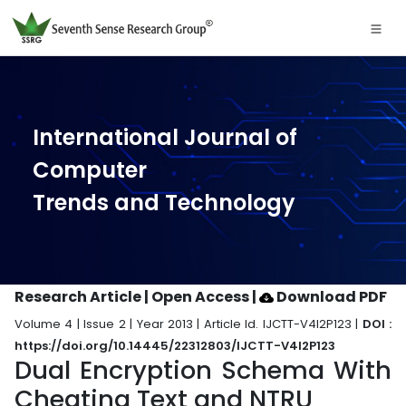
International Journal of
Computer
Trends and Technology
Research Article | Open Access
|
Download PDF
Volume 4 | Issue 2 | Year 2013 | Article Id. IJCTT-V4I2P123 |
DOI :
https://doi.org/10.14445/22312803/IJCTT-V4I2P123
Dual Encryption Schema With
Cheating Text and NTRU