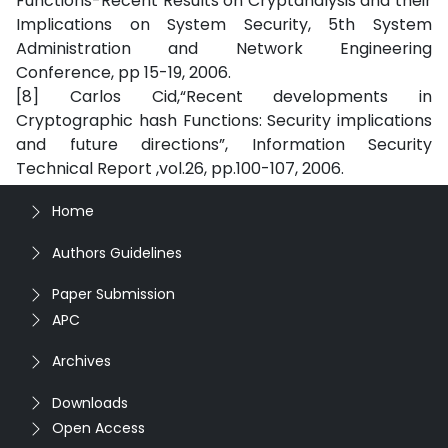
Functions-Recent Results on Cryptanalysis and their
Implications on System Security, 5th System
Administration and Network Engineering
Conference, pp 15-19, 2006.
[8] Carlos Cid,“Recent developments in
Cryptographic hash Functions: Security implications
and future directions”, Information Security
Technical Report ,vol.26, pp.100-107, 2006.
Home
Authors Guidelines
Paper Submission
APC
Archives
Downloads
Open Access