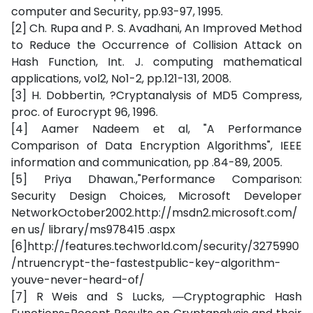
computer and Security, pp.93-97, 1995.
[2] Ch. Rupa and P. S. Avadhani, An Improved Method
to Reduce the Occurrence of Collision Attack on
Hash Function, Int. J. computing mathematical
applications, vol2, No1-2, pp.121-131, 2008.
[3] H. Dobbertin, ?Cryptanalysis of MD5 Compress,
proc. of Eurocrypt 96, 1996.
[4] Aamer Nadeem et al, "A Performance
Comparison of Data Encryption Algorithms", IEEE
information and communication, pp .84-89, 2005.
[5] Priya Dhawan.,"Performance Comparison:
Security Design Choices, Microsoft Developer
NetworkOctober2002.http://msdn2.microsoft.com/
en us/ library/ms978415 .aspx
[6]http://features.techworld.com/security/3275990
/ntruencrypt-the-fastestpublic-key-algorithm-
youve-never-heard-of/
[7] R Weis and S Lucks, ―Cryptographic Hash