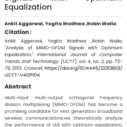
Equalization
Ankit Aggarwal, Yogita Wadhwa ,Robin Walia
Citation :
Ankit Aggarwal, Yogita Wadhwa ,Robin Walia,
"Analysis of MIMO-OFDM Signals with Optimum
Equalization,"
International Journal of Computer
Trends and Technology (IJCTT)
, vol. 4, no. 2, pp. 72-
79, 2013.
Crossref
,
https://doi.org/10.14445/22312803/
IJCTT-V4I2P104
Abstract
Multi-input multi-output orthogonal frequency
division multiplexing (MIMO-OFDM) has become a
promising candidate for next generation broadband
wireless communications.we theoretically analyze
the performance of IAR with optimum equalization,