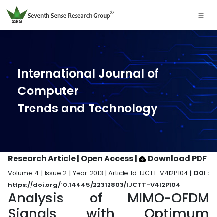
International Journal of
Computer
Trends and Technology
Research Article | Open Access
|
Download PDF
Volume 4 | Issue 2 | Year 2013 | Article Id. IJCTT-V4I2P104 |
DOI :
https://doi.org/10.14445/22312803/IJCTT-V4I2P104
Analysis of MIMO-OFDM
Signals with Optimum