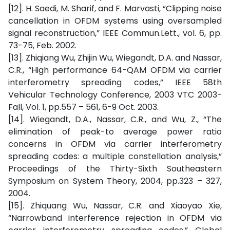
[12]. H. Saedi, M. Sharif, and F. Marvasti, “Clipping noise
cancellation in OFDM systems using oversampled
signal reconstruction,” IEEE Commun.Lett., vol. 6, pp.
73-75, Feb. 2002.
[13]. Zhiqiang Wu, Zhijin Wu, Wiegandt, D.A. and Nassar,
C.R., “High performance 64-QAM OFDM via carrier
interferometry spreading codes,” IEEE 58th
Vehicular Technology Conference, 2003 VTC 2003-
Fall, Vol. 1, pp.557 – 561, 6-9 Oct. 2003.
[14]. Wiegandt, D.A., Nassar, C.R., and Wu, Z., “The
elimination of peak-to average power ratio
concerns in OFDM via carrier interferometry
spreading codes: a multiple constellation analysis,”
Proceedings of the Thirty-Sixth Southeastern
Symposium on System Theory, 2004, pp.323 – 327,
2004.
[15]. Zhiquang Wu, Nassar, C.R. and Xiaoyao Xie,
“Narrowband interference rejection in OFDM via