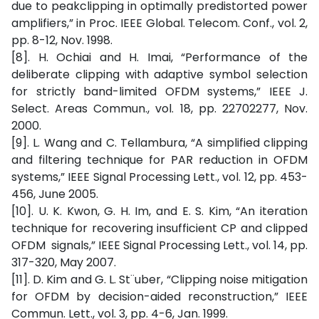
due to peakclipping in optimally predistorted power
amplifiers,” in Proc. IEEE Global. Telecom. Conf., vol. 2,
pp. 8-12, Nov. 1998.
[8]. H. Ochiai and H. Imai, “Performance of the
deliberate clipping with adaptive symbol selection
for strictly band-limited OFDM systems,” IEEE J.
Select. Areas Commun., vol. 18, pp. 22702277, Nov.
2000.
[9]. L. Wang and C. Tellambura, “A simplified clipping
and filtering technique for PAR reduction in OFDM
systems,” IEEE Signal Processing Lett., vol. 12, pp. 453-
456, June 2005.
[10]. U. K. Kwon, G. H. Im, and E. S. Kim, “An iteration
technique for recovering insufficient CP and clipped
OFDM signals,” IEEE Signal Processing Lett., vol. 14, pp.
317-320, May 2007.
[11]. D. Kim and G. L. St¨uber, “Clipping noise mitigation
for OFDM by decision-aided reconstruction,” IEEE
Commun. Lett., vol. 3, pp. 4-6, Jan. 1999.