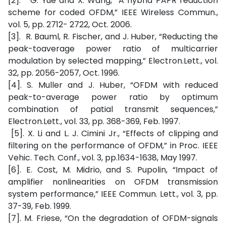
[2]. G. Yue and X. Wang, “A hybrid PAPR reduction
scheme for coded OFDM,” IEEE Wireless Commun.,
vol. 5, pp. 2712- 2722, Oct. 2006.
[3]. R. Bauml, R. Fischer, and J. Huber, “Reducting the
peak-toaverage power ratio of multicarrier
modulation by selected mapping,” Electron.Lett., vol.
32, pp. 2056-2057, Oct. 1996.
[4]. S. Muller and J. Huber, “OFDM with reduced
peak-to-average power ratio by optimum
combination of patial transmit sequences,”
Electron.Lett., vol. 33, pp. 368-369, Feb. 1997.
[5]. X. Li and L. J. Cimini Jr., “Effects of clipping and
filtering on the performance of OFDM,” in Proc. IEEE
Vehic. Tech. Conf., vol. 3, pp.1634-1638, May 1997.
[6]. E. Cost, M. Midrio, and S. Pupolin, “Impact of
amplifier nonlinearities on OFDM transmission
system performance,” IEEE Commun. Lett., vol. 3, pp.
37-39, Feb. 1999.
[7]. M. Friese, “On the degradation of OFDM-signals