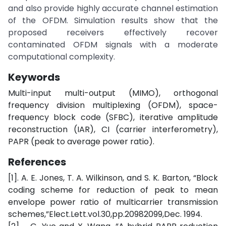
and also provide highly accurate channel estimation
of the OFDM. Simulation results show that the
proposed receivers effectively recover
contaminated OFDM signals with a moderate
computational complexity.
Keywords
Multi-input multi-output (MIMO), orthogonal
frequency division multiplexing (OFDM), space-
frequency block code (SFBC), iterative amplitude
reconstruction (IAR), CI (carrier interferometry),
PAPR (peak to average power ratio).
References
[1]. A. E. Jones, T. A. Wilkinson, and S. K. Barton, “Block
coding scheme for reduction of peak to mean
envelope power ratio of multicarrier transmission
schemes,”Elect.Lett.vol.30,pp.20982099,Dec. 1994.