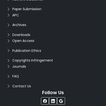
Paper Submission
APC
Archives
Downloads
Open Access
Publication Ethics
Copyrights Infringement
Journals
FAQ
Contact Us
Follow Us