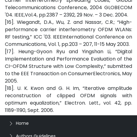
carrier interferometry spreading codes,” Global
Telecommunications Conference, 2004 GLOBECOM
'04. IEEE,Vol.4, pp.2387 – 2392, 29 Nov. – 3 Dec. 2004.
[16]. Wiegandt, D.A., Wu, Z. and Nassar, C.R.; “High-
performance carrier interferometry OFDM WLANs:
RF testing,” ICC '03. IEEEInternational Conference on
Communications, Vol. 1, pp.203 – 207, 11-15 May 2003.
[17]. Heung-Gyoon Ryu and Yingshan Li, “Digital
Implementation and Performance Evaluation of the
CI-OFDM Structure with Low Complexity,” submitted
to the EEE Transaction on ConsumerElectronics, May
2005.
[18]. U. K. Kwon and G. H. Im, “Iterative amplitude
reconstruction of clipped OFDM signals with
optimum equalization,” Electron. Lett., vol. 42, pp.
1189-1190, Sept. 2006.
Home
Authors Guidelines