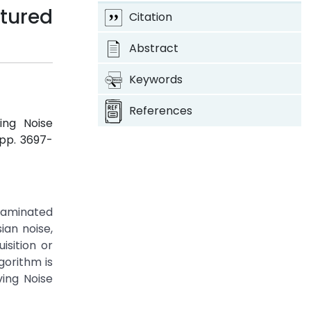
tured
Citation
Abstract
Keywords
References
ing Noise
, pp. 3697-
ntaminated
ian noise,
isition or
gorithm is
ing Noise