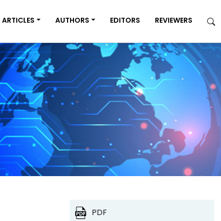
ARTICLES
AUTHORS
EDITORS
REVIEWERS
PDF