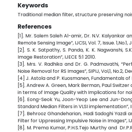
Keywords
Traditional median filter, structure preserving no
References
[1]. Mr. Salem Saleh Al-amir, Dr. N.V. Kalyankar 
Remote Sensing Image”, IJCSI, Vol. 7, Issue. 1,No.1,
[2]. S. K. Satpathy, S. Panda, K. K. Nagwanshi, S
Image Restoration”, IJECE 5:1 2010.
[3]. Mrs. V. Radhika and Dr. G. Padmavathi, “Per
Noise Removal for RS Images”, SIPIJ, Vol,1, No.2, 
[4] J. Astola and P. Kuosmanen, Fundamentals of No
[5]. Andrew A. Green, Mark Berman, Paul Switzer 
in terms of Image Quality with Implications for noi
[6]. Eong-Seok Yu, Joon-Yeop Lee and Jun-Dong
Standard Median Filters in VLSI implementation”, 
[7]. Behrooz Ghandeharian, Hadi Sadoghi Yazdi 
Filter for Uppressing Impulsive Noise in Images”, I
[8]. M. Prema Kumar, P.H.S.Tejo Murthy and Dr.P.