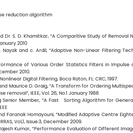
ise reduction algorithm
and Dr. S. D. Khamitkar, “A Comparitive Study of Removal 
 January 2010
.K. Nayak and c. Ardil, “Adaptive Non-Linear Filtering Tec
formance of Various Order Statistics Filters in Impulse
December 2010.
nlinear Digital Filtering, Boca Raton, FL: CRC, 1997.
and Maurice D. Graig, “A Transform for Ordering Multispe
se removal”, IEEE, Vol. 26, No.1 January 1988
 Senior Member, “A Fast Sorting Algorithm for Genera
IEEE
and Faranak Homayouni, “Modified Adaptive Centre Eigh
JRRAS, Vol,1, Issue.3, December 2009.
Rajesh Kumar, “Performance Evaluation of Different Image