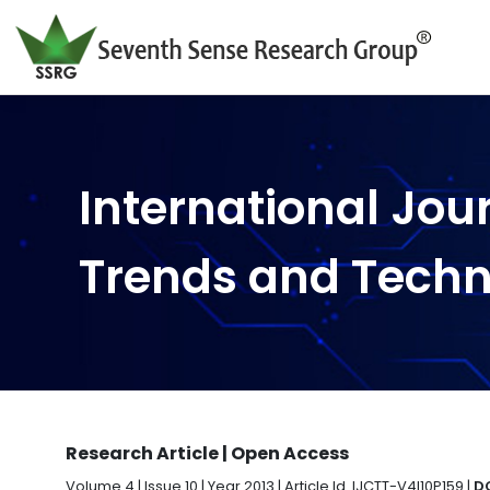
International Jou
Trends and Tech
Research Article | Open Access
Volume 4 | Issue 10 | Year 2013 | Article Id. IJCTT-V4I10P159 |
DO