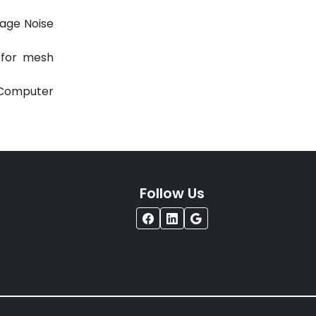
h 2011.
mage Noise
g for mesh
l Computer
Follow Us