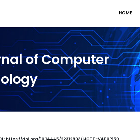
HOME
rnal of Computer
nology
I : https://doi.org/10.14445/22312803/IJCTT-V4I10P159