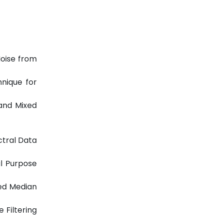
Noise from
hnique for
 and Mixed
ctral Data
l Purpose
ted Median
 Filtering