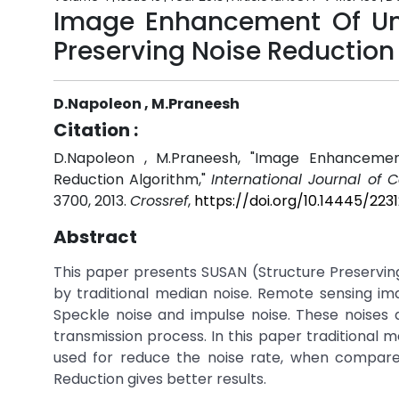
Image Enhancement Of Un
Preserving Noise Reduction
D.Napoleon , M.Praneesh
Citation :
D.Napoleon , M.Praneesh, "Image Enhancemen
Reduction Algorithm,"
International Journal of
3700, 2013.
Crossref
,
https://doi.org/10.14445/22
Abstract
This paper presents SUSAN (Structure Preservin
by traditional median noise. Remote sensing ima
Speckle noise and impulse noise. These noises 
transmission process. In this paper traditional m
used for reduce the noise rate, when compare 
Reduction gives better results.