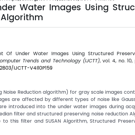
der Water Images Using Struc
 Algorithm
t Of Under Water Images Using Structured Preserv
 Computer Trends and Technology (IJCTT)
, vol. 4, no. 10
312803/IJCTT-V4I10P159
g Noise Reduction algorithm) for gray scale images co
ges are affected by different types of noise like Gauss
are introduced into the under water images during acqu
edian filter and structured preserving noise reduction Al
to this filter and SUSAN Algorithm, Structured Preserv