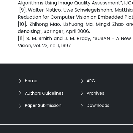
Algorithms Using Image Quality A
[9]. Walter Nistico, Uwe Schwiegelshohn, Matthi
Reduction for Computer Vision on Embedded Pla
[10]. Zhihong Mao, Lizhuang Ma, Mingxi Zhao an
denoising”, Springer, April 2006.
[11] S. M. Smith and J. M. Brady, “SUSAN - A Ne
Vision, vol. 23, no. 1, 1997
Home
APC
Authors Guidelines
Archives
Paper Submission
Downloads