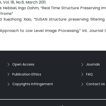
ssessment”, IJCA, Vol. 18, No.6, Marc
as Hebbel, Ingo Dahm, “Real Time Structure Preserving I
tfroms”
d Xuezhong Xiao, “SUSAN structure preserving filterin
w Approach to Low Level Image Processing,” Int. Journa
Open Access
Journals
Publication Ethics
FAQ
Copyrights Infringement
Contact Us