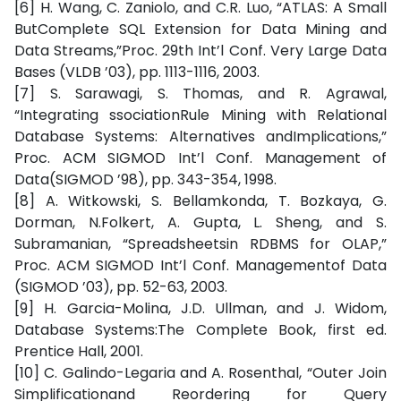
[6] H. Wang, C. Zaniolo, and C.R. Luo, “ATLAS: A Small
ButComplete SQL Extension for Data Mining and
Data Streams,”Proc. 29th Int’l Conf. Very Large Data
Bases (VLDB ’03), pp. 1113-1116, 2003.
[7] S. Sarawagi, S. Thomas, and R. Agrawal,
“Integrating ssociationRule Mining with Relational
Database Systems: Alternatives andImplications,”
Proc. ACM SIGMOD Int’l Conf. Management of
Data(SIGMOD ’98), pp. 343-354, 1998.
[8] A. Witkowski, S. Bellamkonda, T. Bozkaya, G.
Dorman, N.Folkert, A. Gupta, L. Sheng, and S.
Subramanian, “Spreadsheetsin RDBMS for OLAP,”
Proc. ACM SIGMOD Int’l Conf. Managementof Data
(SIGMOD ’03), pp. 52-63, 2003.
[9] H. Garcia-Molina, J.D. Ullman, and J. Widom,
Database Systems:The Complete Book, first ed.
Prentice Hall, 2001.
[10] C. Galindo-Legaria and A. Rosenthal, “Outer Join
Simplificationand Reordering for Query