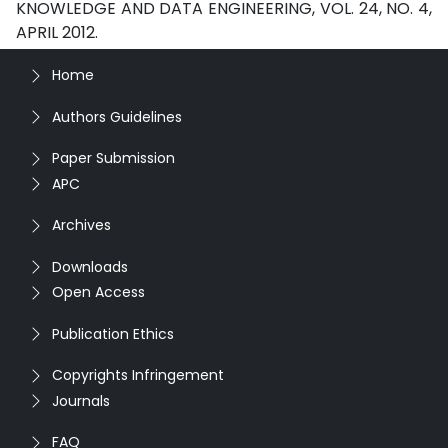
KNOWLEDGE AND DATA ENGINEERING, VOL. 24, NO. 4,
APRIL 2012.
Home
Authors Guidelines
Paper Submission
APC
Archives
Downloads
Open Access
Publication Ethics
Copyrights Infringement
Journals
FAQ