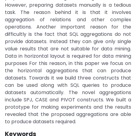
However, preparing datasets manually is a tedious
task. The reason behind it is that it involves
aggregation of relations and other complex
operations. Another important reason for the
difficultly is the fact that SQL aggregations do not
provide datasets. Instead they can give only single
value results that are not suitable for data mining.
Data in horizontal layout is required for data mining
purposes For this reason, in this paper we focus on
the horizontal aggregations that can produce
datasets. Towards it we build three constructs that
can be used along with SQL queries to produce
datasets automatically. The novel aggregations
include SPJ, CASE and PIVOT constructs. We built a
prototype for making experiments and the results
revealed that the proposed aggregations are able
to produce datasets required.
Keywords