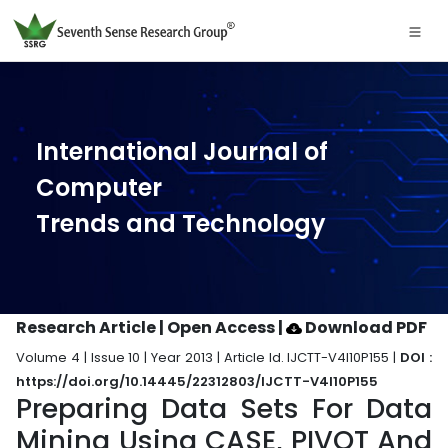
International Journal of
Computer
Trends and Technology
Research Article | Open Access
|
Download PDF
Volume 4 | Issue 10 | Year 2013 | Article Id. IJCTT-V4I10P155 |
DOI :
https://doi.org/10.14445/22312803/IJCTT-V4I10P155
Preparing Data Sets For Data
Mining Using CASE, PIVOT And