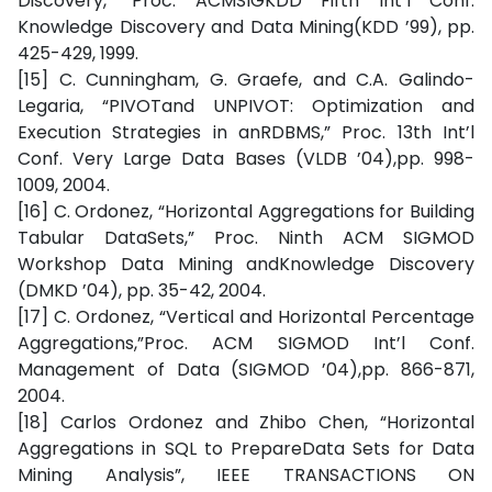
Discovery,” Proc. ACMSIGKDD Fifth Int’l Conf.
Knowledge Discovery and Data Mining(KDD ’99), pp.
425-429, 1999.
[15] C. Cunningham, G. Graefe, and C.A. Galindo-
Legaria, “PIVOTand UNPIVOT: Optimization and
Execution Strategies in anRDBMS,” Proc. 13th Int’l
Conf. Very Large Data Bases (VLDB ’04),pp. 998-
1009, 2004.
[16] C. Ordonez, “Horizontal Aggregations for Building
Tabular DataSets,” Proc. Ninth ACM SIGMOD
Workshop Data Mining andKnowledge Discovery
(DMKD ’04), pp. 35-42, 2004.
[17] C. Ordonez, “Vertical and Horizontal Percentage
Aggregations,”Proc. ACM SIGMOD Int’l Conf.
Management of Data (SIGMOD ’04),pp. 866-871,
2004.
[18] Carlos Ordonez and Zhibo Chen, “Horizontal
Aggregations in SQL to PrepareData Sets for Data
Mining Analysis”, IEEE TRANSACTIONS ON