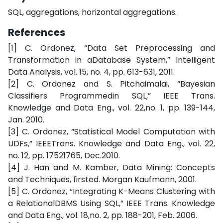
SQL, aggregations, horizontal aggregations.
References
[1] C. Ordonez, “Data Set Preprocessing and
Transformation in aDatabase System,” Intelligent
Data Analysis, vol. 15, no. 4, pp. 613-631, 2011.
[2] C. Ordonez and S. Pitchaimalai, “Bayesian
Classifiers Programmedin SQL,” IEEE Trans.
Knowledge and Data Eng., vol. 22,no. 1, pp. 139-144,
Jan. 2010.
[3] C. Ordonez, “Statistical Model Computation with
UDFs,” IEEETrans. Knowledge and Data Eng., vol. 22,
no. 12, pp. 17521765, Dec.2010.
[4] J. Han and M. Kamber, Data Mining: Concepts
and Techniques, firsted. Morgan Kaufmann, 2001.
[5] C. Ordonez, “Integrating K-Means Clustering with
a RelationalDBMS Using SQL,” IEEE Trans. Knowledge
and Data Eng., vol. 18,no. 2, pp. 188-201, Feb. 2006.