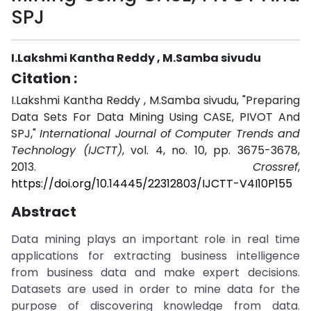
SPJ
I.Lakshmi Kantha Reddy , M.Samba sivudu
Citation :
I.Lakshmi Kantha Reddy , M.Samba sivudu, "Preparing
Data Sets For Data Mining Using CASE, PIVOT And
SPJ,"
International Journal of Computer Trends and
Technology (IJCTT)
, vol. 4, no. 10, pp. 3675-3678,
2013.
Crossref
,
https://doi.org/10.14445/22312803/IJCTT-V4I10P155
Abstract
Data mining plays an important role in real time
applications for extracting business intelligence
from business data and make expert decisions.
Datasets are used in order to mine data for the
purpose of discovering knowledge from data.