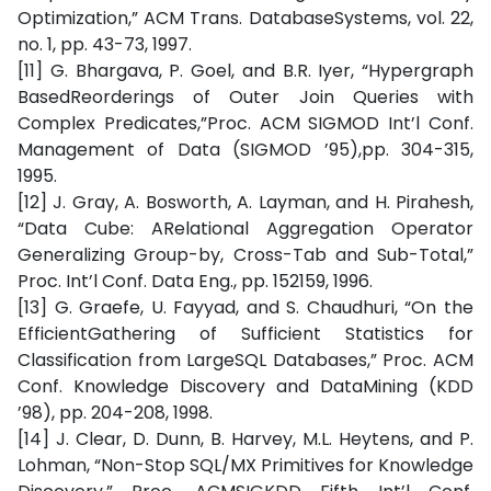
Optimization,” ACM Trans. DatabaseSystems, vol. 22,
no. 1, pp. 43-73, 1997.
[11] G. Bhargava, P. Goel, and B.R. Iyer, “Hypergraph
BasedReorderings of Outer Join Queries with
Complex Predicates,”Proc. ACM SIGMOD Int’l Conf.
Management of Data (SIGMOD ’95),pp. 304-315,
1995.
[12] J. Gray, A. Bosworth, A. Layman, and H. Pirahesh,
“Data Cube: ARelational Aggregation Operator
Generalizing Group-by, Cross-Tab and Sub-Total,”
Proc. Int’l Conf. Data Eng., pp. 152159, 1996.
[13] G. Graefe, U. Fayyad, and S. Chaudhuri, “On the
EfficientGathering of Sufficient Statistics for
Classification from LargeSQL Databases,” Proc. ACM
Conf. Knowledge Discovery and DataMining (KDD
’98), pp. 204-208, 1998.
[14] J. Clear, D. Dunn, B. Harvey, M.L. Heytens, and P.
Lohman, “Non-Stop SQL/MX Primitives for Knowledge