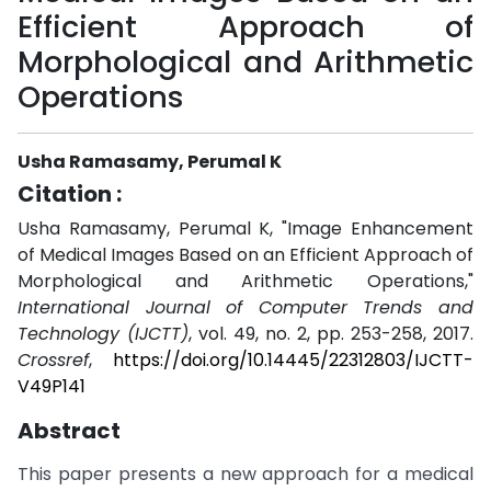
Efficient Approach of
Morphological and Arithmetic
Operations
Usha Ramasamy, Perumal K
Citation :
Usha Ramasamy, Perumal K, "Image Enhancement
of Medical Images Based on an Efficient Approach of
Morphological and Arithmetic Operations,"
International Journal of Computer Trends and
Technology (IJCTT)
, vol. 49, no. 2, pp. 253-258, 2017.
Crossref
,
https://doi.org/10.14445/22312803/IJCTT-
V49P141
Abstract
This paper presents a new approach for a medical