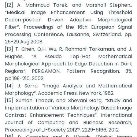
[12] A. Mahmoud Tarek, and Marshall Stephen.,
“Medical Image Enhancement Using Threshold
Decomposition Driven Adaptive Morphological
Filter”, Proceedings of the 16th European Signal
Processing Conference, Lausanne, Switzerland, pp.
25-29 Aug 2008.
[13] T. Chen, Q.H. Wu, R. Rahmani-Torkaman, and J.
Hughes, “A Pseudo Top-Hat Mathematical
Morphological Approach to Edge Detection in Dark
Regions”, PERGAMON, Pattern Recognition, 35,
pp.199-210, 2002.
[14] J. Serra, “Image Analysis and Mathematical
Morphology”, Academic Press, New York, 1982.
[15] Suman Thapar, and Shevani Garg, “Study and
Implementation of Various Morphology Based Image
Contrast Enhancement Techniques”, International
Journal of Computing and Business Research,
Proceedings of „I-Society 2012?, 2229-6166, 2012.