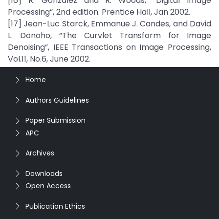
[16] R. Gonzalez and R. Woods, “Digital Image
Processing”, 2nd edition. Prentice Hall, Jan 2002.
[17] Jean-Luc Starck, Emmanue J. Candes, and David
L. Donoho, “The Curvlet Transform for Image
Denoising”, IEEE Transactions on Image Processing,
Vol.11, No.6, June 2002.
Home
Authors Guidelines
Paper Submission
APC
Archives
Downloads
Open Access
Publication Ethics