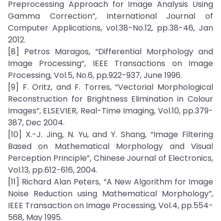
Preprocessing Approach for Image Analysis Using
Gamma Correction”, International Journal of
Computer Applications, vol.38-No.12, pp.38-46, Jan
2012.
[8] Petros Maragos, “Differential Morphology and
Image Processing”, IEEE Transactions on Image
Processing, Vol.5, No.6, pp.922-937, June 1996.
[9] F. Oritz, and F. Torres, “Vectorial Morphological
Reconstruction for Brightness Elimination in Colour
Images”, ELSEVIER, Real-Time Imaging, Vol.10, pp.379-
387, Dec 2004.
[10] X.-J. Jing, N. Yu, and Y. Shang, “Image Filtering
Based on Mathematical Morphology and Visual
Perception Principle”, Chinese Journal of Electronics,
Vol.13, pp.612-616, 2004.
[11] Richard Alan Peters, “A New Algorithm for Image
Noise Reduction using Mathematical Morphology”,
IEEE Transaction on Image Processing, Vol.4, pp.554-
568, May 1995.