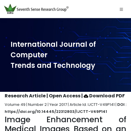
International Journal of
Computer
Trends and Technology
Research Article | Open Access
|
Download PDF
Volume 49 | Number 2 | Year 2017 | Article Id. IJCTT-V49P141 |
DOI :
https://doi.org/10.14445/22312803/IJCTT-V49P141
Image Enhancement of
Medical Images Based on an