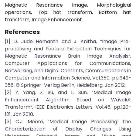
Magnetic Resonance Image, Morphological
operations, Top hat transform, Bottom hat
transform, Image Enhancement.
References
[1] D. Jude Hemanth and J. Anitha, “Image Pre-
processing and Feature Extraction Techniques for
Magnetic Resonance Brain Image Analysis”,
Computer Applications for Communications,
Networking, and Digital Contents, Communications in
Computer and Information Science, Vol.350, pp.349-
356, © Springer-Verlag Berlin, Heidelberg, Jan 2012.
[2] Y. Yang, Z. Su, and L. Sun, “Medical Image
Enhancement Algorithm Based on Wavelet
Transform”, IEEE Electronics Letters, Vol.46, pp.120-
121, Jan 2010.
[3] C.J. Moore, “Medical Image Processing: The
Characterization of Display Changes Using