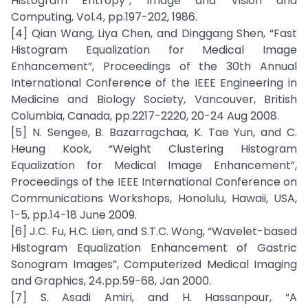
Histogram Entropy”, Image and Vision and
Computing, Vol.4, pp.197-202, 1986.
[4] Qian Wang, Liya Chen, and Dinggang Shen, “Fast
Histogram Equalization for Medical Image
Enhancement”, Proceedings of the 30th Annual
International Conference of the IEEE Engineering in
Medicine and Biology Society, Vancouver, British
Columbia, Canada, pp.2217-2220, 20-24 Aug 2008.
[5] N. Sengee, B. Bazarragchaa, K. Tae Yun, and C.
Heung Kook, “Weight Clustering Histogram
Equalization for Medical Image Enhancement”,
Proceedings of the IEEE International Conference on
Communications Workshops, Honolulu, Hawaii, USA,
1-5, pp.14-18 June 2009.
[6] J.C. Fu, H.C. Lien, and S.T.C. Wong, “Wavelet-based
Histogram Equalization Enhancement of Gastric
Sonogram Images”, Computerized Medical Imaging
and Graphics, 24.pp.59-68, Jan 2000.
[7] S. Asadi Amiri, and H. Hassanpour, “A