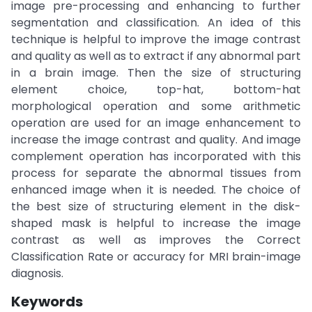
image pre-processing and enhancing to further
segmentation and classification. An idea of this
technique is helpful to improve the image contrast
and quality as well as to extract if any abnormal part
in a brain image. Then the size of structuring
element choice, top-hat, bottom-hat
morphological operation and some arithmetic
operation are used for an image enhancement to
increase the image contrast and quality. And image
complement operation has incorporated with this
process for separate the abnormal tissues from
enhanced image when it is needed. The choice of
the best size of structuring element in the disk-
shaped mask is helpful to increase the image
contrast as well as improves the Correct
Classification Rate or accuracy for MRI brain-image
diagnosis.
Keywords