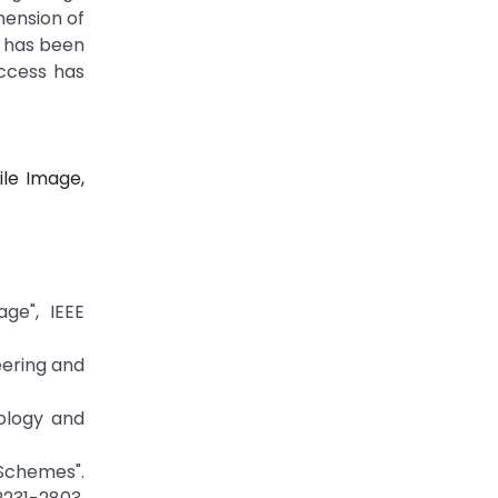
mension of
t has been
uccess has
ile Image,
ge", IEEE
eering and
ology and
 Schemes".