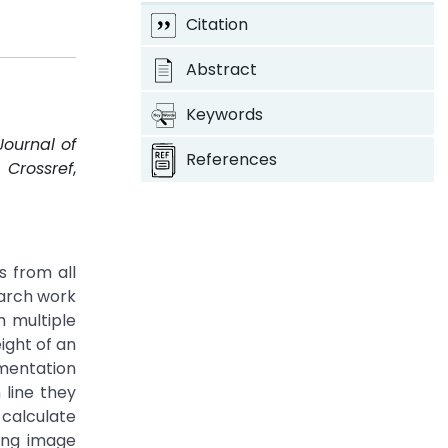
Citation
Abstract
Keywords
Journal of
References
.
Crossref
,
 from all
earch work
m multiple
ight of an
gmentation
 line they
 calculate
ing image