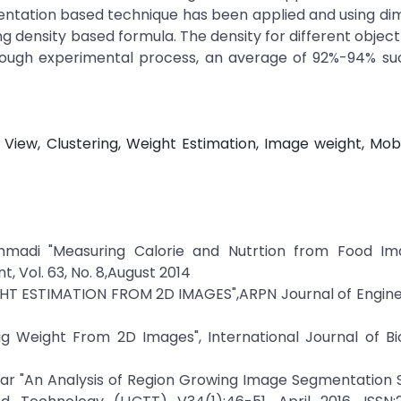
entation based technique has been applied and using di
g density based formula. The density for different objec
through experimental process, an average of 92%-94% s
View, Clustering, Weight Estimation, Image weight, Mob
mmadi "Measuring Calorie and Nutrtion from Food Ima
 Vol. 63, No. 8,August 2014
IGHT ESTIMATION FROM 2D IMAGES",ARPN Journal of Engin
ig Weight From 2D Images", International Journal of Bi
umar "An Analysis of Region Growing Image Segmentation