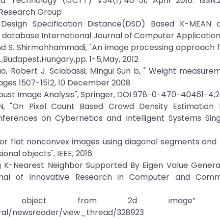
 Technology (IJCTT) V34(1):46-51, April 2016. ISSN:2
e Research Group
sign Specification Distance(DSD) Based K-MEAN cl
 database International Journal of Computer Application
 and S. Shirmohhammadi, "An image processing approach f
,Budapest,Hungary,pp. 1-5,May, 2012
ao, Robert J. Sclabassi, Mingui Sun b, " Weight measure
Pages 1507-1512, 10 December 2008
Robust Image Analysis", Springer, DOI 978-0-470-40461-4,2
N, "On Pixel Count Based Crowd Density Estimation f
nferences on Cybernetics and Intelligent Systems Sing
el for flat nonconvex images using diagonal segments and 
nal objects", IEEE, 2016
sing K-Nearest Neighbor Supported By Eigen Value Gene
urnal of Innovative Research in Computer and Comm
of object from 2d image” [On
tral/newsreader/view_thread/328923