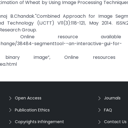
t Estimation of Wheat by Using Image Processing Techniques
noj B.Chandak."Combined Approach for Image Segme
 Technology (IJCTT) V11(3):118-121, May 2014. ISSN:2
 Research Group.
que Online resource availabl
xchange/38484-segmenttool--an-interactive-gui-for-
ary image”, Online resources ava
ea.html
Open Access
Journals
Publication Ethics
FAQ
Copyrights Infringement
Contact Us