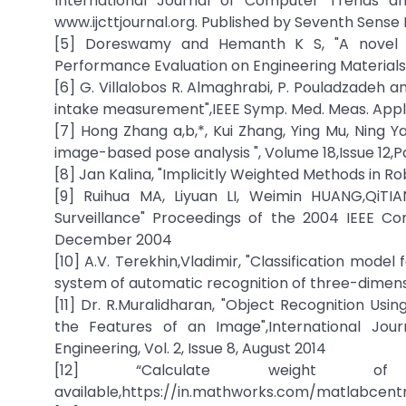
International Journal of Computer Trends and
www.ijcttjournal.org. Published by Seventh Sens
[5] Doreswamy and Hemanth K S, "A novel De
Performance Evaluation on Engineering Materials
[6] G. Villalobos R. Almaghrabi, P. Pouladzadeh
intake measurement",IEEE Symp. Med. Meas. Appl.
[7] Hong Zhang a,b,*, Kui Zhang, Ying Mu, Ning Y
image-based pose analysis ", Volume 18,Issue 12,
[8] Jan Kalina, "Implicitly Weighted Methods in 
[9] Ruihua MA, Liyuan LI, Weimin HUANG,QiTIA
Surveillance" Proceedings of the 2004 IEEE Co
December 2004
[10] A.V. Terekhin,Vladimir, "Classification mod
system of automatic recognition of three-dimensio
[11] Dr. R.Muralidharan, "Object Recognition U
the Features of an Image",International Jo
Engineering, Vol. 2, Issue 8, August 2014
[12] “Calculate weight 
available,https://in.mathworks.com/matlabcen