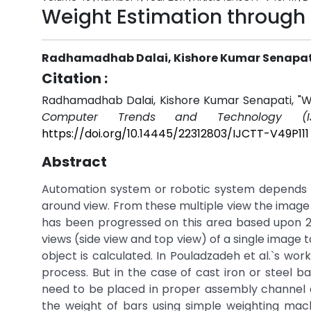
Weight Estimation through
Radhamadhab Dalai, Kishore Kumar Senapat
Citation :
Radhamadhab Dalai, Kishore Kumar Senapati, "We
Computer Trends and Technology (IJ
https://doi.org/10.14445/22312803/IJCTT-V49P111
Abstract
Automation system or robotic system depends 
around view. From these multiple view the image
has been progressed on this area based upon 2-
views (side view and top view) of a single image
object is calculated. In Pouladzadeh et al.`s w
process. But in the case of cast iron or steel b
need to be placed in proper assembly channel acc
the weight of bars using simple weighting mac