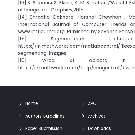
[13] K. Sabanci, S. Ekinci, A. M. Karahan ,”Weigh
of Image and Graphics,2015
[14] Shradha Dakhare, Harshal Chowhan , Ma
International Journal of Computer Trends and
www.ijcttjournal.org. Published by Seventh Sense
[15] Segmentation techni
https://in.mathworks.com/matlabcentral/filee
segmenting-images
[16] “Area of objects in bin
http://in.mathworks.com/help/images/ref/bwar
Home
APC
Authors Guidelines
Archives
Paper Submission
Downloads