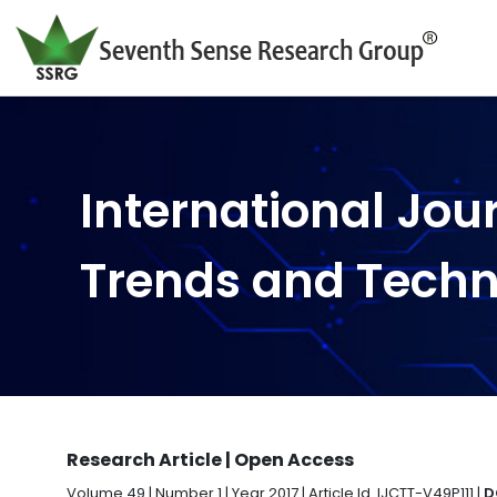
International Jou
Trends and Tech
Research Article | Open Access
Volume 49 | Number 1 | Year 2017 | Article Id. IJCTT-V49P111 |
D