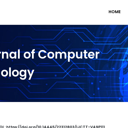
HOME
rnal of Computer
nology
OI : https://doi.org/10.14445/22312803/IJCTT-V49P111