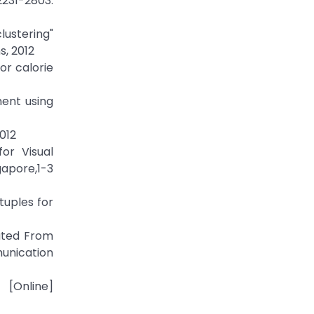
231-2803.
ustering"
s, 2012
or calorie
ment using
012
or Visual
apore,1-3
tuples for
rated From
unication
line]