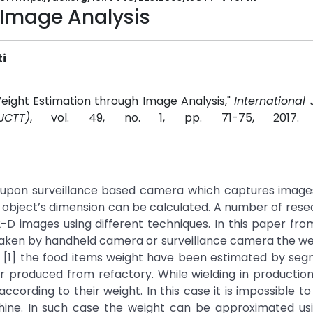
 Image Analysis
i
ight Estimation through Image Analysis,"
International 
CTT)
, vol. 49, no. 1, pp. 71-75, 2017
upon surveillance based camera which captures images
 object’s dimension can be calculated. A number of res
D images using different techniques. In this paper fro
 taken by handheld camera or surveillance camera the we
ork [1] the food items weight have been estimated by se
ar produced from refactory. While wielding in production
ording to their weight. In this case it is impossible to
hine. In such case the weight can be approximated us