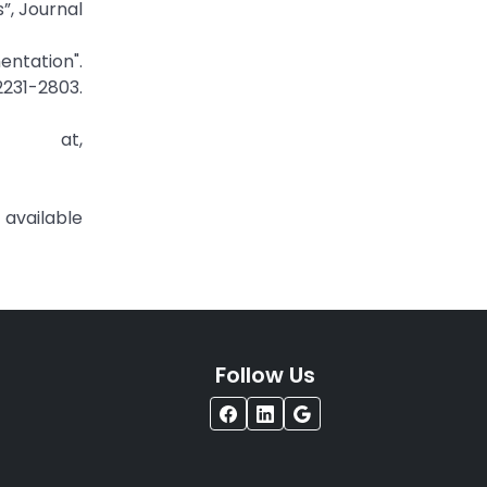
”, Journal
ntation".
231-2803.
e at,
ilable
Follow Us