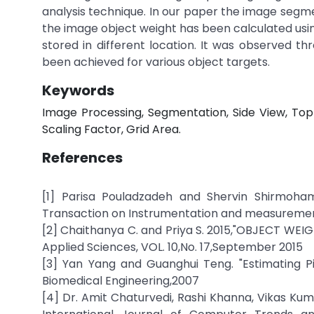
analysis technique. In our paper the image segm
the image object weight has been calculated usin
stored in different location. It was observed 
been achieved for various object targets.
Keywords
Image Processing, Segmentation, Side View, Top 
Scaling Factor, Grid Area.
References
[1] Parisa Pouladzadeh and Shervin Shirmoha
Transaction on Instrumentation and measurement,
[2] Chaithanya C. and Priya S. 2015,"OBJECT WE
Applied Sciences, VOL. 10,No. 17,September 2015
[3] Yan Yang and Guanghui Teng. "Estimating P
Biomedical Engineering,2007
[4] Dr. Amit Chaturvedi, Rashi Khanna, Vikas K