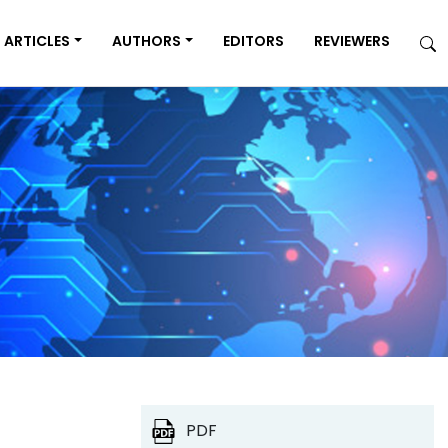
ARTICLES
AUTHORS
EDITORS
REVIEWERS
PDF