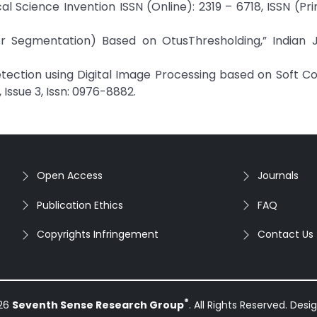
 Science Invention ISSN (Online): 2319 – 6718, ISSN (Prin
mor Segmentation) Based on OtusThresholding,” Indian J
etection using Digital Image Processing based on Soft C
Issue 3, Issn: 0976-8882.
Open Access
Journals
Publication Ethics
FAQ
Copyrights Infringement
Contact Us
®
026
Seventh Sense Research Group
. All Rights Reserved. Des