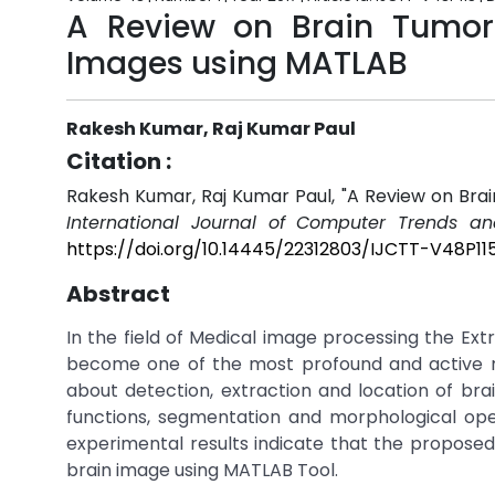
A Review on Brain Tumor 
Images using MATLAB
Rakesh Kumar, Raj Kumar Paul
Citation :
Rakesh Kumar, Raj Kumar Paul, "A Review on Bra
International Journal of Computer Trends an
https://doi.org/10.14445/22312803/IJCTT-V48P11
Abstract
In the field of Medical image processing the E
become one of the most profound and active r
about detection, extraction and location of br
functions, segmentation and morphological ope
experimental results indicate that the propose
brain image using MATLAB Tool.