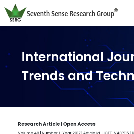
International Jou
Trends and Tech
Research Article | Open Access
Volume 48 | Number 1 | Year 2017 | Article Id. IJCTT-V48P115 |
D