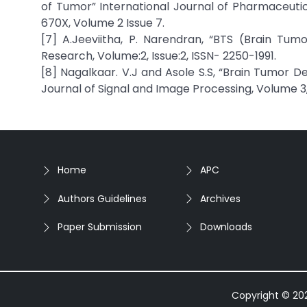
of Tumor” International Journal of Pharmaceutical
670X, Volume 2 Issue 7.
[7] A.Jeeviitha, P. Narendran, “BTS (Brain Tu
Research, Volume:2, Issue:2, ISSN- 2250-1991.
[8] Nagalkaar. V.J and Asole S.S, “Brain Tumor D
Journal of Signal and Image Processing, Volume 3, 
Home
APC
Authors Guidelines
Archives
Paper Submission
Downloads
Copyright © 2