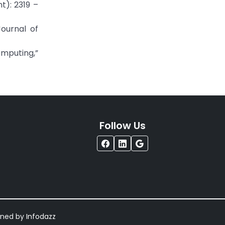
t): 2319 –
ournal of
omputing,”
Follow Us
igned by
Infodazz