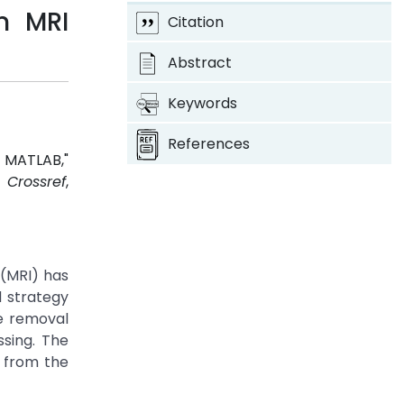
m MRI
Citation
Abstract
Keywords
References
g MATLAB,"
.
Crossref
,
 (MRI) has
 strategy
se removal
sing. The
n from the