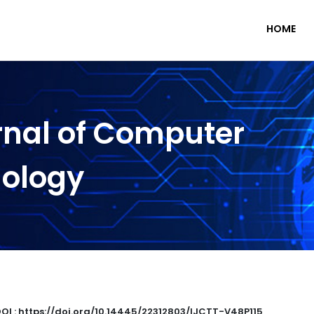
HOME
rnal of Computer
nology
OI : https://doi.org/10.14445/22312803/IJCTT-V48P115