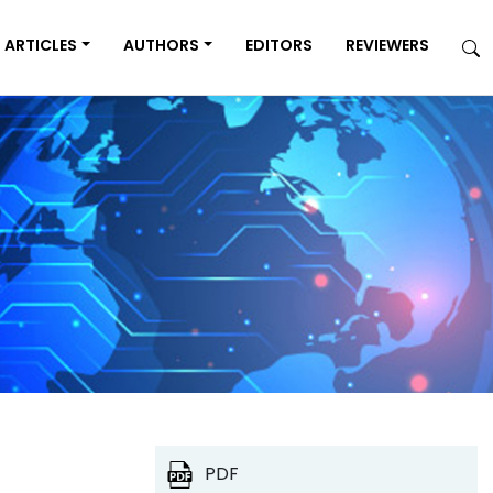
ARTICLES
AUTHORS
EDITORS
REVIEWERS
PDF