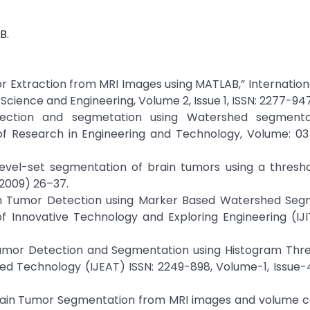
B.
umor Extraction from MRI Images using MATLAB,” Internation
cience and Engineering, Volume 2, Issue 1, ISSN: 2277-94
tection and segmetation using Watershed segment
of Research in Engineering and Technology, Volume: 03 
 Level-set segmentation of brain tumors using a thres
2009) 26–37.
Brain Tumor Detection using Marker Based Watershed Se
of Innovative Technology and Exploring Engineering (IJI
umor Detection and Segmentation using Histogram Thres
ed Technology (IJEAT) ISSN: 2249-898, Volume-1, Issue-4
ain Tumor Segmentation from MRI images and volume ca