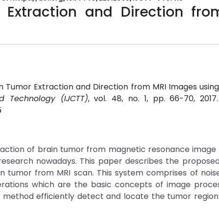
Extraction and Direction fro
in Tumor Extraction and Direction from MRI Images usin
d Technology (IJCTT)
, vol. 48, no. 1, pp. 66-70, 2017
5
xtraction of brain tumor from magnetic resonance image
esearch nowadays. This paper describes the proposed
ain tumor from MRI scan. This system comprises of noi
rations which are the basic concepts of image proces
d method efficiently detect and locate the tumor regio