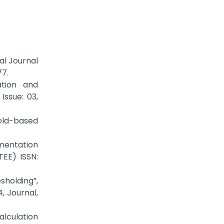
al Journal
77.
ation and
Issue: 03,
hold-based
gmentation
TEE) ISSN:
holding”,
, Journal,
lculation