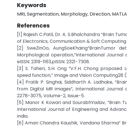
Keywords
MRI, Segmentation, Morphology, Direction, MATLA
References
[1] Rajesh C.Patil, Dr. A. S.Bhalchandra “Brain T
of Electronics, Communication & Soft Computing S
[2] SweZinOo, AungSoeKhaing“BrainTumor de
Morphological operation,”International Journal 
eISSN: 2319-1163,pISSN: 2321-7308.
[3] S. Taheri, S.H. Ong “V.F.H. Chong proposed
speed function,” Image and Vision Computing28 (
[4] Pratik P. Singhai, Siddharth A. Ladhake, “
from Digital MR images”, International Journal 
2278-3075, Volume-2, Issue-5.
[5] Manor K Kowari and SourabhYadav, “Brain T
International Journal of Engineering and Advanc
India.
[6] Aman Chandra Kaushik, Vandana Sharma” Br