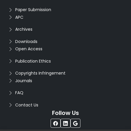
Paper Submission
APC
Archives
Downloads
Open Access
Publication Ethics
Copyrights Infringement
Journals
FAQ
Contact Us
Follow Us