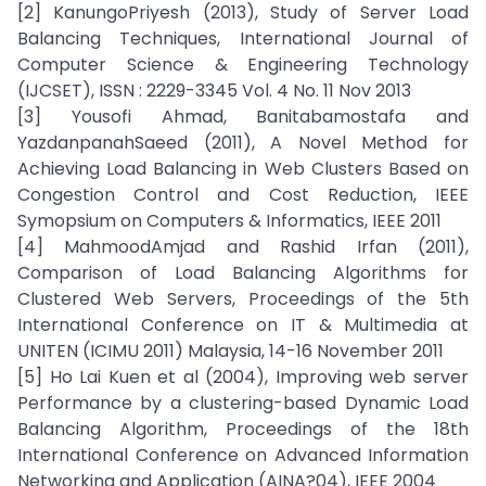
[2] KanungoPriyesh (2013), Study of Server Load
Balancing Techniques, International Journal of
Computer Science & Engineering Technology
(IJCSET), ISSN : 2229-3345 Vol. 4 No. 11 Nov 2013
[3] Yousofi Ahmad, Banitabamostafa and
YazdanpanahSaeed (2011), A Novel Method for
Achieving Load Balancing in Web Clusters Based on
Congestion Control and Cost Reduction, IEEE
Symopsium on Computers & Informatics, IEEE 2011
[4] MahmoodAmjad and Rashid Irfan (2011),
Comparison of Load Balancing Algorithms for
Clustered Web Servers, Proceedings of the 5th
International Conference on IT & Multimedia at
UNITEN (ICIMU 2011) Malaysia, 14-16 November 2011
[5] Ho Lai Kuen et al (2004), Improving web server
Performance by a clustering-based Dynamic Load
Balancing Algorithm, Proceedings of the 18th
International Conference on Advanced Information
Networking and Application (AINA?04), IEEE 2004