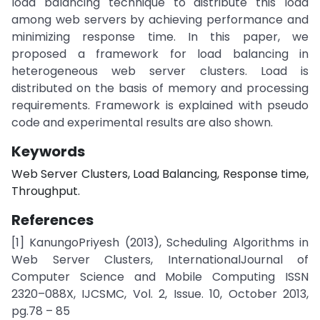
load balancing technique to distribute this load
among web servers by achieving performance and
minimizing response time. In this paper, we
proposed a framework for load balancing in
heterogeneous web server clusters. Load is
distributed on the basis of memory and processing
requirements. Framework is explained with pseudo
code and experimental results are also shown.
Keywords
Web Server Clusters, Load Balancing, Response time,
Throughput.
References
[1] KanungoPriyesh (2013), Scheduling Algorithms in
Web Server Clusters, InternationalJournal of
Computer Science and Mobile Computing ISSN
2320–088X, IJCSMC, Vol. 2, Issue. 10, October 2013,
pg.78 – 85