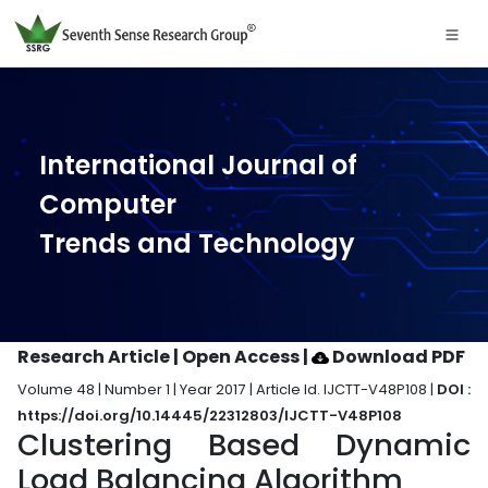
International Journal of
Computer
Trends and Technology
Research Article | Open Access
|
Download PDF
Volume 48 | Number 1 | Year 2017 | Article Id. IJCTT-V48P108 |
DOI :
https://doi.org/10.14445/22312803/IJCTT-V48P108
Clustering Based Dynamic
Load Balancing Algorithm