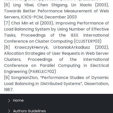
[6] Ling Yibei, Chen Shigang, Lin Xiaola (2003),
Towards Better Peformance Measurement of Web
Servers, ICICS-PCM, December 2003
[7] Choi Min et al (2003), Improving Performance of
Load Balancing System by Using Number of Effective
Tasks, Proceedings of the IEEE International
Conference on Cluster Computing (CLUSTER?03)
[8] KrawczykHenryk, UrbaniakArkadiusz (2002),
Allocation Strategies of User Requests in Web Server
Clusters, Proceedings of the International
Conference on Parallel Computing in Electrical
Engineering (PARELEC?02)
[9] SongnianZlon, “Performance Studies of Dynamic
Load Balancing in Distributed Systems”, Dissertation,
1987.
Home
Authors Guidelines