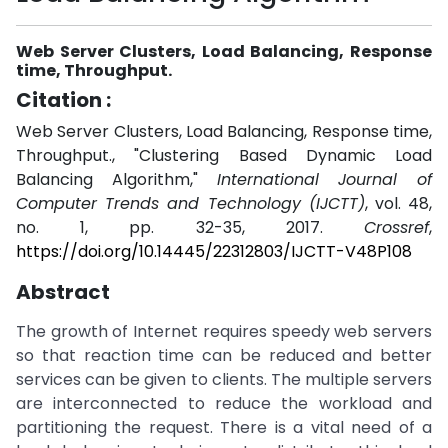
Web Server Clusters, Load Balancing, Response
time, Throughput.
Citation :
Web Server Clusters, Load Balancing, Response time,
Throughput., "Clustering Based Dynamic Load
Balancing Algorithm,"
International Journal of
Computer Trends and Technology (IJCTT)
, vol. 48,
no. 1, pp. 32-35, 2017.
Crossref
,
https://doi.org/10.14445/22312803/IJCTT-V48P108
Abstract
The growth of Internet requires speedy web servers
so that reaction time can be reduced and better
services can be given to clients. The multiple servers
are interconnected to reduce the workload and
partitioning the request. There is a vital need of a