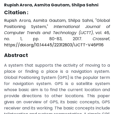
Rupish Arora, Asmita Gautam, Shilpa Sahni
Citation :
Rupish Arora, Asmita Gautam, Shilpa Sahni, "Global
Positioning System,"
International Journal of
Computer Trends and Technology (IJCTT)
, vol. 46,
no. 1, pp. 80-83, 2017.
Crossref
,
https://doi.org/10.14445/22312803/IJCTT-V46P116
Abstract
A system that supports the activity of moving to a
place or finding a place is a navigation system.
Global Positioning System (GPS) is the popular term
for navigation system. GPS is a satellite system
whose basic aim is to find the current location and
provide directions to other locations. This paper
gives an overview of GPS, its basic concepts, GPS
receiver and its working. The basic concepts include