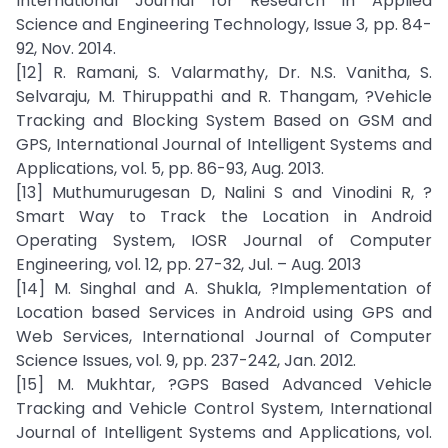
International Journal for Research in Applied
Science and Engineering Technology, Issue 3, pp. 84-
92, Nov. 2014.
[12] R. Ramani, S. Valarmathy, Dr. N.S. Vanitha, S.
Selvaraju, M. Thiruppathi and R. Thangam, ?Vehicle
Tracking and Blocking System Based on GSM and
GPS, International Journal of Intelligent Systems and
Applications, vol. 5, pp. 86-93, Aug. 2013.
[13] Muthumurugesan D, Nalini S and Vinodini R, ?
Smart Way to Track the Location in Android
Operating System, IOSR Journal of Computer
Engineering, vol. 12, pp. 27-32, Jul. – Aug. 2013
[14] M. Singhal and A. Shukla, ?Implementation of
Location based Services in Android using GPS and
Web Services, International Journal of Computer
Science Issues, vol. 9, pp. 237-242, Jan. 2012.
[15] M. Mukhtar, ?GPS Based Advanced Vehicle
Tracking and Vehicle Control System, International
Journal of Intelligent Systems and Applications, vol.