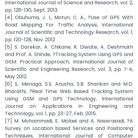
International Journal of Science and Research, vol. 2,
pp. 128-130, Sept. 2013.
[4] Obuhuma, J. I., Moturi, C. A., ?Use of GPS With
Road Mapping For Traffic Analysis, International
Journal of Scientific and Technology Research, vol. 1,
pp. 120-128, Nov. 2012
[5] S. Darekar, A. Chikane, R. Diwate, A. Deshmukh
and Prof. A. Shinde, ?Tracking System Using GPS and
GSM: Practical Approach, International Journal of
Scientific and Engineering Research, vol. 3, pp. 1-4,
May 2012.
[6] S. Menaga, S.S. Anusha, S.B. Shankari and M.D.
Bharathi, ?Real Time Web Based Tracking System
Using GSM and GPS Technology, International
Journal on Applications in Engineering and
Technology, vol. 1, pp. 23-27, Feb. 2015.
[7] M. Mohammadi, E. Molaei and A. Naserasadi, ?A
Survey on Location based Services and Positioning
Techniques, International Journal of Computer