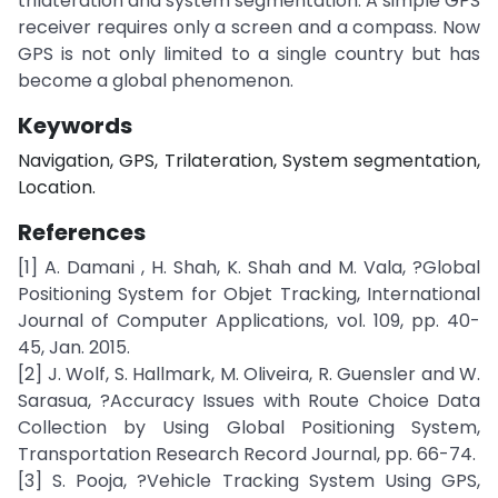
trilateration and system segmentation. A simple GPS
receiver requires only a screen and a compass. Now
GPS is not only limited to a single country but has
become a global phenomenon.
Keywords
Navigation, GPS, Trilateration, System segmentation,
Location.
References
[1] A. Damani , H. Shah, K. Shah and M. Vala, ?Global
Positioning System for Objet Tracking, International
Journal of Computer Applications, vol. 109, pp. 40-
45, Jan. 2015.
[2] J. Wolf, S. Hallmark, M. Oliveira, R. Guensler and W.
Sarasua, ?Accuracy Issues with Route Choice Data
Collection by Using Global Positioning System,
Transportation Research Record Journal, pp. 66-74.
[3] S. Pooja, ?Vehicle Tracking System Using GPS,