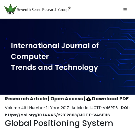
International Journal of
Computer
Trends and Technology
Research Article | Open Access
|
Download PDF
Volume 46 | Number 1 | Year 2017 | Article Id. IJCTT-V46P116 |
DOI :
https://doi.org/10.14445/22312803/IJCTT-V46P116
Global Positioning System