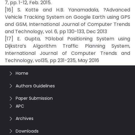
7, pp. 1-12, Feb. 2015.
[16] S. Kotte and H.B. Yanamadala, ?Advanced
Vehicle Tracking System on Google Earth using GPS
and GSM, International Journal of Computer Trends
and Technology, vol. 6, pp 130-133, Dec 2013
[17] E. Gupta, ?Global Positioning System using
Dijkstra’s Algorithm Traffic Planning System,
International Journal of Computer Trends and
Technology, vol35, pp 231-235, May 2016
Home
Authors Guidelines
Paper Submission
APC
Archives
Downloads