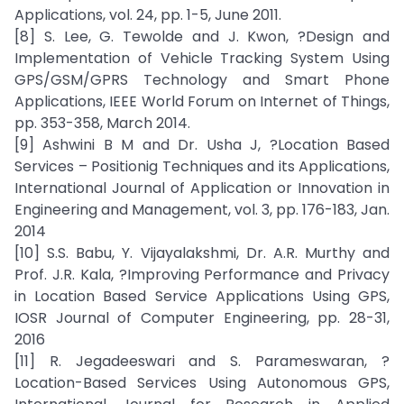
Applications, vol. 24, pp. 1-5, June 2011.
[8] S. Lee, G. Tewolde and J. Kwon, ?Design and
Implementation of Vehicle Tracking System Using
GPS/GSM/GPRS Technology and Smart Phone
Applications, IEEE World Forum on Internet of Things,
pp. 353-358, March 2014.
[9] Ashwini B M and Dr. Usha J, ?Location Based
Services – Positionig Techniques and its Applications,
International Journal of Application or Innovation in
Engineering and Management, vol. 3, pp. 176-183, Jan.
2014
[10] S.S. Babu, Y. Vijayalakshmi, Dr. A.R. Murthy and
Prof. J.R. Kala, ?Improving Performance and Privacy
in Location Based Service Applications Using GPS,
IOSR Journal of Computer Engineering, pp. 28-31,
2016
[11] R. Jegadeeswari and S. Parameswaran, ?
Location-Based Services Using Autonomous GPS,