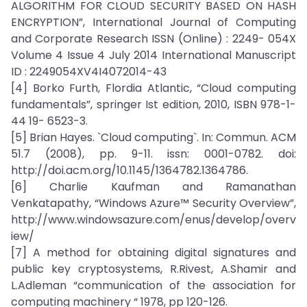
ALGORITHM FOR CLOUD SECURITY BASED ON HASH
ENCRYPTION”, International Journal of Computing
and Corporate Research ISSN (Online) : 2249- 054X
Volume 4 Issue 4 July 2014 International Manuscript
ID : 2249054XV4I4072014-43
[4] Borko Furth, Flordia Atlantic, “Cloud computing
fundamentals”, springer Ist edition, 2010, ISBN 978-1-
44 19- 6523-3.
[5] Brian Hayes. `Cloud computing`. In: Commun. ACM
51.7 (2008), pp. 9-11. issn: 0001-0782. doi:
http://doi.acm.org/10.1145/1364782.1364786.
[6] Charlie Kaufman and Ramanathan
Venkatapathy, “Windows Azure™ Security Overview”,
http://www.windowsazure.com/enus/develop/overv
iew/
[7] A method for obtaining digital signatures and
public key cryptosystems, R.Rivest, A.Shamir and
L.Adleman “communication of the association for
computing machinery “ 1978, pp 120-126.