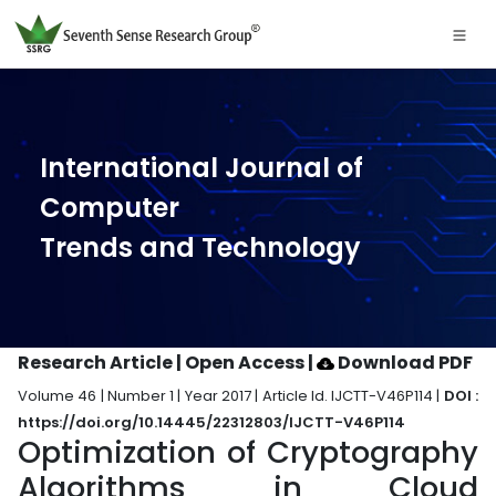
International Journal of
Computer
Trends and Technology
Research Article | Open Access
|
Download PDF
Volume 46 | Number 1 | Year 2017 | Article Id. IJCTT-V46P114 |
DOI :
https://doi.org/10.14445/22312803/IJCTT-V46P114
Optimization of Cryptography
Algorithms in Cloud