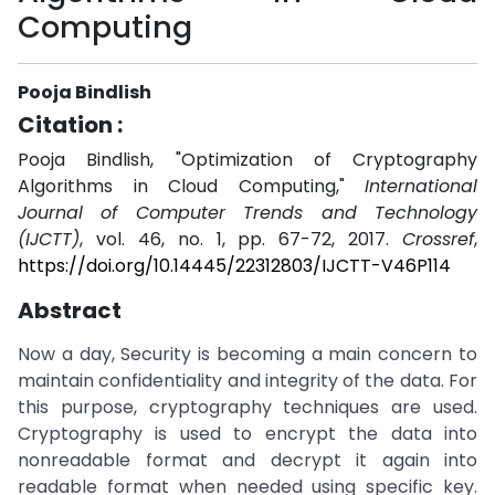
Computing
Pooja Bindlish
Citation :
Pooja Bindlish, "Optimization of Cryptography
Algorithms in Cloud Computing,"
International
Journal of Computer Trends and Technology
(IJCTT)
, vol. 46, no. 1, pp. 67-72, 2017.
Crossref
,
https://doi.org/10.14445/22312803/IJCTT-V46P114
Abstract
Now a day, Security is becoming a main concern to
maintain confidentiality and integrity of the data. For
this purpose, cryptography techniques are used.
Cryptography is used to encrypt the data into
nonreadable format and decrypt it again into
readable format when needed using specific key.