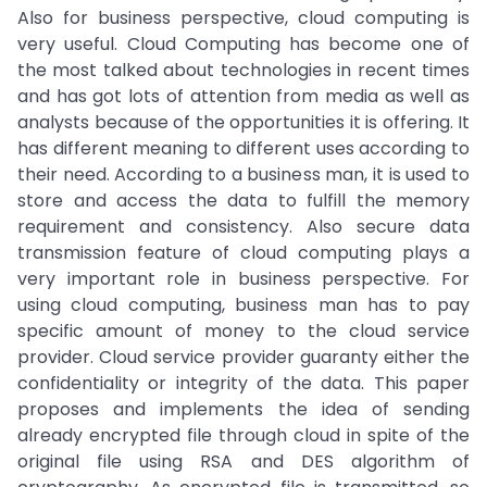
Also for business perspective, cloud computing is
very useful. Cloud Computing has become one of
the most talked about technologies in recent times
and has got lots of attention from media as well as
analysts because of the opportunities it is offering. It
has different meaning to different uses according to
their need. According to a business man, it is used to
store and access the data to fulfill the memory
requirement and consistency. Also secure data
transmission feature of cloud computing plays a
very important role in business perspective. For
using cloud computing, business man has to pay
specific amount of money to the cloud service
provider. Cloud service provider guaranty either the
confidentiality or integrity of the data. This paper
proposes and implements the idea of sending
already encrypted file through cloud in spite of the
original file using RSA and DES algorithm of