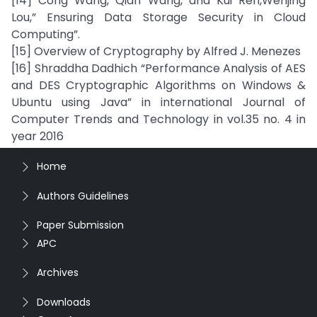
[14] Cong Wang, Qian Wang, and Kui Ren,Wenjing
Lou,” Ensuring Data Storage Security in Cloud
Computing”.
[15] Overview of Cryptography by Alfred J. Menezes
[16] Shraddha Dadhich “Performance Analysis of AES
and DES Cryptographic Algorithms on Windows &
Ubuntu using Java” in international Journal of
Computer Trends and Technology in vol.35 no. 4 in
year 2016
Home
Authors Guidelines
Paper Submission
APC
Archives
Downloads