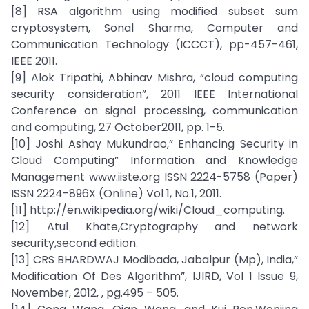
[8] RSA algorithm using modified subset sum
cryptosystem, Sonal Sharma, Computer and
Communication Technology (ICCCT), pp-457-461,
IEEE 2011.
[9] Alok Tripathi, Abhinav Mishra, “cloud computing
security consideration”, 2011 IEEE International
Conference on signal processing, communication
and computing, 27 October2011, pp. 1-5.
[10] Joshi Ashay Mukundrao,” Enhancing Security in
Cloud Computing” Information and Knowledge
Management www.iiste.org ISSN 2224-5758 (Paper)
ISSN 2224-896X (Online) Vol 1, No.1, 2011.
[11] http://en.wikipedia.org/wiki/Cloud_computing.
[12] Atul Khate,Cryptography and network
security,second edition.
[13] CRS BHARDWAJ Modibada, Jabalpur (Mp), India,”
Modification Of Des Algorithm”, IJIRD, Vol 1 Issue 9,
November, 2012, , pg.495 – 505.