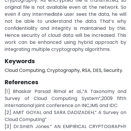
cryptography. As encrypted file is transmitted, so
original file is not available even at the network. So
even if any intermediate user sees the data, he will
not be able to understand the data. That’s why
confidentiality and integrity is maintained by this.
Hence security of cloud data will be increased. This
work can be enhanced using hybrid approach by
integrating multiple cryptography algorithms.
Keywords
Cloud Computing, Cryptography, RSA, DES, Security.
References
[1] Bhaskar Parsad Rimal et al.,”A Taxonomy and
Survey of Cloud Computing System”,2009 fifth
international joint conference on INC,IMS and IDC.
[2] AMIT GOYAL and SARA DADIZADEH,” A Survey on
Cloud Computing”
[3] Dr.Smith Jones.” AN EMPIRICAL CRYPTOGRAPHY