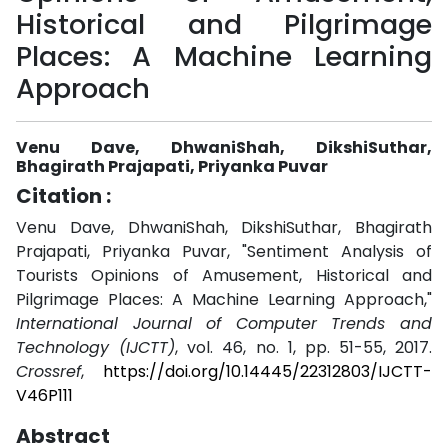
Historical and Pilgrimage
Places: A Machine Learning
Approach
Venu Dave, DhwaniShah, DikshiSuthar,
Bhagirath Prajapati, Priyanka Puvar
Citation :
Venu Dave, DhwaniShah, DikshiSuthar, Bhagirath
Prajapati, Priyanka Puvar, "Sentiment Analysis of
Tourists Opinions of Amusement, Historical and
Pilgrimage Places: A Machine Learning Approach,"
International Journal of Computer Trends and
Technology (IJCTT)
, vol. 46, no. 1, pp. 51-55, 2017.
Crossref
,
https://doi.org/10.14445/22312803/IJCTT-
V46P111
Abstract