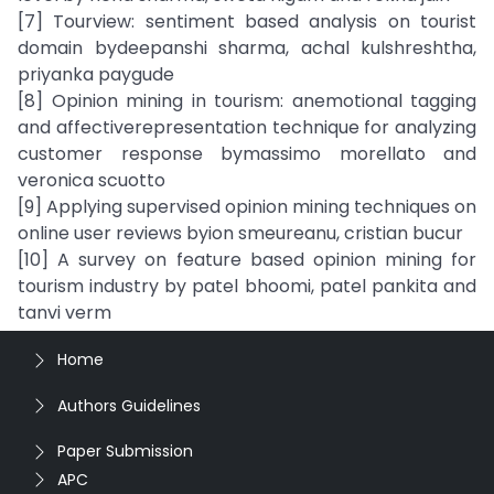
[7] Tourview: sentiment based analysis on tourist
domain bydeepanshi sharma, achal kulshreshtha,
priyanka paygude
[8] Opinion mining in tourism: anemotional tagging
and affectiverepresentation technique for analyzing
customer response bymassimo morellato and
veronica scuotto
[9] Applying supervised opinion mining techniques on
online user reviews byion smeureanu, cristian bucur
[10] A survey on feature based opinion mining for
tourism industry by patel bhoomi, patel pankita and
tanvi verm
Home
Authors Guidelines
Paper Submission
APC