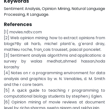
Keywords
Sentiment Analysis, Opinion Mining, Natural Language
Processing, R Language.
References
[1] movies.ndtv.com
[2] Web opinion mining: how to extract opinions from
blogs?By ali harb, michel planti´e, g´erard dray,
mathieu roche, fran¸cois trousset, pascal poncelet.
[3] Sentiment analysis algorithms and applications: a
survey by walaa medhat,ahmed hassan,hoda
korashy
[4] Notes on r: a programming environment for data
analysis and graphics by w. N. Venables, d. M. Smith
and the r core team.
[5] A quick guide to teaching r programming to
computational biology students by stephen j. Eglen.
[6] Opinion mining of movie reviews at document
level by richa sharma, sweta nigam and rekha jain