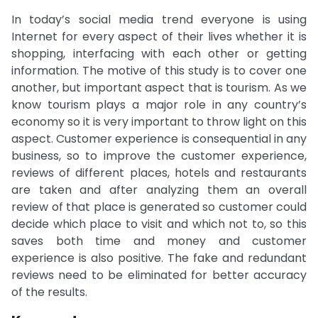
In today’s social media trend everyone is using
Internet for every aspect of their lives whether it is
shopping, interfacing with each other or getting
information. The motive of this study is to cover one
another, but important aspect that is tourism. As we
know tourism plays a major role in any country’s
economy so it is very important to throw light on this
aspect. Customer experience is consequential in any
business, so to improve the customer experience,
reviews of different places, hotels and restaurants
are taken and after analyzing them an overall
review of that place is generated so customer could
decide which place to visit and which not to, so this
saves both time and money and customer
experience is also positive. The fake and redundant
reviews need to be eliminated for better accuracy
of the results.