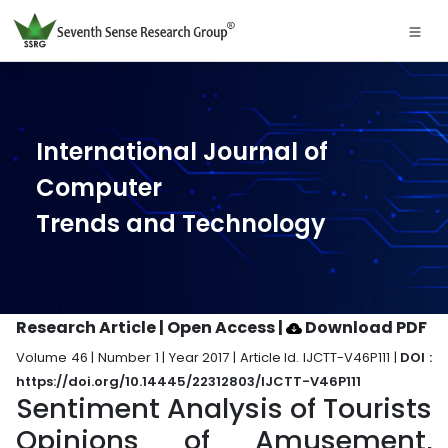
International Journal of
Computer
Trends and Technology
Research Article | Open Access
|
Download PDF
Volume 46 | Number 1 | Year 2017 | Article Id. IJCTT-V46P111 |
DOI :
https://doi.org/10.14445/22312803/IJCTT-V46P111
Sentiment Analysis of Tourists
Opinions of Amusement,