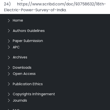
24) https://www.scribd.com/doc/93758632/18th-
Electric-Power-Survey-of-India.
Home
Authors Guidelines
Paper Submission
APC
Archives
Downloads
Open Access
Publication Ethics
Copyrights Infringement
Journals