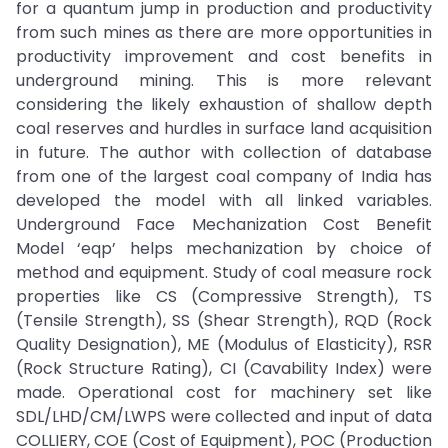
for a quantum jump in production and productivity
from such mines as there are more opportunities in
productivity improvement and cost benefits in
underground mining. This is more relevant
considering the likely exhaustion of shallow depth
coal reserves and hurdles in surface land acquisition
in future. The author with collection of database
from one of the largest coal company of India has
developed the model with all linked variables.
Underground Face Mechanization Cost Benefit
Model ‘eqp’ helps mechanization by choice of
method and equipment. Study of coal measure rock
properties like CS (Compressive Strength), TS
(Tensile Strength), SS (Shear Strength), RQD (Rock
Quality Designation), ME (Modulus of Elasticity), RSR
(Rock Structure Rating), CI (Cavability Index) were
made. Operational cost for machinery set like
SDL/LHD/CM/LWPS were collected and input of data
COLLIERY, COE (Cost of Equipment), POC (Production