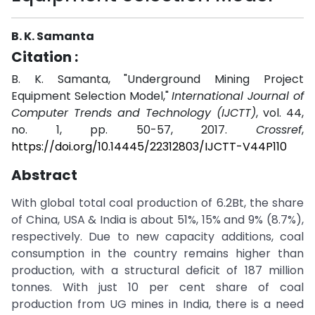
B. K. Samanta
Citation :
B. K. Samanta, "Underground Mining Project
Equipment Selection Model,"
International Journal of
Computer Trends and Technology (IJCTT)
, vol. 44,
no. 1, pp. 50-57, 2017.
Crossref
,
https://doi.org/10.14445/22312803/IJCTT-V44P110
Abstract
With global total coal production of 6.2Bt, the share
of China, USA & India is about 51%, 15% and 9% (8.7%),
respectively. Due to new capacity additions, coal
consumption in the country remains higher than
production, with a structural deficit of 187 million
tonnes. With just 10 per cent share of coal
production from UG mines in India, there is a need