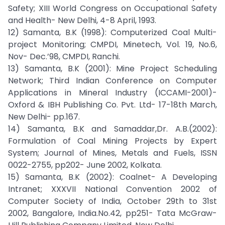
Safety; XIII World Congress on Occupational Safety
and Health- New Delhi, 4-8 April, 1993.
12) Samanta, B.K (1998): Computerized Coal Multi-
project Monitoring; CMPDI, Minetech, Vol. 19, No.6,
Nov- Dec.’98, CMPDI, Ranchi.
13) Samanta, B.K (2001): Mine Project Scheduling
Network; Third Indian Conference on Computer
Applications in Mineral Industry (ICCAMI-2001)-
Oxford & IBH Publishing Co. Pvt. Ltd- 17-18th March,
New Delhi- pp.167.
14) Samanta, B.K and Samaddar,Dr. A.B.(2002):
Formulation of Coal Mining Projects by Expert
System; Journal of Mines, Metals and Fuels, ISSN
0022-2755, pp202- June 2002, Kolkata.
15) Samanta, B.K (2002): Coalnet- A Developing
Intranet; XXXVII National Convention 2002 of
Computer Society of India, October 29th to 31st
2002, Bangalore, India.No.42, pp251- Tata McGraw-