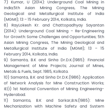
7) Kumar, U (2014): Underground Coal Mining in
India;5th Asian Mining Congress, The Mining
Geological and Metallurgical Institute of India
(MGMI); 13 – 15 February 2014, Kolkata, India.
8) RayLokesh Kr. and Chattopadhyay Sayantan
(2014): Underground Coal Mining – Re-Engineering
for Growth: Some Challenges and Opportunities; 5th
Asian Mining Congress, The Mining Geological and
Metallurgical Institute of India (MGMI); 13 – 15
February 2014, Kolkata, India.
9) Samanta, B.K and Sinha Dr.D.K.(1985): Financial
Management of Mine Projects; Journal of Mines,
Metals & Fuels, Sept. 1985, Kolkata.
10) Samanta, B.K and Sinha Dr.D.K.(1986): Application
of Network Analysis for Mine Construction Works;
IE(I) 1st National Convention of Mining Engineering-
Hyderabad.
11) Samanta, B.K and Sarkar,B.N.(1985): Mine
Mechanization with Machine Safety and System