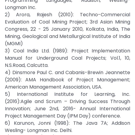
Programming Languages; Addison, Wesling-
Longman Inc.
2) Arora, Rajesh (2010): Techno-Commercial
Evaluation of Coal Mining Project; 3rd Asian Mining
Congress, 22 - 25 January 2010, Kolkata, India, The
Mining, Geological and Metallurgical Institute of India
(MGMI)
3) Coal India Ltd. (1989): Project Implementation
Manual for Underground Coal Projects; Vol.1, 10,
N.S.Road, Calcutta.
4) Dinsmore Paul C. and Cabanis-Brewin Jeannette
(2009): AMA Handbook of Project Management;
American Management Association, USA.
5) International Institute for Learning, Inc.
(2016):Agile and Scrum – Driving Success Through
Innovation; June 2nd, 2016- Annual International
Project Management Day (IPM Day) conference.
6) Karunon, Jonni (1998): The Java 7A; Addison
Wesling- Longman Inc. Delhi.