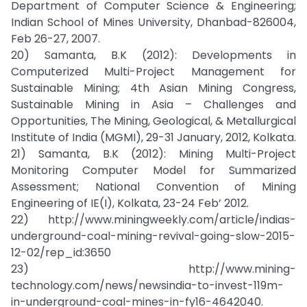
Department of Computer Science & Engineering;
Indian School of Mines University, Dhanbad-826004,
Feb 26-27, 2007.
20) Samanta, B.K (2012): Developments in
Computerized Multi-Project Management for
Sustainable Mining; 4th Asian Mining Congress,
Sustainable Mining in Asia – Challenges and
Opportunities, The Mining, Geological, & Metallurgical
Institute of India (MGMI), 29-31 January, 2012, Kolkata.
21) Samanta, B.K (2012): Mining Multi-Project
Monitoring Computer Model for Summarized
Assessment; National Convention of Mining
Engineering of IE(I), Kolkata, 23-24 Feb’ 2012.
22) http://www.miningweekly.com/article/indias-
underground-coal-mining-revival-going-slow-2015-
12-02/rep_id:3650
23) http://www.mining-
technology.com/news/newsindia-to-invest-119m-
in-underground-coal-mines-in-fy16-4642040.