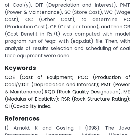
of Coal/y), DIT (Depreciation and Interest), PMT
(Power & Maintenance), SC (Store Cost), WC (Wage
Cost), OC (Other Cost), to determine PC
(Production Cost), CP (Cost per tonne), and then CB
(Cost Benefit in Rs./t) was computed with model
program run of ‘eqp’ with (eqp.dat) file. Then, with
analysis of results selection and scheduling of coal
face equipment were done.
Keywords
COE (Cost of Equipment; POC (Production of
Coal/y;DIT (Depreciation and Interest); PMT (Power
& Maintenance);RQD (Rock Quality Designation); ME
(Modulus of Elasticity); RSR (Rock Structure Rating);
CI (Cavability Index.
References
1) Arnold, K and Gosling, I (1998): The Java