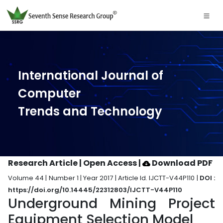
International Journal of
Computer
Trends and Technology
Research Article | Open Access
|
Download PDF
Volume 44 | Number 1 | Year 2017 | Article Id. IJCTT-V44P110 |
DOI :
https://doi.org/10.14445/22312803/IJCTT-V44P110
Underground Mining Project
Equipment Selection Model