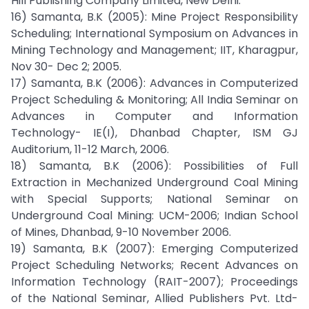
Hill Publishing Company Limited, New Delhi.
16) Samanta, B.K (2005): Mine Project Responsibility
Scheduling; International Symposium on Advances in
Mining Technology and Management; IIT, Kharagpur,
Nov 30- Dec 2; 2005.
17) Samanta, B.K (2006): Advances in Computerized
Project Scheduling & Monitoring; All India Seminar on
Advances in Computer and Information
Technology- IE(I), Dhanbad Chapter, ISM GJ
Auditorium, 11-12 March, 2006.
18) Samanta, B.K (2006): Possibilities of Full
Extraction in Mechanized Underground Coal Mining
with Special Supports; National Seminar on
Underground Coal Mining: UCM-2006; Indian School
of Mines, Dhanbad, 9-10 November 2006.
19) Samanta, B.K (2007): Emerging Computerized
Project Scheduling Networks; Recent Advances on
Information Technology (RAIT-2007); Proceedings
of the National Seminar, Allied Publishers Pvt. Ltd-