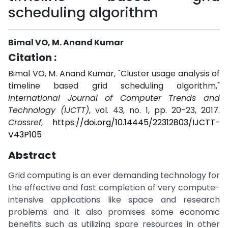
scheduling algorithm
Bimal VO, M. Anand Kumar
Citation :
Bimal VO, M. Anand Kumar, "Cluster usage analysis of
timeline based grid scheduling algorithm,"
International Journal of Computer Trends and
Technology (IJCTT)
, vol. 43, no. 1, pp. 20-23, 2017.
Crossref
,
https://doi.org/10.14445/22312803/IJCTT-
V43P105
Abstract
Grid computing is an ever demanding technology for
the effective and fast completion of very compute-
intensive applications like space and research
problems and it also promises some economic
benefits such as utilizing spare resources in other