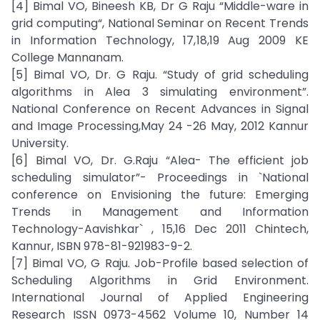
[4] Bimal VO, Bineesh KB, Dr G Raju “Middle-ware in
grid computing“, National Seminar on Recent Trends
in Information Technology, 17,18,19 Aug 2009 KE
College Mannanam.
[5] Bimal VO, Dr. G Raju. “Study of grid scheduling
algorithms in Alea 3 simulating environment”.
National Conference on Recent Advances in Signal
and Image Processing,May 24 -26 May, 2012 Kannur
University.
[6] Bimal VO, Dr. G.Raju “Alea- The efficient job
scheduling simulator”- Proceedings in `National
conference on Envisioning the future: Emerging
Trends in Management and Information
Technology-Aavishkar` , 15,16 Dec 2011 Chintech,
Kannur, ISBN 978-81-921983-9-2.
[7] Bimal VO, G Raju. Job-Profile based selection of
Scheduling Algorithms in Grid Environment.
International Journal of Applied Engineering
Research ISSN 0973-4562 Volume 10, Number 14