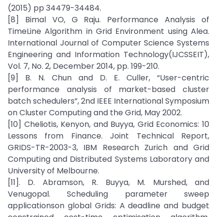
(2015) pp 34479-34484.
[8] Bimal VO, G Raju. Performance Analysis of
TimeLine Algorithm in Grid Environment using Alea.
International Journal of Computer Science Systems
Engineering and Information Technology(IJCSSEIT),
Vol. 7, No. 2, December 2014, pp. 199-210.
[9] B. N. Chun and D. E. Culler, “User-centric
performance analysis of market-based cluster
batch schedulers”, 2nd IEEE International Symposium
on Cluster Computing and the Grid, May 2002.
[10] Cheliotis, Kenyon, and Buyya, Grid Economics: 10
Lessons from Finance. Joint Technical Report,
GRIDS-TR-2003-3, IBM Research Zurich and Grid
Computing and Distributed Systems Laboratory and
University of Melbourne.
[11]. D. Abramson, R. Buyya, M. Murshed, and
Venugopal. Scheduling parameter sweep
applicationson global Grids: A deadline and budget