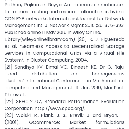
Pathan, Rajkumar Buyya An economic mechanism
for request routing and resource allocation in hybrid
CDN P2P networks InternationalJournal for Network
Management Int. J. Network Mgmt 2015 ;25: 375–393.
Published online 11 May 2015 in Wiley Online.
Library(wileyonlinelibrary.com) [20] R. J. Figueiredo
et al, “Seamless Access to Decentralized Storage
Services in Computational Grids via a Virtual File
System”, In Cluster Computing, 2004.
[21] Sandhya KV, Bimal VO, Bineesh KB, Dr G. Raju.
“Load distribution on homogeneous
clusters”.International Conference on Mathematical
computing and Management, 19 Jun 2010, MacFast,
Thiruvalla.
[22] SPEC 2007, Standard Performance Evaluation
Corporation. http://www.spec.org/.
[23] Wolski, R., Plank, J. S., Brevik, J. and Bryan, T.
(2001). GCommerce: Market formulations