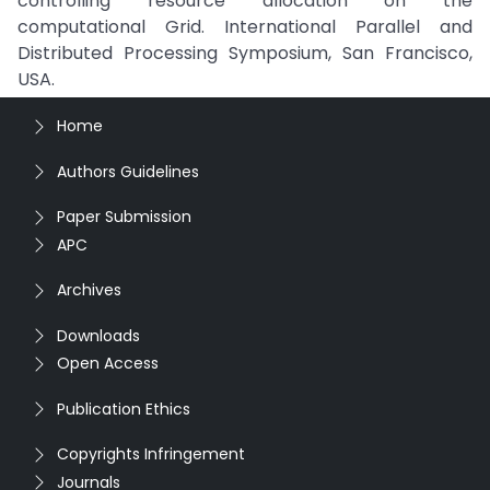
controlling resource allocation on the
computational Grid. International Parallel and
Distributed Processing Symposium, San Francisco,
USA.
Home
Authors Guidelines
Paper Submission
APC
Archives
Downloads
Open Access
Publication Ethics
Copyrights Infringement
Journals