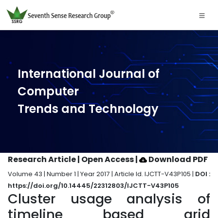
International Journal of
Computer
Trends and Technology
Research Article | Open Access
|
Download PDF
Volume 43 | Number 1 | Year 2017 | Article Id. IJCTT-V43P105 |
DOI :
https://doi.org/10.14445/22312803/IJCTT-V43P105
Cluster usage analysis of
timeline based grid