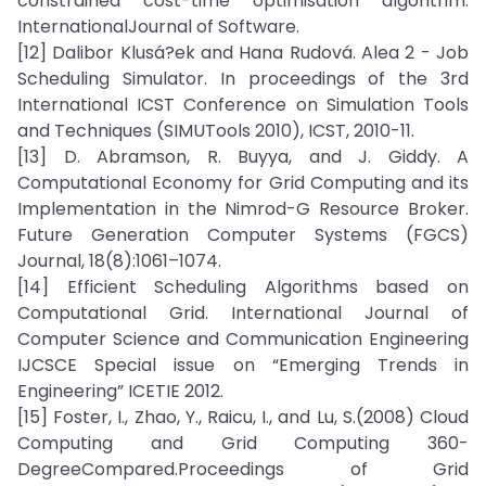
constrained cost-time optimisation algorithm.
InternationalJournal of Software.
[12] Dalibor Klusá?ek and Hana Rudová. Alea 2 - Job
Scheduling Simulator. In proceedings of the 3rd
International ICST Conference on Simulation Tools
and Techniques (SIMUTools 2010), ICST, 2010-11.
[13] D. Abramson, R. Buyya, and J. Giddy. A
Computational Economy for Grid Computing and its
Implementation in the Nimrod-G Resource Broker.
Future Generation Computer Systems (FGCS)
Journal, 18(8):1061–1074.
[14] Efficient Scheduling Algorithms based on
Computational Grid. International Journal of
Computer Science and Communication Engineering
IJCSCE Special issue on “Emerging Trends in
Engineering” ICETIE 2012.
[15] Foster, I., Zhao, Y., Raicu, I., and Lu, S.(2008) Cloud
Computing and Grid Computing 360-
DegreeCompared.Proceedings of Grid