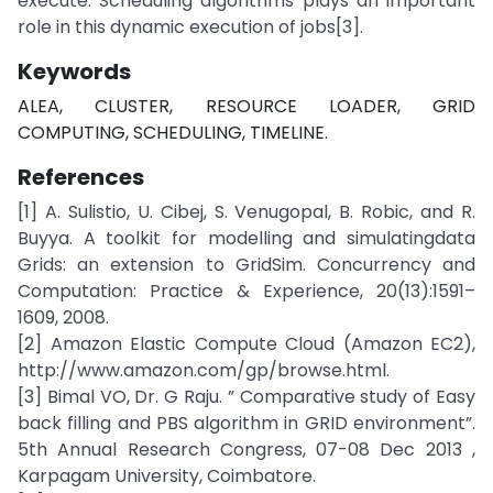
execute. Scheduling algorithms plays an important
role in this dynamic execution of jobs[3].
Keywords
ALEA, CLUSTER, RESOURCE LOADER, GRID
COMPUTING, SCHEDULING, TIMELINE.
References
[1] A. Sulistio, U. Cibej, S. Venugopal, B. Robic, and R.
Buyya. A toolkit for modelling and simulatingdata
Grids: an extension to GridSim. Concurrency and
Computation: Practice & Experience, 20(13):1591–
1609, 2008.
[2] Amazon Elastic Compute Cloud (Amazon EC2),
http://www.amazon.com/gp/browse.html.
[3] Bimal VO, Dr. G Raju. ” Comparative study of Easy
back filling and PBS algorithm in GRID environment”.
5th Annual Research Congress, 07-08 Dec 2013 ,
Karpagam University, Coimbatore.