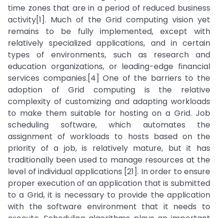
time zones that are in a period of reduced business
activity[1]. Much of the Grid computing vision yet
remains to be fully implemented, except with
relatively specialized applications, and in certain
types of environments, such as research and
education organizations, or leading-edge financial
services companies.[4] One of the barriers to the
adoption of Grid computing is the relative
complexity of customizing and adapting workloads
to make them suitable for hosting on a Grid. Job
scheduling software, which automates the
assignment of workloads to hosts based on the
priority of a job, is relatively mature, but it has
traditionally been used to manage resources at the
level of individual applications [21]. In order to ensure
proper execution of an application that is submitted
to a Grid, it is necessary to provide the application
with the software environment that it needs to