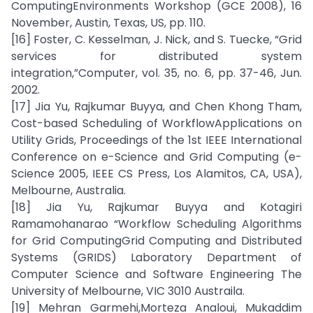
ComputingEnvironments Workshop (GCE 2008), 16
November, Austin, Texas, US, pp. 110.
[16] Foster, C. Kesselman, J. Nick, and S. Tuecke, “Grid
services for distributed system
integration,”Computer, vol. 35, no. 6, pp. 37-46, Jun.
2002.
[17] Jia Yu, Rajkumar Buyya, and Chen Khong Tham,
Cost-based Scheduling of WorkflowApplications on
Utility Grids, Proceedings of the 1st IEEE International
Conference on e-Science and Grid Computing (e-
Science 2005, IEEE CS Press, Los Alamitos, CA, USA),
Melbourne, Australia.
[18] Jia Yu, Rajkumar Buyya and Kotagiri
Ramamohanarao “Workflow Scheduling Algorithms
for Grid ComputingGrid Computing and Distributed
Systems (GRIDS) Laboratory Department of
Computer Science and Software Engineering The
University of Melbourne, VIC 3010 Austraila.
[19] Mehran Garmehi,Morteza Analoui, Mukaddim