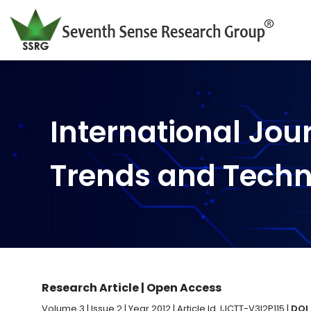
International Jou
Trends and Tech
Research Article | Open Access
Volume 3 | Issue 2 | Year 2012 | Article Id. IJCTT-V3I2P115 |
DOI 