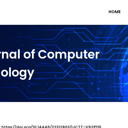
HOME
rnal of Computer
nology
: https://doi.org/10.14445/22312803/IJCTT-V3I2P115