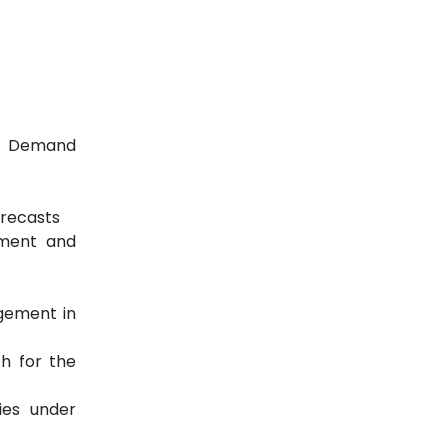
er Demand
orecasts
ement and
agement in
ch for the
ies under