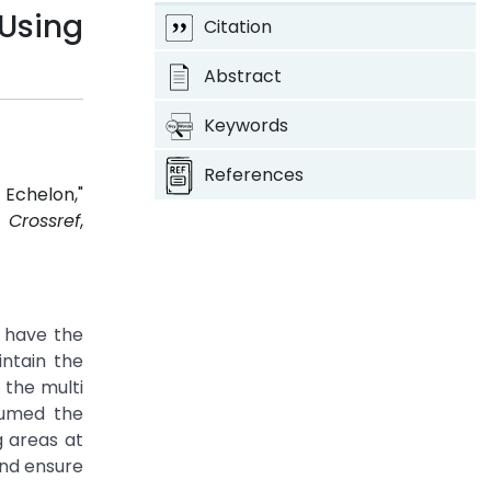
 Using
Citation
Abstract
Keywords
References
 Echelon,"
2.
Crossref
,
e have the
intain the
 the multi
sumed the
g areas at
and ensure