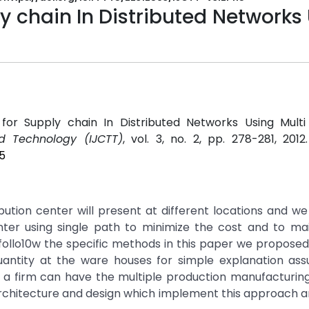
y chain In Distributed Networks
 for Supply chain In Distributed Networks Using Multi
d Technology (IJCTT)
, vol. 3, no. 2, pp. 278-281, 201
5
bution center will present at different locations and w
enter using single path to minimize the cost and to ma
ollo10w the specific methods in this paper we proposed
ntity at the ware houses for simple explanation as
l a firm can have the multiple production manufacturin
architecture and design which implement this approach 