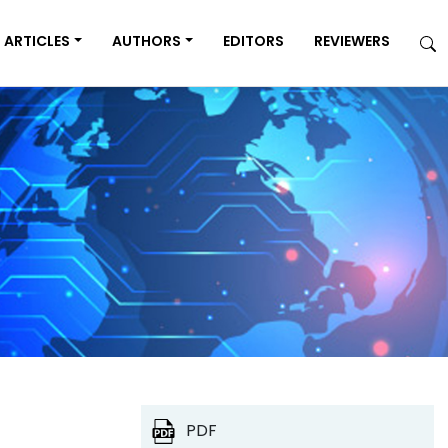
ARTICLES
AUTHORS
EDITORS
REVIEWERS
PDF