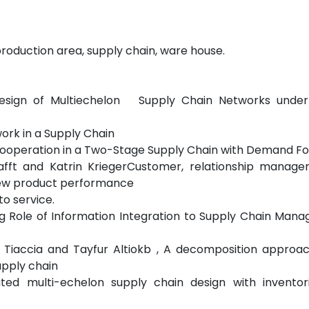
, production area, supply chain, ware house.
es, Design of Multiechelon Supply Chain Networks und
work in a Supply Chain
d Cooperation in a Two-Stage Supply Chain with Demand F
afft and Katrin KriegerCustomer, relationship manag
ew product performance
to service.
g Role of Information Integration to Supply Chain Man
o Tiaccia and Tayfur Altiokb , A decomposition approa
upply chain
ated multi-echelon supply chain design with inventor