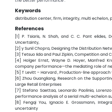
the better performance .
Keywords
distribution center, firm, integrity, multi echelon
References
[1] P. Tsiaris, N. Shah, and C. C. Pant elid
Uncertainty,
[2] y Sunil Chopra, Designing the Distribution Net
[3] Tetsuo Iida and Paul Zipkin, Competition an
[4] Holger Ernst, Wayne D. Hoyer, Manfred Kr
company performance—the mediating role of n
[5] T Levitt – Harvard , Production-line approach 
[6] Zhou Guangliang, Research on the Supportin
Large Retail Enterprises
[7] Stefano Saettaa, Leonardo Paolinia, Lorenz
performance analysis of a serial multi-echelon s
[8] Fengqi You, Ignacio E. Grossmann, Integr
uncertainty