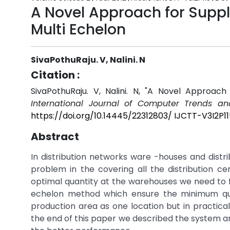
A Novel Approach for Suppl
Multi Echelon
SivaPothuRaju. V, Nalini. N
Citation :
SivaPothuRaju. V, Nalini. N, "A Novel Approach
International Journal of Computer Trends an
https://doi.org/10.14445/22312803/ IJCTT-V3I2P11
Abstract
In distribution networks ware -houses and distri
problem in the covering all the distribution c
optimal quantity at the warehouses we need to f
echelon method which ensure the minimum qua
production area as one location but in practica
the end of this paper we described the system 