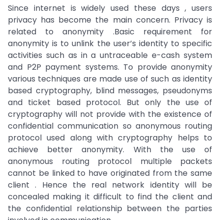
Since internet is widely used these days , users
privacy has become the main concern. Privacy is
related to anonymity .Basic requirement for
anonymity is to unlink the user’s identity to specific
activities such as in a untraceable e-cash system
and P2P payment systems. To provide anonymity
various techniques are made use of such as identity
based cryptography, blind messages, pseudonyms
and ticket based protocol. But only the use of
cryptography will not provide with the existence of
confidential communication so anonymous routing
protocol used along with cryptography helps to
achieve better anonymity. With the use of
anonymous routing protocol multiple packets
cannot be linked to have originated from the same
client . Hence the real network identity will be
concealed making it difficult to find the client and
the confidential relationship between the parties