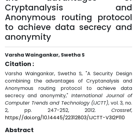
Cryptanalysis and
Anonymous routing protocol
to achieve data secrecy and
anonymity
Varsha Waingankar, Swetha S
Citation :
Varsha Waingankar, Swetha S, "A Security Design
combining the advantages of Cryptanalysis and
Anonymous routing protocol to achieve data
secrecy and anonymity,"
International Journal of
Computer Trends and Technology (IJCTT)
, vol. 3, no.
2, pp. 247-252, 2012.
Crossref
,
https://doi.org/10.14445/22312803/IJCTT-V3I2P110
Abstract