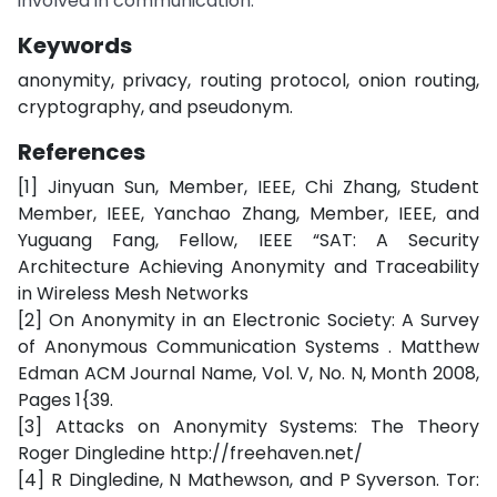
involved in communication.
Keywords
anonymity, privacy, routing protocol, onion routing,
cryptography, and pseudonym.
References
[1] Jinyuan Sun, Member, IEEE, Chi Zhang, Student
Member, IEEE, Yanchao Zhang, Member, IEEE, and
Yuguang Fang, Fellow, IEEE “SAT: A Security
Architecture Achieving Anonymity and Traceability
in Wireless Mesh Networks
[2] On Anonymity in an Electronic Society: A Survey
of Anonymous Communication Systems . Matthew
Edman ACM Journal Name, Vol. V, No. N, Month 2008,
Pages 1{39.
[3] Attacks on Anonymity Systems: The Theory
Roger Dingledine http://freehaven.net/
[4] R Dingledine, N Mathewson, and P Syverson. Tor: