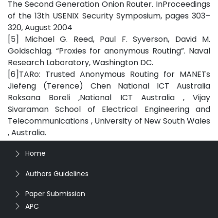
The Second Generation Onion Router. InProceedings
of the 13th USENIX Security Symposium, pages 303–
320, August 2004
[5] Michael G. Reed, Paul F. Syverson, David M.
Goldschlag. “Proxies for anonymous Routing”. Naval
Research Laboratory, Washington DC.
[6]TARo: Trusted Anonymous Routing for MANETs
Jiefeng (Terence) Chen National ICT Australia
Roksana Boreli ,National ICT Australia , Vijay
Sivaraman School of Electrical Engineering and
Telecommunications , University of New South Wales
, Australia.
Home
Authors Guidelines
Paper Submission
APC