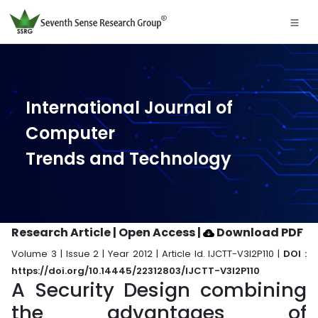
International Journal of
Computer
Trends and Technology
Research Article | Open Access
|
Download PDF
Volume 3 | Issue 2 | Year 2012 | Article Id. IJCTT-V3I2P110 |
DOI :
https://doi.org/10.14445/22312803/IJCTT-V3I2P110
A Security Design combining
the advantages of