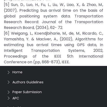
[5] Sun, D., Luo, H., Fu, L., Liu, W., Liao, X., & Zhao, M.,
(2007), Predicting bus arrival time on the basis of
global positioning system data. Transportation
Research Record: Journal of the Transportation
Research Board, (2034), 62- 72.
[6] Weigang, L., Koendjbiharie, M., de, M., Ricardo, C.,
Yamashita, Y. & Maciver, A., (2002), Algorithms for
estimating bus arrival times using GPS data, In
Intelligent Transportation Systems, 2002,
Proceedings of the IEEE 5th International
Conference on (pp, 868-873), IEEE.
Home
Authors Guidelines
Paper Submission
APC