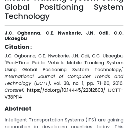
Global Positioning System
Technology
J.C. Ogbonna, C.E. Nwokorie, J.N. Odii, C.C.
Ukaegbu
Citation :
J.C. Ogbonna, C.E. Nwokorie, J.N. Odii, C.C. Ukaegbu,
"Real-Time Public Vehicle Mobile Tracking System
Using Global Positioning System Technology,"
International Journal of Computer Trends and
Technology (IJCTT)
, vol. 38, no. 1, pp. 71-80, 2016.
Crossref
,
https://doi.org/10.14445/22312803/ IJCTT-
V38P114
Abstract
Intelligent Transportation Systems (ITS) are gaining
recognition in developing countries today. This