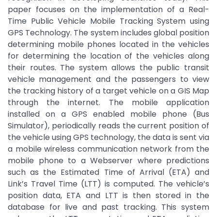
paper focuses on the implementation of a Real-
Time Public Vehicle Mobile Tracking System using
GPS Technology. The system includes global position
determining mobile phones located in the vehicles
for determining the location of the vehicles along
their routes. The system allows the public transit
vehicle management and the passengers to view
the tracking history of a target vehicle on a GIS Map
through the internet. The mobile application
installed on a GPS enabled mobile phone (Bus
Simulator), periodically reads the current position of
the vehicle using GPS technology, the data is sent via
a mobile wireless communication network from the
mobile phone to a Webserver where predictions
such as the Estimated Time of Arrival (ETA) and
Link’s Travel Time (LTT) is computed. The vehicle’s
position data, ETA and LTT is then stored in the
database for live and past tracking. This system