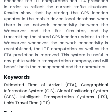
enhances the LTT computation and ETA prediction
in order to reflect the current traffic situations.
Results show that by storing the GPS location
updates in the mobile device local database when
there is no network connectivity between the
Webserver and the Bus Simulator, and by
transmitting the stored GPS location updates to the
Webserver whenever the network connectivity is
reestablished, the LTT computation as well as the
ETA prediction is improved. This system is useful in
any public vehicle transportation company, and will
benefit both the management and the commuters.
Keywords
Estimated Time of Arrival (ETA), Geographical
Information System (GIS), Global Positioning System
(GPS), Intelligent Transportation Systems (ITS),
Link’s Travel Time (LTT).