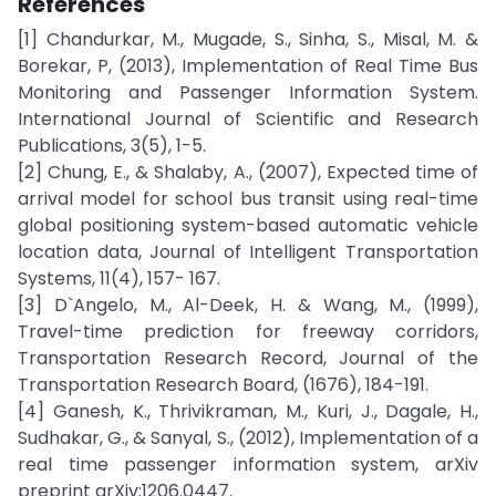
References
[1] Chandurkar, M., Mugade, S., Sinha, S., Misal, M. &
Borekar, P, (2013), Implementation of Real Time Bus
Monitoring and Passenger Information System.
International Journal of Scientific and Research
Publications, 3(5), 1-5.
[2] Chung, E., & Shalaby, A., (2007), Expected time of
arrival model for school bus transit using real-time
global positioning system-based automatic vehicle
location data, Journal of Intelligent Transportation
Systems, 11(4), 157- 167.
[3] D`Angelo, M., Al-Deek, H. & Wang, M., (1999),
Travel-time prediction for freeway corridors,
Transportation Research Record, Journal of the
Transportation Research Board, (1676), 184-191.
[4] Ganesh, K., Thrivikraman, M., Kuri, J., Dagale, H.,
Sudhakar, G., & Sanyal, S., (2012), Implementation of a
real time passenger information system, arXiv
preprint arXiv:1206.0447.