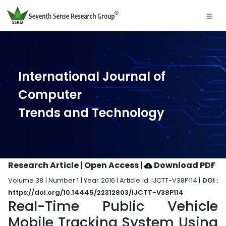
International Journal of
Computer
Trends and Technology
Research Article | Open Access
|
Download PDF
Volume 38 | Number 1 | Year 2016 | Article Id. IJCTT-V38P114 |
DOI :
https://doi.org/10.14445/22312803/IJCTT-V38P114
Real-Time Public Vehicle
Mobile Tracking System Using