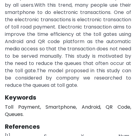
by all users.With this trend, many people use their
smartphone to do electronic transactions. One of
the electronic transactions is electronic transaction
of toll road payment. Electronic transaction aims to
improve the time efficiency at the toll gates using
Android and QR code platform as the automatic
media access so that the transaction does not need
to be served manually. This study is motivated by
the need to reduce the queues that often occur at
the toll gate.The model proposed in this study can
be considered by company we researched to
reduce the queues at toll gate.
Keywords
Toll Payment, Smartphone, Android, QR Code,
Queues.
References