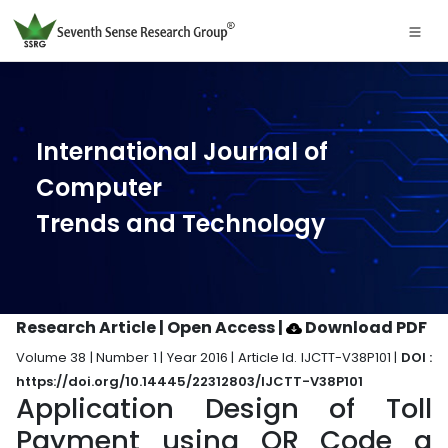
International Journal of
Computer
Trends and Technology
Research Article | Open Access
|
Download PDF
Volume 38 | Number 1 | Year 2016 | Article Id. IJCTT-V38P101 |
DOI :
https://doi.org/10.14445/22312803/IJCTT-V38P101
Application Design of Toll
Payment using QR Code a