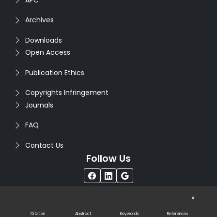
Archives
Downloads
Open Access
Publication Ethics
Copyrights Infringement
Journals
FAQ
Contact Us
Follow Us
®
Copyright © 2026
Seventh Sense Research Group
. All
Rights Reserved. Designed by
Infodazz
Citation
Abstract
Keywords
References