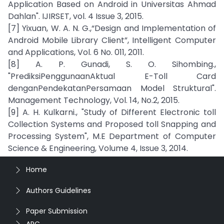
Application Based on Android in Universitas Ahmad
Dahlan". IJIRSET, vol. 4 Issue 3, 2015.
[7] Yixuan, W. A. N. G.,“Design and Implementation of
Android Mobile Library Client”, Intelligent Computer
and Applications, Vol. 6 No. 011, 2011.
[8] A. P. Gunadi, S. O. Sihombing.,
"PrediksiPenggunaanAktual E-Toll Card
denganPendekatanPersamaan Model Struktural".
Management Technology, Vol. 14, No.2, 2015.
[9] A. H. Kulkarni., "Study of Different Electronic toll
Collection Systems and Proposed toll Snapping and
Processing System", M.E Department of Computer
Science & Engineering, Volume 4, Issue 3, 2014.
Home
Authors Guidelines
Paper Submission
APC