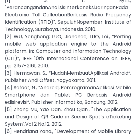
[1] S. Y. Nym.,
"PerancangandanAnalisisInterkoneksiJaringanPada
Electronic Toll CollectionBerbasis Radio Frequency
Identification (RFID)". SepuluhNopember Institute of
Technology, Surabaya, Indonesia. 2010.
[2] WU, Yonghong; LUO, Jianchao; LUO, Lei., “Porting
mobile web application engine to the Android
platform. In: Computer and Information Technology
(CIT)”, IEEE 10th International Conference on. IEEE,
pp. 2157-2161, 2010.
[3] Hermawan, S., “MudahMembuatAplikasi Android”.
Publisher Andi Offset, Yogyakarta. 2011.
[4] Safaat, N., “Android, PemrogramanAplikasi Mobile
Smartphone dan Tablet PC Berbasis Android
edisirevisi”. Publisher Informatika, Bandung. 2012.
[5] Zhang Mu, Yao Dan, Zhou Qian., "The Application
and Design of QR Code in Scenic Spot’s eTicketing
System".Vol 2 No.12, 2012.
[6] Hendriana Yana., "Development of Mobile Library