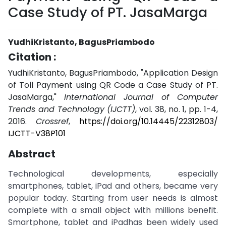
Case Study of PT. JasaMarga
YudhiKristanto, BagusPriambodo
Citation :
YudhiKristanto, BagusPriambodo, "Application Design
of Toll Payment using QR Code a Case Study of PT.
JasaMarga,"
International Journal of Computer
Trends and Technology (IJCTT)
, vol. 38, no. 1, pp. 1-4,
2016.
Crossref
,
https://doi.org/10.14445/22312803/
IJCTT-V38P101
Abstract
Technological developments, especially
smartphones, tablet, iPad and others, became very
popular today. Starting from user needs is almost
complete with a small object with millions benefit.
Smartphone, tablet and iPadhas been widely used