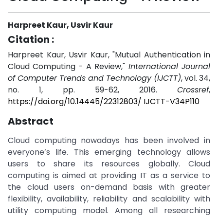
Harpreet Kaur, Usvir Kaur
Citation :
Harpreet Kaur, Usvir Kaur, "Mutual Authentication in
Cloud Computing - A Review,"
International Journal
of Computer Trends and Technology (IJCTT)
, vol. 34,
no. 1, pp. 59-62, 2016.
Crossref
,
https://doi.org/10.14445/22312803/ IJCTT-V34P110
Abstract
Cloud computing nowadays has been involved in
everyone’s life. This emerging technology allows
users to share its resources globally. Cloud
computing is aimed at providing IT as a service to
the cloud users on-demand basis with greater
flexibility, availability, reliability and scalability with
utility computing model. Among all researching