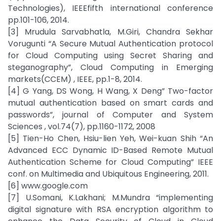
Technologies), IEEEfifth international conference
pp.101-106, 2014.
[3] Mrudula Sarvabhatla, M.Giri, Chandra Sekhar
Vorugunti “A Secure Mutual Authentication protocol
for Cloud Computing using Secret Sharing and
steganography”, Cloud Computing in Emerging
markets(CCEM) , IEEE, pp.1-8, 2014.
[4] G Yang, DS Wong, H Wang, X Deng” Two-factor
mutual authentication based on smart cards and
passwords”, journal of Computer and System
Sciences , vol.74(7), pp.1160-1172, 2008
[5] Tien-Ho Chen, Hsiu-lien Yeh, Wei-kuan Shih “An
Advanced ECC Dynamic ID-Based Remote Mutual
Authentication Scheme for Cloud Computing” IEEE
conf. on Multimedia and Ubiquitous Engineering, 2011.
[6] www.google.com
[7] U.Somani, K.Lakhani; M.Mundra “implementing
digital signature with RSA encryption algorithm to