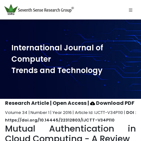
International Journal of
Computer
Trends and Technology
Research Article | Open Access
|
Download PDF
Volume 34 | Number 1 | Year 2016 | Article Id. IJCTT-V34P110 |
DOI :
https://doi.org/10.14445/22312803/IJCTT-V34P110
Mutual Authentication in
Cloud Computing - A Review