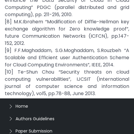
enhance the Data Security of Cloud in Cloud
Computing” PDGC (parallel distributed and grid
computing), pp. 211-216, 2010.
[8] M.K.Ibrahem “Modification of Diffie-Hellman key
exchange algorithm for Zero knowledge proof”,
future Communication Networks (ICFCN), pp.147-
152, 2012.
[9] F.F.Maghaddam, S.G.Moghaddam, S.Rouzbeh “A
Scalable and Efficient user Authentication Scheme
for Cloud Computing Environments”, IEEE, 2014.
[10] Te-Shun Chou “Security threats on cloud
computing vulnerabilities”, IJCSIT (International
journal of computer science and information
technology), vol5, pp.78-88, June 2013.
Home
Authors Guidelines
Paper Submission