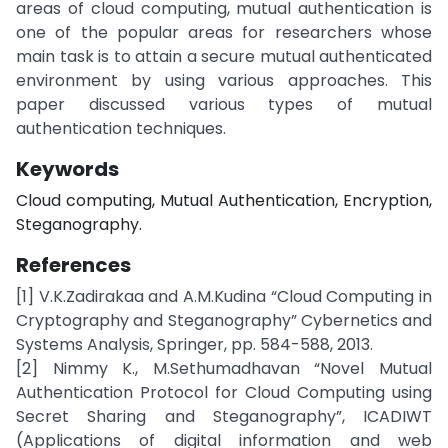
areas of cloud computing, mutual authentication is
one of the popular areas for researchers whose
main task is to attain a secure mutual authenticated
environment by using various approaches. This
paper discussed various types of mutual
authentication techniques.
Keywords
Cloud computing, Mutual Authentication, Encryption,
Steganography.
References
[1] V.K.Zadirakaa and A.M.Kudina “Cloud Computing in
Cryptography and Steganography” Cybernetics and
Systems Analysis, Springer, pp. 584-588, 2013.
[2] Nimmy K., M.Sethumadhavan “Novel Mutual
Authentication Protocol for Cloud Computing using
Secret Sharing and Steganography”, ICADIWT
(Applications of digital information and web