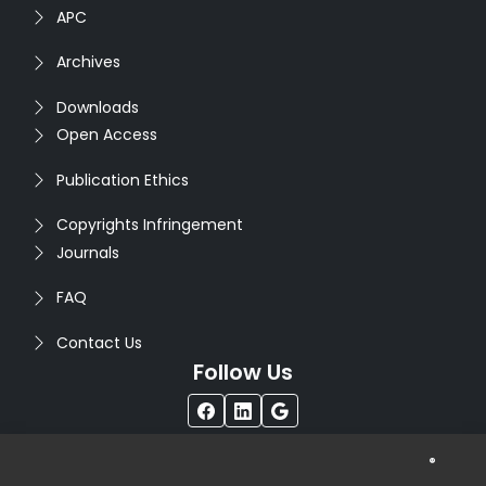
APC
Archives
Downloads
Open Access
Publication Ethics
Copyrights Infringement
Journals
FAQ
Contact Us
Follow Us
®
Copyright © 2026
Seventh Sense Research Group
. All