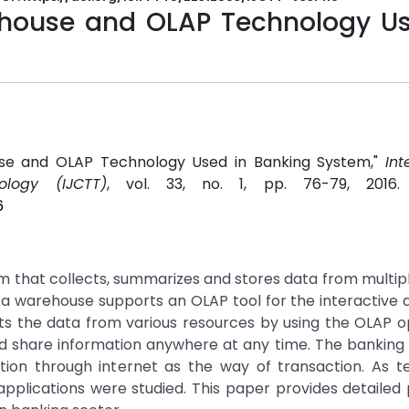
house and OLAP Technology Us
use and OLAP Technology Used in Banking System,"
Int
logy (IJCTT)
, vol. 33, no. 1, pp. 76-79, 2016
6
m that collects, summarizes and stores data from multi
 warehouse supports an OLAP tool for the interactive a
ts the data from various resources by using the OLAP o
nd share information anywhere at any time. The banking
ion through internet as the way of transaction. As t
plications were studied. This paper provides detailed 