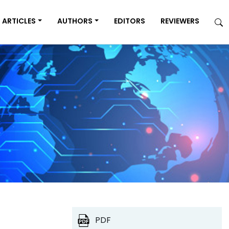
ARTICLES
AUTHORS
EDITORS
REVIEWERS
PDF