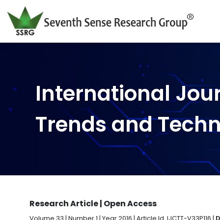
International Jou
Trends and Tech
Research Article | Open Access
Volume 33 | Number 1 | Year 2016 | Article Id. IJCTT-V33P116 |
D