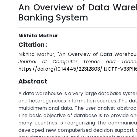
An Overview of Data Ware
Banking System
Nikhita Mathur
Citation :
Nikhita Mathur, "An Overview of Data Wareho
Journal of Computer Trends and Techno
https://doi.org/10.14445/22312803/ IJCTT-V33P11
Abstract
A data warehouse is a very large database syste
and heterogeneous information sources. The data
multidimensional data. The user analyst abstrac
The basic objective of database is to provide a
many countries is reorganizing the communicat
developed new computerized decision support ap