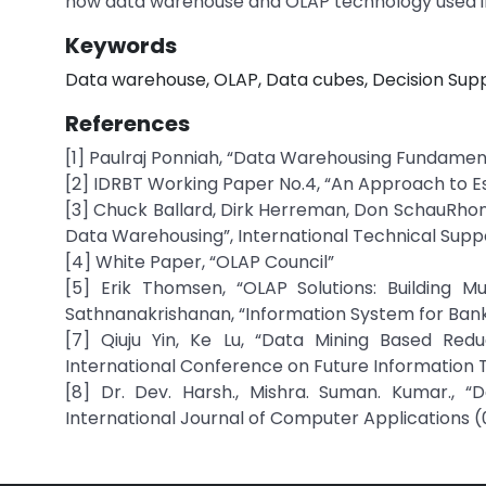
how data warehouse and OLAP technology used in
Keywords
Data warehouse, OLAP, Data cubes, Decision Supp
References
[1] Paulraj Ponniah, “Data Warehousing Fundamenta
[2] IDRBT Working Paper No.4, “An Approach to Es
[3] Chuck Ballard, Dirk Herreman, Don SchauRhond
Data Warehousing”, International Technical Supp
[4] White Paper, “OLAP Council”
[5] Erik Thomsen, “OLAP Solutions: Building M
Sathnanakrishanan, “Information System for Banks”
[7] Qiuju Yin, Ke Lu, “Data Mining Based Red
International Conference on Future Information
[8] Dr. Dev. Harsh., Mishra. Suman. Kumar., 
International Journal of Computer Applications 