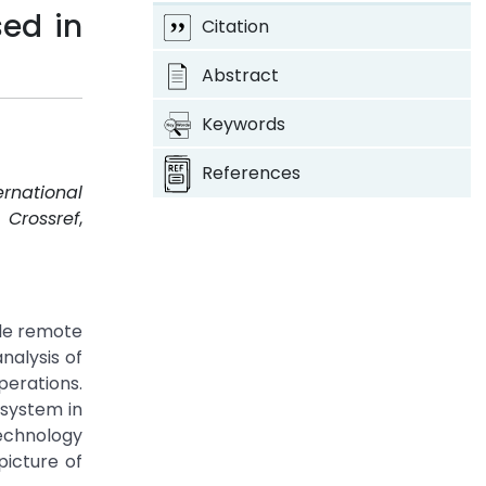
ed in
Citation
Abstract
Keywords
References
ernational
.
Crossref
,
ple remote
nalysis of
perations.
 system in
echnology
picture of