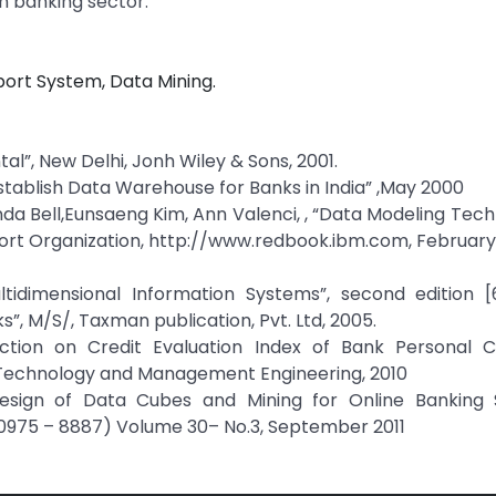
 banking sector.
ort System, Data Mining.
l”, New Delhi, Jonh Wiley & Sons, 2001.
tablish Data Warehouse for Banks in India” ,May 2000
a Bell,Eunsaeng Kim, Ann Valenci, , “Data Modeling Tech
ort Organization, http://www.redbook.ibm.com, February 
ultidimensional Information Systems”, second edition [
, M/S/, Taxman publication, Pvt. Ltd, 2005.
uction on Credit Evaluation Index of Bank Personal C
 Technology and Management Engineering, 2010
“Design of Data Cubes and Mining for Online Banking 
(0975 – 8887) Volume 30– No.3, September 2011