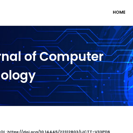
HOME
rnal of Computer
nology
OI : https://doi.org/10.14445/22312803/IJCTT-V33P116