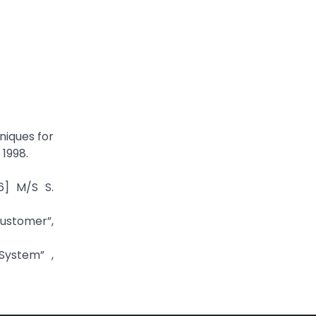
niques for
1998.
6] M/S S.
ustomer”,
System” ,