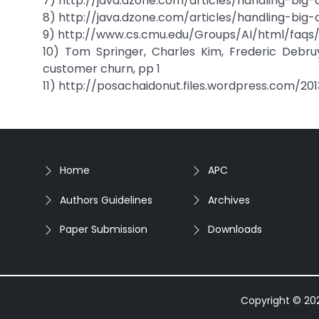
7) http://java.dzone.com/articles/handling-big
8) http://java.dzone.com/articles/handling-big
9) http://www.cs.cmu.edu/Groups/AI/html/faqs/
10) Tom Springer, Charles Kim, Frederic Debru
customer churn, pp 1
11) http://posachaidonut.files.wordpress.com/20
Home
APC
Authors Guidelines
Archives
Paper Submission
Downloads
Copyright © 2