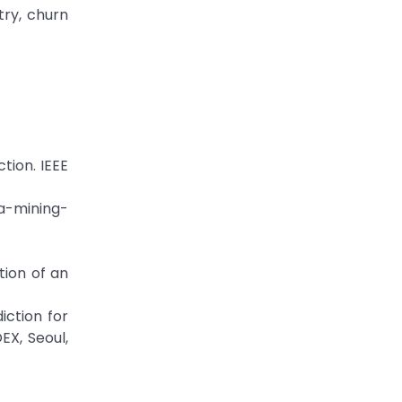
try, churn
tion. IEEE
a-mining-
ion of an
iction for
EX, Seoul,