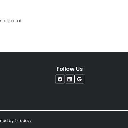
e back of
Follow Us
igned by
Infodazz