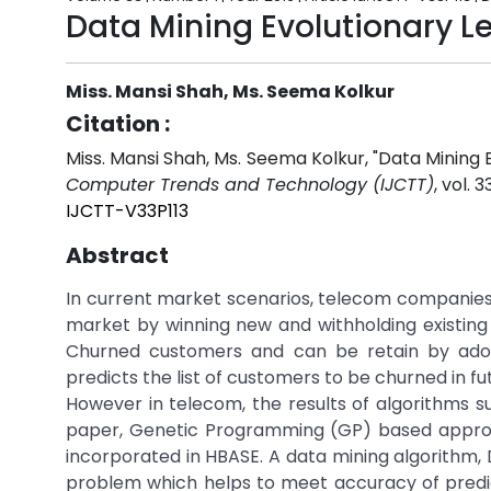
Data Mining Evolutionary L
Miss. Mansi Shah, Ms. Seema Kolkur
Citation :
Miss. Mansi Shah, Ms. Seema Kolkur, "Data Mining 
Computer Trends and Technology (IJCTT)
, vol. 
IJCTT-V33P113
Abstract
In current market scenarios, telecom companies a
market by winning new and withholding existin
Churned customers and can be retain by adop
predicts the list of customers to be churned in fu
However in telecom, the results of algorithms su
paper, Genetic Programming (GP) based approac
incorporated in HBASE. A data mining algorithm, 
problem which helps to meet accuracy of predict