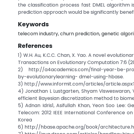
the classification process fast DMEL algorithm 
prediction approach would be significantly benefi
Keywords
telecom industry, churn prediction, genetic algor
References
1) W.H. Au, K.C.C. Chan, X. Yao. A novel evolution
Transactions on Evolutionary Computation 7:6 (
2) http://a4academics.com/final-year-be-pro
by-evolutionarylearning- dmel-using-hbase.
3) http://www.informit.com/articles/article.asp
4) Jonathan L Lustgarten, Shyam Visweswaran, 
efficient Bayesian discretization method to biom
5) Adnan Idris1, Asifullah Khan, Yeon Soo Lee:
Telecom: 2012 IEEE International Conference on
Korea
6) http://hbase.apache.org/book/architecture.