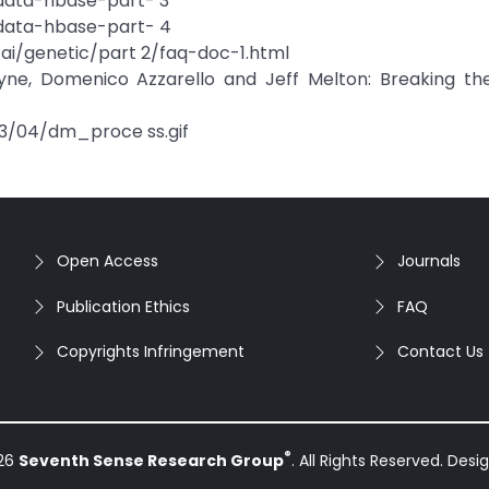
-data-hbase-part- 3
-data-hbase-part- 4
ai/genetic/part 2/faq-doc-1.html
yne, Domenico Azzarello and Jeff Melton: Breaking th
13/04/dm_proce ss.gif
Open Access
Journals
Publication Ethics
FAQ
Copyrights Infringement
Contact Us
®
026
Seventh Sense Research Group
. All Rights Reserved. Des