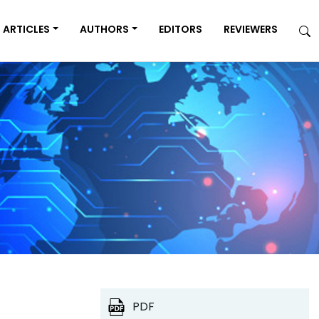
ARTICLES
AUTHORS
EDITORS
REVIEWERS
PDF