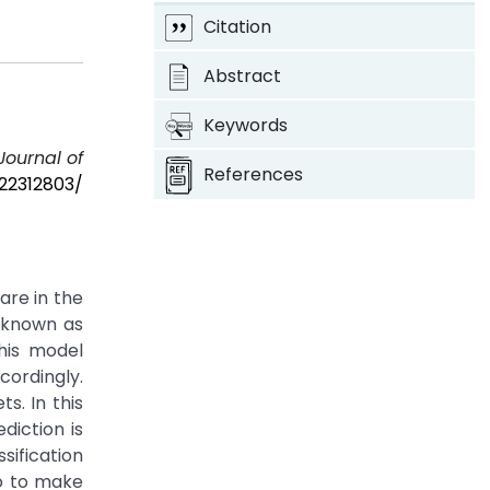
Citation
Abstract
Keywords
Journal of
References
/22312803/
are in the
 known as
his model
cordingly.
s. In this
iction is
sification
so to make