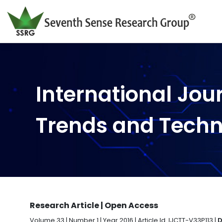
International Jou
Trends and Tech
Research Article | Open Access
Volume 33 | Number 1 | Year 2016 | Article Id. IJCTT-V33P113 |
D