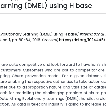
earning (DMEL) using H base
Evolutionary Learning (DMEL) using H base,"
International 
33, no. 1, pp. 60-64, 2016.
Crossref
,
https://doi.org/10.14445
re quite competitive and look forward to have lion’s sh
g customers. Customers who are lost to competitor are
ting Churn prevention model. For a given dataset, t
ture enabling the respective authorities to take action ac
ffer due to disproportion nature and vast size of dataset
h for modelling the challenging problem of churn pred
Data Mining Evolutionary Learnings (DMEL), handles a clas
ion. As data in telecom industry is going to increase 