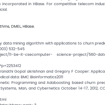
is incorporated in HBase. For competitive telecom indus
cial.
ithms, DMEL, HBase.
ary data mining algorithm with applications to churn predic
2003) 532-545
ject/11-be-it-csecomputer- science-project/560-dat
x?p=2253412
Vanathi Gopal akrishnan and Gregory F Cooper: Applicat
edical data: BMC Bioinformatics2011
 Genetic Programming and Adaboosting based churn pred
 Systems, Man, and Cybernetics October 14-17, 2012, CO
html