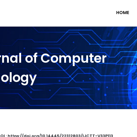
HOME
rnal of Computer
nology
OI : https://doi.org/10.14445/22312803/IJCTT-V33P113