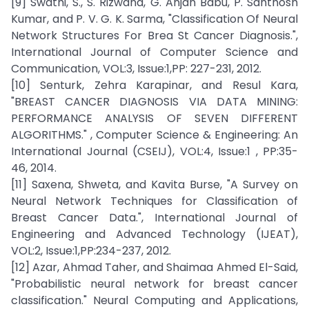
[9] Swathi, S., S. Rizwana, G. Anjan Babu, P. Santhosh
Kumar, and P. V. G. K. Sarma, "Classification Of Neural
Network Structures For Brea St Cancer Diagnosis.",
International Journal of Computer Science and
Communication, VOL:3, Issue:1,PP: 227-231, 2012.
[10] Senturk, Zehra Karapinar, and Resul Kara,
"BREAST CANCER DIAGNOSIS VIA DATA MINING:
PERFORMANCE ANALYSIS OF SEVEN DIFFERENT
ALGORITHMS." , Computer Science & Engineering: An
International Journal (CSEIJ), VOL:4, Issue:1 , PP:35-
46, 2014.
[11] Saxena, Shweta, and Kavita Burse, "A Survey on
Neural Network Techniques for Classification of
Breast Cancer Data.", International Journal of
Engineering and Advanced Technology (IJEAT),
VOL:2, Issue:1,PP:234-237, 2012.
[12] Azar, Ahmad Taher, and Shaimaa Ahmed El-Said,
"Probabilistic neural network for breast cancer
classification." Neural Computing and Applications,