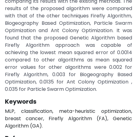
comparing its results with the existing methods. The
results of the proposed algorithm were compared
with that of the other techniques Firefly Algorithm,
Biogeography Based Optimization, Particle Swarm
Optimization and Ant Colony Optimization. It was
found that the proposed Genetic Algorithm based
Firefly Algorithm approach was capable of
achieving the lowest mean squared error of 0.0014
compared to other algorithms as mean squared
error values for other algorithms were 0.002 for
Firefly Algorithm, 0.003 for Biogeography Based
Optimization, 0.0135 for Ant Colony Optimization ,
0.035 for Particle Swarm Optimization.
Keywords
MLP, classification, meta-heuristic optimization,
breast cancer, Firefly Algorithm (FA), Genetic
Algorithm (GA).