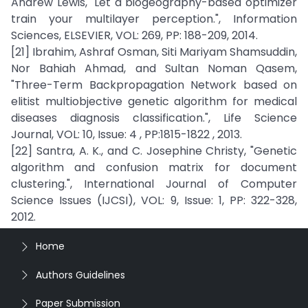
Andrew Lewis, "Let a biogeography-based optimizer
train your multilayer perception.", Information
Sciences, ELSEVIER, VOL: 269, PP: 188-209, 2014.
[21] Ibrahim, Ashraf Osman, Siti Mariyam Shamsuddin,
Nor Bahiah Ahmad, and Sultan Noman Qasem,
"Three-Term Backpropagation Network based on
elitist multiobjective genetic algorithm for medical
diseases diagnosis classification.", Life Science
Journal, VOL: 10, Issue: 4 , PP:1815-1822 , 2013.
[22] Santra, A. K., and C. Josephine Christy, "Genetic
algorithm and confusion matrix for document
clustering.", International Journal of Computer
Science Issues (IJCSI), VOL: 9, Issue: 1, PP: 322-328,
2012.
Home
Authors Guidelines
Paper Submission