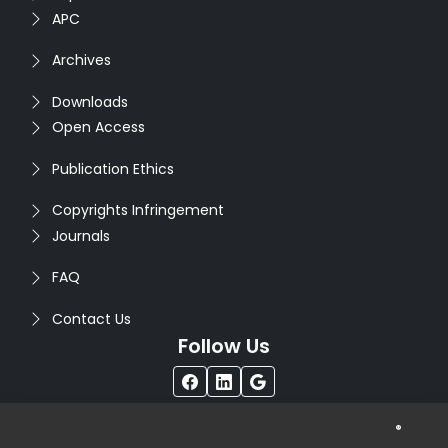
APC
Archives
Downloads
Open Access
Publication Ethics
Copyrights Infringement
Journals
FAQ
Contact Us
Follow Us
®
Copyright © 2026
Seventh Sense Research Group
. All