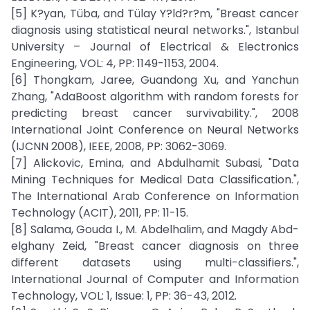
[5] K?yan, Tüba, and Tülay Y?ld?r?m, "Breast cancer
diagnosis using statistical neural networks.", Istanbul
University – Journal of Electrical & Electronics
Engineering, VOL: 4, PP: 1149-1153, 2004.
[6] Thongkam, Jaree, Guandong Xu, and Yanchun
Zhang, "AdaBoost algorithm with random forests for
predicting breast cancer survivability.", 2008
International Joint Conference on Neural Networks
(IJCNN 2008), IEEE, 2008, PP: 3062-3069.
[7] Alickovic, Emina, and Abdulhamit Subasi, "Data
Mining Techniques for Medical Data Classification.",
The International Arab Conference on Information
Technology (ACIT), 2011, PP: 11-15.
[8] Salama, Gouda I., M. Abdelhalim, and Magdy Abd-
elghany Zeid, "Breast cancer diagnosis on three
different datasets using multi-classifiers.",
International Journal of Computer and Information
Technology, VOL: 1, Issue: 1, PP: 36-43, 2012.