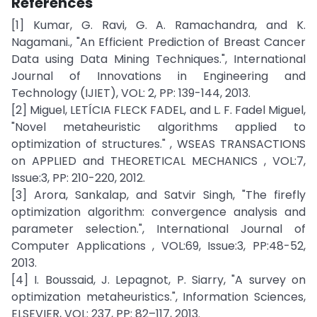
References
[1] Kumar, G. Ravi, G. A. Ramachandra, and K.
Nagamani., "An Efficient Prediction of Breast Cancer
Data using Data Mining Techniques.", International
Journal of Innovations in Engineering and
Technology (IJIET), VOL: 2, PP: 139-144, 2013.
[2] Miguel, LETÍCIA FLECK FADEL, and L. F. Fadel Miguel,
"Novel metaheuristic algorithms applied to
optimization of structures." , WSEAS TRANSACTIONS
on APPLIED and THEORETICAL MECHANICS , VOL:7,
Issue:3, PP: 210-220, 2012.
[3] Arora, Sankalap, and Satvir Singh, "The firefly
optimization algorithm: convergence analysis and
parameter selection.", International Journal of
Computer Applications , VOL:69, Issue:3, PP:48-52,
2013.
[4] I. Boussaid, J. Lepagnot, P. Siarry, "A survey on
optimization metaheuristics.", Information Sciences,
ELSEVIER, VOL: 237, PP: 82–117, 2013.