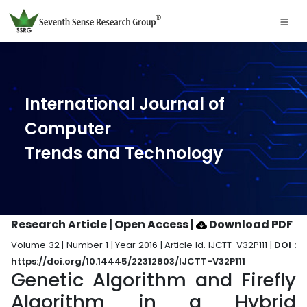
International Journal of
Computer
Trends and Technology
Research Article | Open Access
|
Download PDF
Volume 32 | Number 1 | Year 2016 | Article Id. IJCTT-V32P111 |
DOI :
https://doi.org/10.14445/22312803/IJCTT-V32P111
Genetic Algorithm and Firefly
Algorithm in a Hybrid