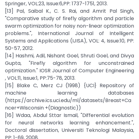
Springer, VOL:23, Issue:6,PP: 1737-1751, 2013.
[13] Pal, Saibal K., C. S. Rai, and Amrit Pal Singh,
"Comparative study of firefly algorithm and particle
swarm optimization for noisy non-linear optimization
problems.", International Journal of Intelligent
Systems and Applications (IJISA), VOL: 4, Issue:10, PP:
50-57, 2012.
[14] Hashmi, Adil, Nishant Goel, Shruti Goel, and Divya
Gupta, "Firefly algorithm for unconstrained
optimization." IOSR Journal of Computer Engineering
, VOL:11, Issue:1, PP:75-78, 2013.
[15] Blake C, Merz CJ (1998) {UCI} Repository of
machine learning databases
(https://archive.ics.uci.edu/ml/datasets/Breast+Ca
ncer+Wisconsin +(Diagnostic))
[16] Wdaa, Abdul Sttar Ismail, "Differential evolution
for neural networks learning enhancement.",
Doctoral dissertation, Universiti Teknologi Malaysia,
PP: 1-69, 2008.