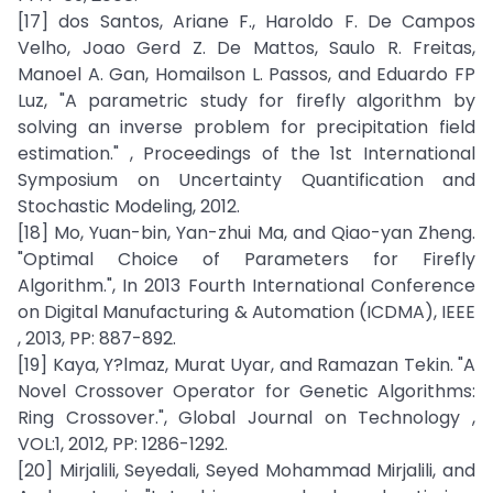
[17] dos Santos, Ariane F., Haroldo F. De Campos
Velho, Joao Gerd Z. De Mattos, Saulo R. Freitas,
Manoel A. Gan, Homailson L. Passos, and Eduardo FP
Luz, "A parametric study for firefly algorithm by
solving an inverse problem for precipitation field
estimation." , Proceedings of the 1st International
Symposium on Uncertainty Quantification and
Stochastic Modeling, 2012.
[18] Mo, Yuan-bin, Yan-zhui Ma, and Qiao-yan Zheng.
"Optimal Choice of Parameters for Firefly
Algorithm.", In 2013 Fourth International Conference
on Digital Manufacturing & Automation (ICDMA), IEEE
, 2013, PP: 887-892.
[19] Kaya, Y?lmaz, Murat Uyar, and Ramazan Tekin. "A
Novel Crossover Operator for Genetic Algorithms:
Ring Crossover.", Global Journal on Technology ,
VOL:1, 2012, PP: 1286-1292.
[20] Mirjalili, Seyedali, Seyed Mohammad Mirjalili, and