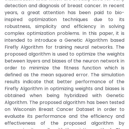
detection and diagnosis of breast cancer. In recent
years, a great attention has been paid to bio-
inspired optimization techniques due to its
robustness, simplicity and efficiency in solving
complex optimization problems. In this paper, it is
intended to introduce a Genetic Algorithm based
Firefly Algorithm for training neural networks. The
proposed algorithm is used to optimize the weights
between layers and biases of the neuron network in
order to minimize the fitness function which is
defined as the mean squared error. The simulation
results indicate that better performance of the
Firefly Algorithm in optimizing weights and biases is
obtained when being hybridized with Genetic
Algorithm. The proposed algorithm has been tested
on Wisconsin Breast Cancer Dataset in order to
evaluate its performance and the efficiency and
effectiveness of the proposed algorithm by