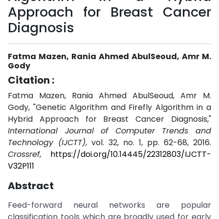
Approach for Breast Cancer
Diagnosis
Fatma Mazen, Rania Ahmed AbulSeoud, Amr M.
Gody
Citation :
Fatma Mazen, Rania Ahmed AbulSeoud, Amr M.
Gody, "Genetic Algorithm and Firefly Algorithm in a
Hybrid Approach for Breast Cancer Diagnosis,"
International Journal of Computer Trends and
Technology (IJCTT)
, vol. 32, no. 1, pp. 62-68, 2016.
Crossref
,
https://doi.org/10.14445/22312803/IJCTT-
V32P111
Abstract
Feed-forward neural networks are popular
classification tools which are broadly used for early