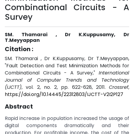
Combinational Circuits - A
Survey
SM. Thamarai , Dr K.Kuppusamy, Dr
T.Meyyappan
Citation :
SM. Thamarai , Dr K.Kuppusamy, Dr T.Meyyappan,
"Fault Detection and Test Minimization Methods for
Combinational Circuits - A Survey,"
International
Journal of Computer Trends and Technology
(IJCTT)
, vol. 2, no. 2, pp. 622-628, 2011.
Crossref
,
https://doi.org/10.14445/22312803/IJCTT-V2I2P127
Abstract
Rapid increase in population increased the usage of
digital components dramatically and their
production. For profitable income, the cost of the