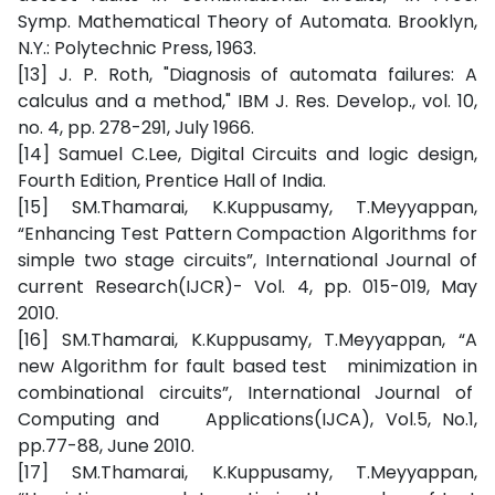
Symp. Mathematical Theory of Automata. Brooklyn,
N.Y.: Polytechnic Press, 1963.
[13] J. P. Roth, "Diagnosis of automata failures: A
calculus and a method," IBM J. Res. Develop., vol. 10,
no. 4, pp. 278-291, July 1966.
[14] Samuel C.Lee, Digital Circuits and logic design,
Fourth Edition, Prentice Hall of India.
[15] SM.Thamarai, K.Kuppusamy, T.Meyyappan,
“Enhancing Test Pattern Compaction Algorithms for
simple two stage circuits”, International Journal of
current Research(IJCR)- Vol. 4, pp. 015-019, May
2010.
[16] SM.Thamarai, K.Kuppusamy, T.Meyyappan, “A
new Algorithm for fault based test minimization in
combinational circuits”, International Journal of
Computing and Applications(IJCA), Vol.5, No.1,
pp.77-88, June 2010.
[17] SM.Thamarai, K.Kuppusamy, T.Meyyappan,