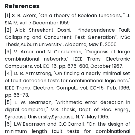
References
[1] S. B. Akers, "On a theory of Boolean functions, " J.
SIA M, vol. 7,December 1959.
[2] Alok Shreekant Doshi, “Independence Fault
Collapsing and Concurrent Test Generation”, MSc
Thesis,Auburn university , Alabama, May 11, 2006.
[3] V. Amar and N. Condulmari, "Diagnosis of large
combinational networks," IEEE Trans. Electronic
Computers, vol. EC-16, pp. 675-680, October 1967.
[4] D. B. Armstrong, "On finding a nearly minimal set
of fault detection tests for combinational logic nets,"
IEEE Trans. Electron. Comput., vol. EC-15, Feb. 1966,
pp. 66-73.
[5] L. W. Bearnson, "Arithmetic error detection in
digital computer," M.S. thesis, Dept. of Elec. Engrg.,
Syracuse University,Syracuse, N. Y., May 1965.
[6] L.W.Bearnson and C.C.Carroll, “On the design of
minimum length fault tests for combinational