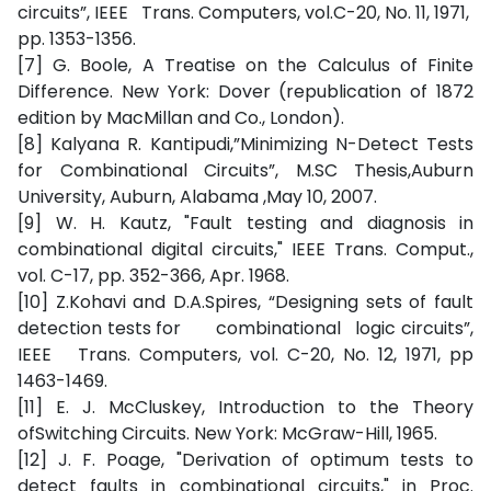
circuits”, IEEE Trans. Computers, vol.C-20, No. 11, 1971,
pp. 1353-1356.
[7] G. Boole, A Treatise on the Calculus of Finite
Difference. New York: Dover (republication of 1872
edition by MacMillan and Co., London).
[8] Kalyana R. Kantipudi,”Minimizing N-Detect Tests
for Combinational Circuits”, M.SC Thesis,Auburn
University, Auburn, Alabama ,May 10, 2007.
[9] W. H. Kautz, "Fault testing and diagnosis in
combinational digital circuits," IEEE Trans. Comput.,
vol. C-17, pp. 352-366, Apr. 1968.
[10] Z.Kohavi and D.A.Spires, “Designing sets of fault
detection tests for combinational logic circuits”,
IEEE Trans. Computers, vol. C-20, No. 12, 1971, pp
1463-1469.
[11] E. J. McCluskey, Introduction to the Theory
ofSwitching Circuits. New York: McGraw-Hill, 1965.
[12] J. F. Poage, "Derivation of optimum tests to
detect faults in combinational circuits," in Proc.