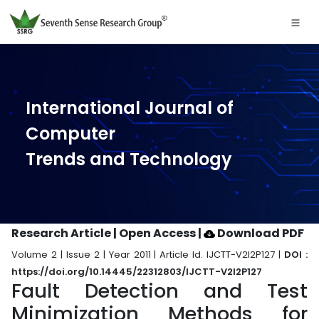
International Journal of
Computer
Trends and Technology
Research Article | Open Access
|
Download PDF
Volume 2 | Issue 2 | Year 2011 | Article Id. IJCTT-V2I2P127 |
DOI :
https://doi.org/10.14445/22312803/IJCTT-V2I2P127
Fault Detection and Test
Minimization Methods for