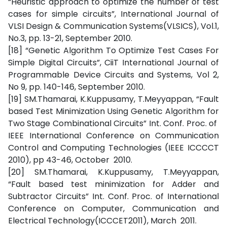
“Heuristic approach to optimize the number of test
cases for simple circuits”, International Journal of
VLSI Design & Communication Systems(VLSICS), Vol.1,
No.3, pp. 13-21, September 2010.
[18] “Genetic Algorithm To Optimize Test Cases For
Simple Digital Circuits”, CiiT International Journal of
Programmable Device Circuits and Systems, Vol 2,
No 9, pp. 140-146, September 2010.
[19] SM.Thamarai, K.Kuppusamy, T.Meyyappan, “Fault
based Test Minimization Using Genetic Algorithm for
Two Stage Combinational Circuits” Int. Conf. Proc. of
IEEE International Conference on Communication
Control and Computing Technologies (IEEE ICCCCT
2010), pp 43-46, October 2010.
[20] SM.Thamarai, K.Kuppusamy, T.Meyyappan,
“Fault based test minimization for Adder and
Subtractor Circuits” Int. Conf. Proc. of International
Conference on Computer, Communication and
Electrical Technology(ICCCET2011), March 2011.