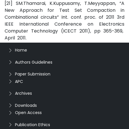
[21] SM.Thamarai, K.Kuppusamy, T.Meyyappan, “A
New Approach for Test Set Compaction in
Combinational circuits” Int. conf. proc. of 2011 3rd
IEEE International Conference on Electronics
Computer Technology (ICECT 2011), pp 365-369,
April 2011.
Home
Authors Guidelines
Paper Submission
APC
Archives
Downloads
Open Access
Publication Ethics