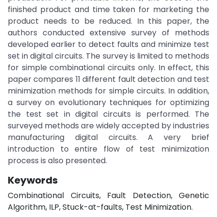
finished product and time taken for marketing the
product needs to be reduced. In this paper, the
authors conducted extensive survey of methods
developed earlier to detect faults and minimize test
set in digital circuits. The survey is limited to methods
for simple combinational circuits only. In effect, this
paper compares 11 different fault detection and test
minimization methods for simple circuits. In addition,
a survey on evolutionary techniques for optimizing
the test set in digital circuits is performed. The
surveyed methods are widely accepted by industries
manufacturing digital circuits. A very brief
introduction to entire flow of test minimization
process is also presented.
Keywords
Combinational Circuits, Fault Detection, Genetic
Algorithm, ILP, Stuck-at-faults, Test Minimization.