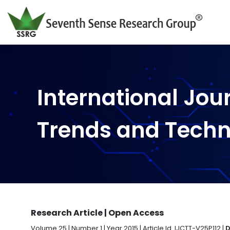
International Jou
Trends and Tech
Research Article | Open Access
Volume 25 | Number 1 | Year 2015 | Article Id. IJCTT-V25P112 |
D