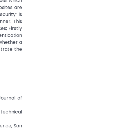
ques which
bsites are
curity” is
ner. This
s; Firstly
entication
 whether a
strate the
Journal of
 technical
rence, San