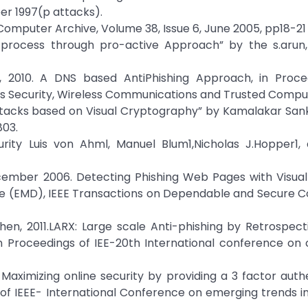
er 1997(p attacks).
”Computer Archive, Volume 38, Issue 6, June 2005, pp18-21
g process through pro-active Approach” by the s.arun,
, 2010. A DNS based AntiPhishing Approach, in Proce
s Security, Wireless Communications and Trusted Comput
attacks based on Visual Cryptography” by Kamalakar San
803.
rity Luis von Ahml, Manuel Blum1,Nicholas J.Hopper1,
cember 2006. Detecting Phishing Web Pages with Visual 
ce (EMD), IEEE Transactions on Dependable and Secure C
hen, 2011.LARX: Large scale Anti-phishing by Retrospec
in Proceedings of IEE-20th International conference on
0. Maximizing online security by providing a 3 factor auth
of IEEE- International Conference on emerging trends i