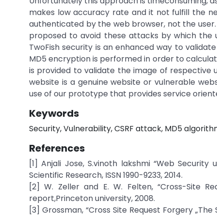
Unfortunately this approach is timeconsuming, as
makes low accuracy rate and it not fulfill the 
authenticated by the web browser, not the user. 
proposed to avoid these attacks by which the 
TwoFish security is an enhanced way to validate
MD5 encryption is performed in order to calculat
is provided to validate the image of respective u
website is a genuine website or vulnerable web
use of our prototype that provides service orient
Keywords
Security, Vulnerability, CSRF attack, MD5 algorith
References
[1] Anjali Jose, S.vinoth lakshmi “Web Security 
Scientific Research, ISSN 1990-9233, 2014.
[2] W. Zeller and E. W. Felten, “Cross-Site Re
report,Princeton university, 2008.
[3] Grossman, “Cross Site Request Forgery „The S