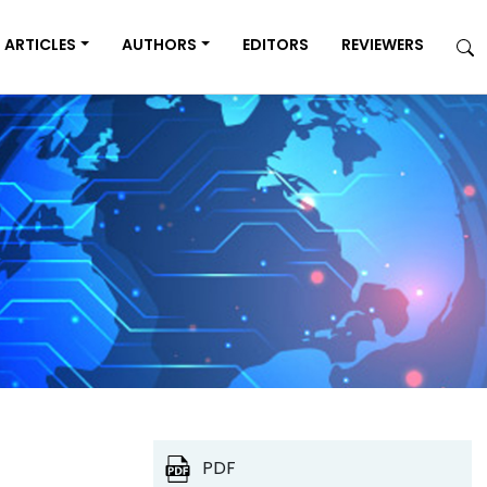
ARTICLES
AUTHORS
EDITORS
REVIEWERS
PDF