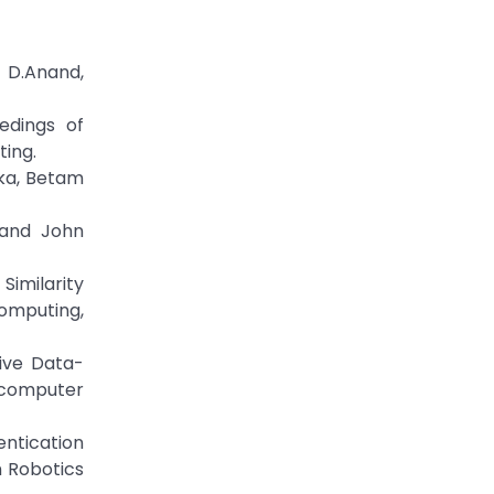
 D.Anand,
edings of
ing.
ka, Betam
 and John
Similarity
omputing,
tive Data-
 computer
entication
n Robotics