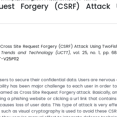
uest Forgery (CSRF) Attack 
 Cross Site Request Forgery (CSRF) Attack Using TwoFis
r Trends and Technology (IJCTT)
, vol. 25, no. 1, pp. 6
T-V25P112
users to secure their confidential data. Users are nervous
ability has been major challenge to each user in order to r
named as Cross Site Request Forgery attack. Basically, a
ing a phishing website or clicking a url link that contains
ses loss of user data. This type of attack is very eff
 such as visual cryptography is used to avoid these CSR