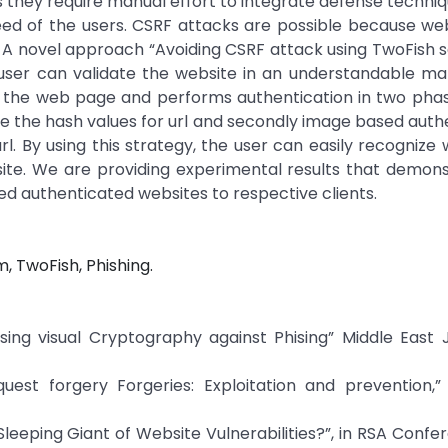
 they require manual effort to integrate defense techni
need of the users. CSRF attacks are possible because we
A novel approach “Avoiding CSRF attack using TwoFish se
user can validate the website in an understandable man
 the web page and performs authentication in two phase
e the hash values for url and secondly image based auth
rl. By using this strategy, the user can easily recognize
site. We are providing experimental results that demon
ed authenticated websites to respective clients.
m, TwoFish, Phishing.
using visual Cryptography against Phising” Middle East 
quest forgery Forgeries: Exploitation and prevention,”
leeping Giant of Website Vulnerabilities?”, in RSA Confe