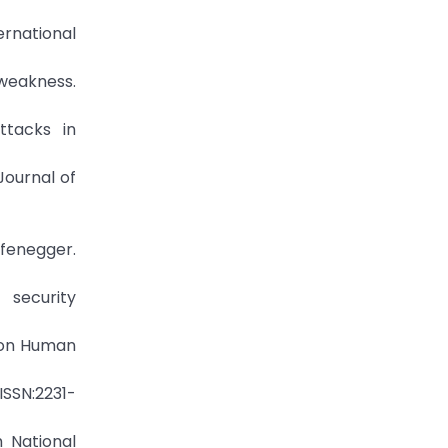
ernational
eakness.
ttacks in
Journal of
fenegger.
security
e on Human
ISSN:2231-
h National