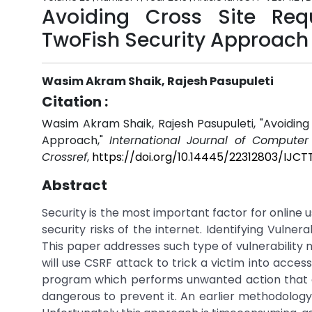
Avoiding Cross Site Req
TwoFish Security Approach
Wasim Akram Shaik, Rajesh Pasupuleti
Citation :
Wasim Akram Shaik, Rajesh Pasupuleti, "Avoiding
Approach,"
International Journal of Compute
Crossref
,
https://doi.org/10.14445/22312803/IJCT
Abstract
Security is the most important factor for online 
security risks of the internet. Identifying Vulner
This paper addresses such type of vulnerability 
will use CSRF attack to trick a victim into access
program which performs unwanted action that cau
dangerous to prevent it. An earlier methodology