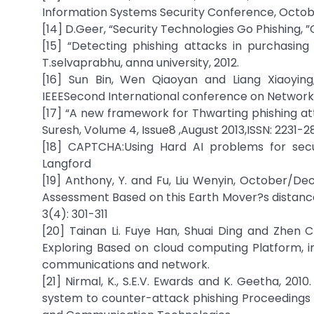
Information Systems Security Conference, Octob
[14] D.Geer, “Security Technologies Go Phishing, 
[15] “Detecting phishing attacks in purchasin
T.selvaprabhu, anna university, 2012.
[16] Sun Bin, Wen Qiaoyan and Liang Xiaoying
IEEESecond International conference on Network
[17] “A new framework for Thwarting phishing 
Suresh, Volume 4, Issue8 ,August 2013,ISSN: 2231-2
[18] CAPTCHA:Using Hard AI problems for secu
Langford
[19] Anthony, Y. and Fu, Liu Wenyin, October/De
Assessment Based on this Earth Mover?s distan
3(4): 301-311
[20] Tainan Li. Fuye Han, Shuai Ding and Zhen C
Exploring Based on cloud computing Platform, 
communications and network.
[21] Nirmal, K., S.E.V. Ewards and K. Geetha, 201
system to counter-attack phishing Proceedings 