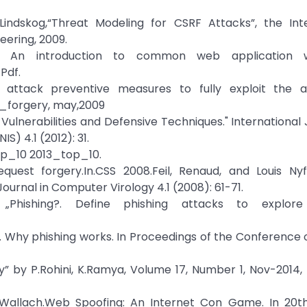
 Lindskog,“Threat Modeling for CSRF Attacks”, the Int
ering, 2009.
ry: An introduction to common web application w
Pdf.
 attack preventive measures to fully exploit the a
_forgery, may,2009
Vulnerabilities and Defensive Techniques." International 
) 4.1 (2012): 31.
op_10 2013_top_10.
equest forgery.In.CSS 2008.Feil, Renaud, and Louis Nyf
Journal in Computer Virology 4.1 (2008): 61-71.
hishing?. Define phishing attacks to explore 
st. Why phishing works. In Proceedings of the Conferenc
ey” by P.Rohini, K.Ramya, Volume 17, Number 1, Nov-2014, 
S. Wallach.Web Spoofing: An Internet Con Game. In 20t