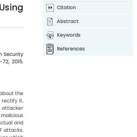
Using
Citation
Abstract
Keywords
References
h Security
8-72, 2015.
 about the
ectify it.
n attacker
 malicious
ectual and
F attacks.