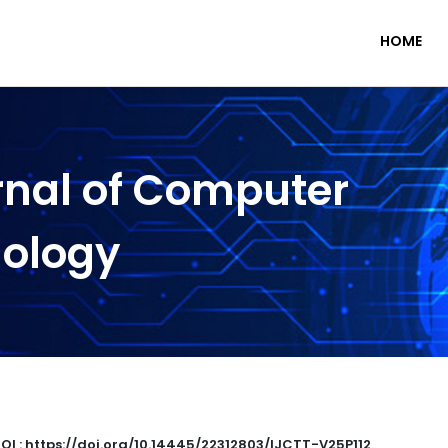
HOME
rnal of Computer
nology
OI : https://doi.org/10.14445/22312803/IJCTT-V25P112