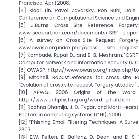
Francisco, April 2008.
[4] Xiaoli Lin, Pavol Zavarsky, Ron Ruhl, Dale
Conference on Computational Science and Engine
[5] J.Burns. Cross Site Reference Forge
www.isecpartners.com/documents/ SRF_ paper.
[6] A survey on Cross-Site Request Forgery
www.owasp.org.index.php/cross__ site_request
[7] Kombade, Rupali D., and B. B. Meshram. "CSRF 
Computer Network and information Security (IJCNIS
[8] OWASP. https://www.owasp.org/index.php/t
[9] Mitchell. RobustDefenses for cross site R
"Evolution of cross site request Forgery attacks." 
[10] APWG, 2006 Origins of the Word „P
http://www.antiphishing.org/word_phish.htm
[11] Rachna Dhamija, J. D. Tygar, and Marti Hear
Factors in computing systems (CHI), 2006.
[12] “Phishing Email Filtering Techniques: A Surv
2803.
[13] E.W. Felten, D. Balfanz, D. Dean, and D. 