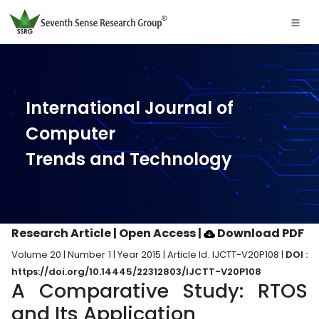
International Journal of
Computer
Trends and Technology
Research Article | Open Access
|
Download PDF
Volume 20 | Number 1 | Year 2015 | Article Id. IJCTT-V20P108 |
DOI :
https://doi.org/10.14445/22312803/IJCTT-V20P108
A Comparative Study: RTOS
and Its Application