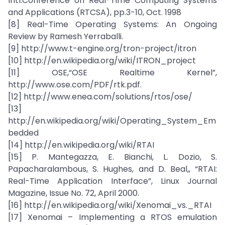
Intl.Conference on Real-Time Computing Systems
and Applications (RTCSA), pp.3-10, Oct. 1998
[8] Real-Time Operating Systems: An Ongoing
Review by Ramesh Yerraballi.
[9] http://www.t-engine.org/tron-project/itron
[10] http://en.wikipedia.org/wiki/ITRON_project
[11] OSE,“OSE Realtime Kernel”,
http://www.ose.com/PDF/rtk.pdf.
[12] http://www.enea.com/solutions/rtos/ose/
[13]
http://en.wikipedia.org/wiki/Operating_System_Em
bedded
[14] http://en.wikipedia.org/wiki/RTAI
[15] P. Mantegazza, E. Bianchi, L. Dozio, S.
Papacharalambous, S. Hughes, and D. Beal,, “RTAI:
Real-Time Application Interface”, Linux Journal
Magazine, Issue No. 72, April 2000.
[16] http://en.wikipedia.org/wiki/Xenomai_vs._RTAI
[17] Xenomai – Implementing a RTOS emulation