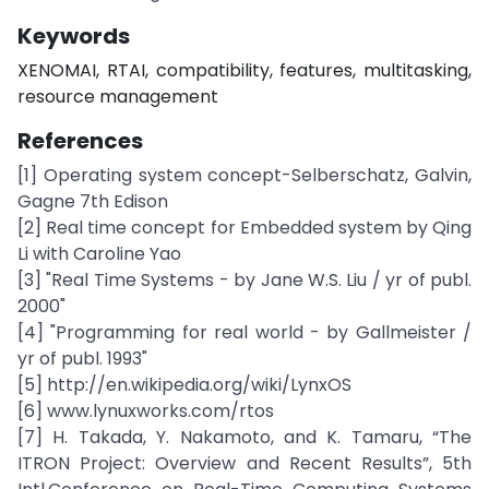
Keywords
XENOMAI, RTAI, compatibility, features, multitasking,
resource management
References
[1] Operating system concept-Selberschatz, Galvin,
Gagne 7th Edison
[2] Real time concept for Embedded system by Qing
Li with Caroline Yao
[3] "Real Time Systems - by Jane W.S. Liu / yr of publ.
2000"
[4] "Programming for real world - by Gallmeister /
yr of publ. 1993"
[5] http://en.wikipedia.org/wiki/LynxOS
[6] www.lynuxworks.com/rtos
[7] H. Takada, Y. Nakamoto, and K. Tamaru, “The
ITRON Project: Overview and Recent Results”, 5th