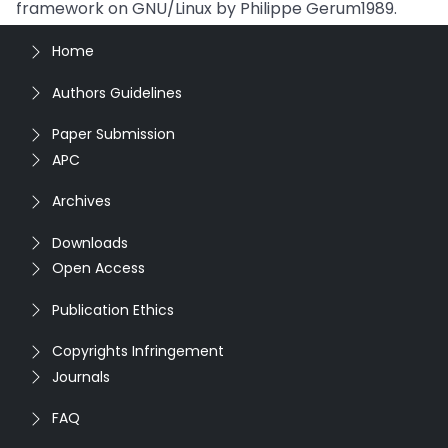
framework on GNU/Linux by Philippe Gerum1989.
Home
Authors Guidelines
Paper Submission
APC
Archives
Downloads
Open Access
Publication Ethics
Copyrights Infringement
Journals
FAQ