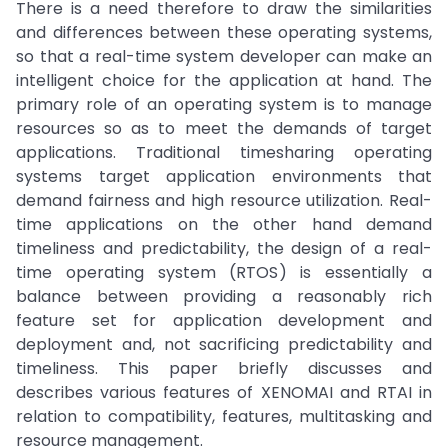
There is a need therefore to draw the similarities
and differences between these operating systems,
so that a real-time system developer can make an
intelligent choice for the application at hand. The
primary role of an operating system is to manage
resources so as to meet the demands of target
applications. Traditional timesharing operating
systems target application environments that
demand fairness and high resource utilization. Real-
time applications on the other hand demand
timeliness and predictability, the design of a real-
time operating system (RTOS) is essentially a
balance between providing a reasonably rich
feature set for application development and
deployment and, not sacrificing predictability and
timeliness. This paper briefly discusses and
describes various features of XENOMAI and RTAI in
relation to compatibility, features, multitasking and
resource management.