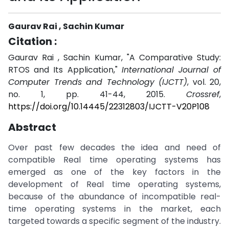
Gaurav Rai , Sachin Kumar
Citation :
Gaurav Rai , Sachin Kumar, "A Comparative Study:
RTOS and Its Application,"
International Journal of
Computer Trends and Technology (IJCTT)
, vol. 20,
no. 1, pp. 41-44, 2015.
Crossref
,
https://doi.org/10.14445/22312803/IJCTT-V20P108
Abstract
Over past few decades the idea and need of
compatible Real time operating systems has
emerged as one of the key factors in the
development of Real time operating systems,
because of the abundance of incompatible real-
time operating systems in the market, each
targeted towards a specific segment of the industry.